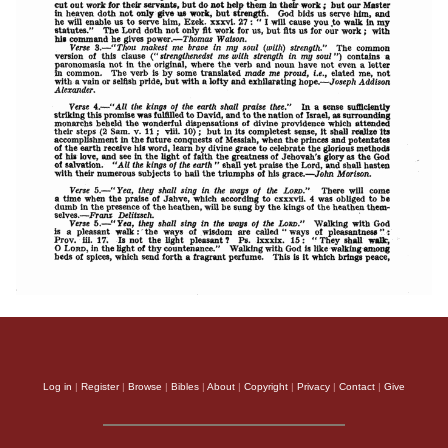
Log in
|
Register
|
Browse
|
Bibles
|
About
|
Copyright
|
Privacy
|
Contact
|
Give