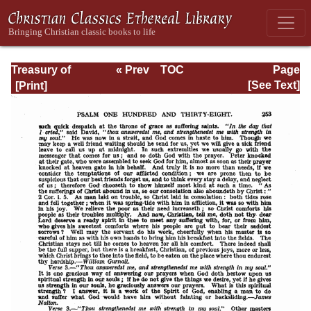
Treasury of
« Prev
TOC
Page
David: Volume VI
Next »
Page_253.html
[See Text]