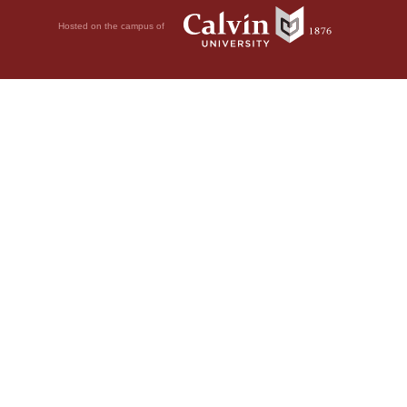
Hosted on the campus of