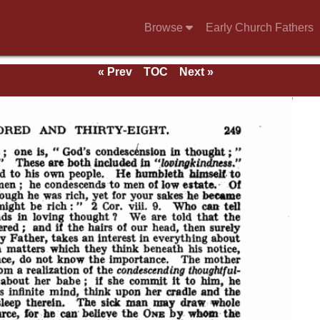
Browse
Early Church Fathers
« Prev
TOC
Next »