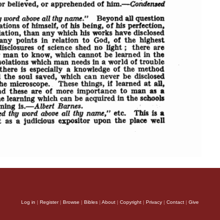
Log in
|
Register
|
Browse
|
Bibles
|
About
|
Copyright
|
Privacy
|
Contact
|
Give