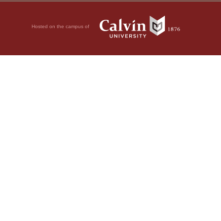
Hosted on the campus of