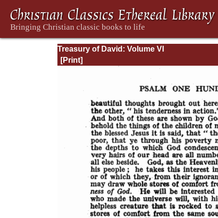
Treasury of David: Volume VI