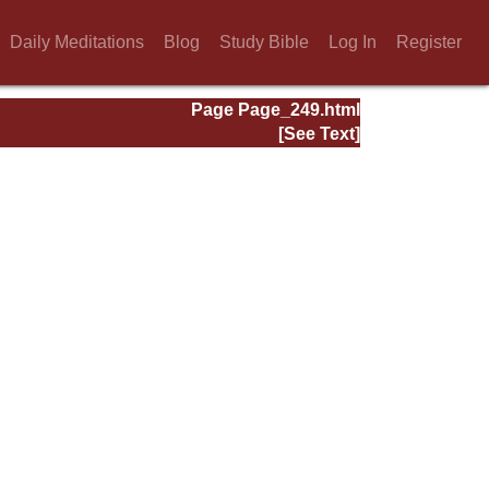
Daily Meditations
Blog
Study Bible
Log In
Register
Page Page_249.html
[See Text]