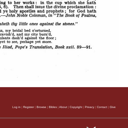
Log in
|
Register
|
Browse
|
Bibles
|
About
|
Copyright
|
Privacy
|
Contact
|
Give