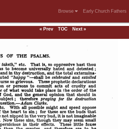
Browse
Early Church Fathers
« Prev
TOC
Next »