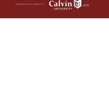
Hosted on the campus of