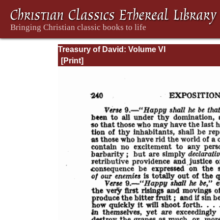
Treasury of David: Volume VI