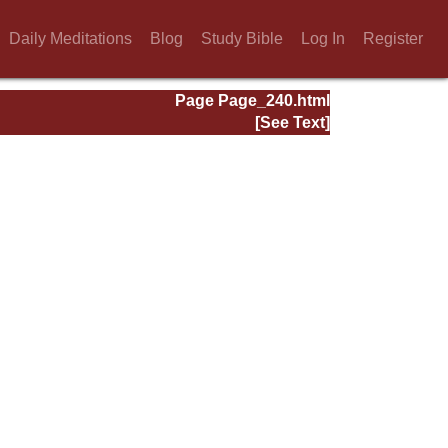
Daily Meditations
Blog
Study Bible
Log In
Register
Page Page_240.html
[See Text]