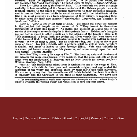
Log in
|
Register
|
Browse
|
Bibles
|
About
|
Copyright
|
Privacy
|
Contact
|
Give