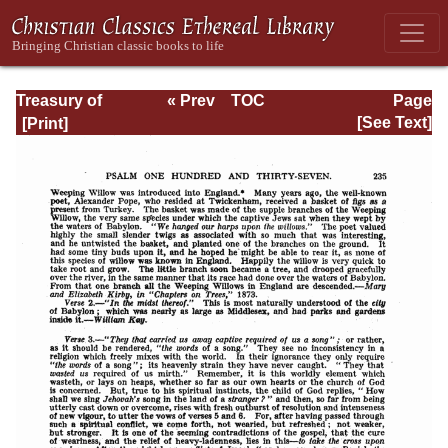
Treasury of
« Prev
TOC
Page
David: Volume VI
Next »
Page_235.html
[See Text]