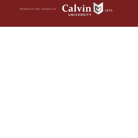
Hosted on the campus of