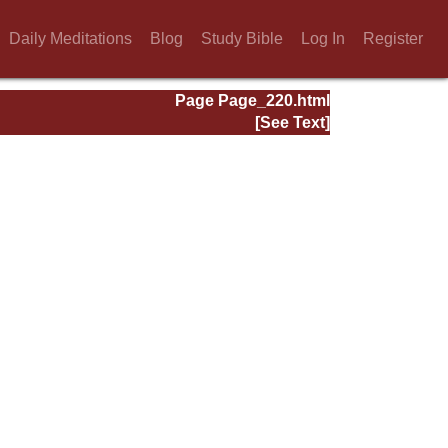
Daily Meditations
Blog
Study Bible
Log In
Register
Page Page_220.html
[See Text]