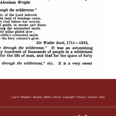
Log in
|
Register
|
Browse
|
Bibles
|
About
|
Copyright
|
Privacy
|
Contact
|
Give