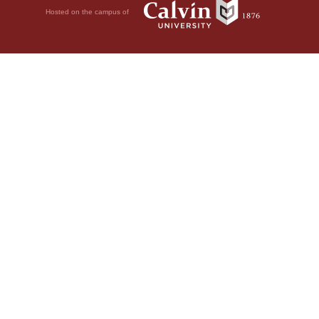
Hosted on the campus of