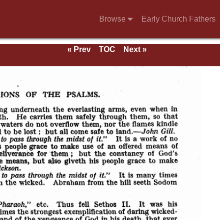
Browse
Early Church Fathers
« Prev
TOC
Next »