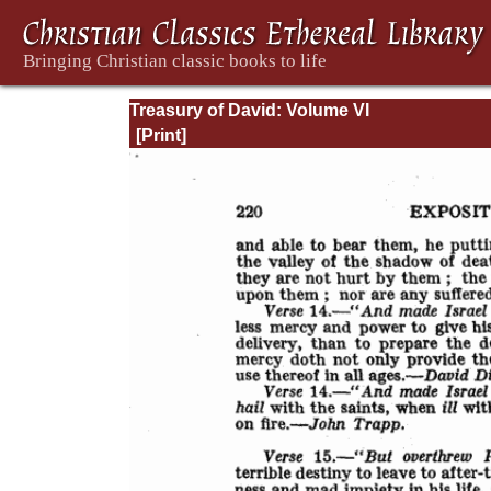
Treasury of David: Volume VI