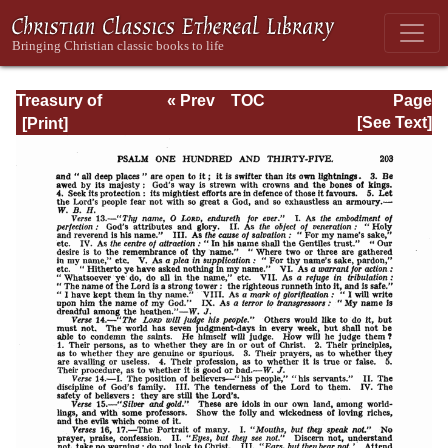
Treasury of
« Prev
TOC
Page
David: Volume VI
Next »
Page_203.html
[See Text]