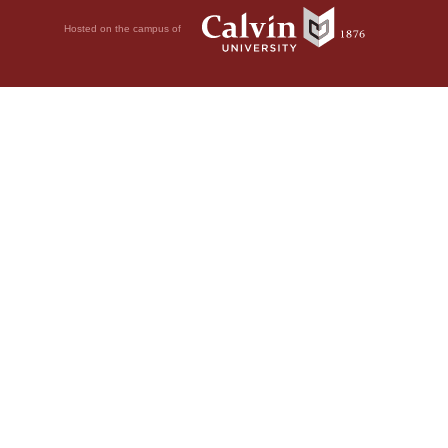
Hosted on the campus of