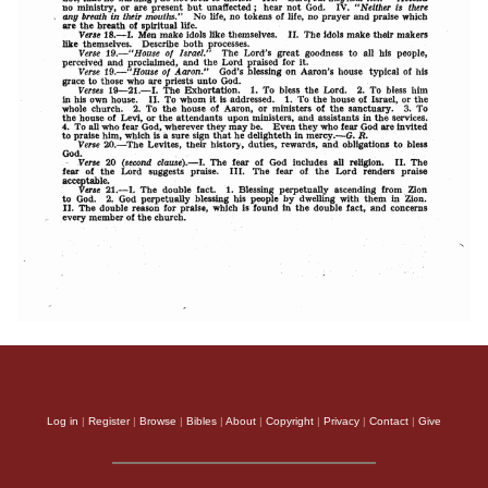
Log in
|
Register
|
Browse
|
Bibles
|
About
|
Copyright
|
Privacy
|
Contact
|
Give