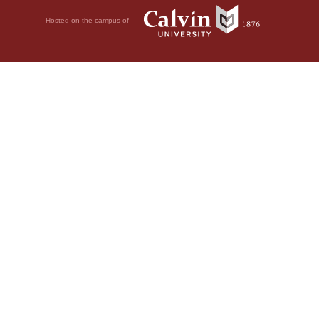
Hosted on the campus of