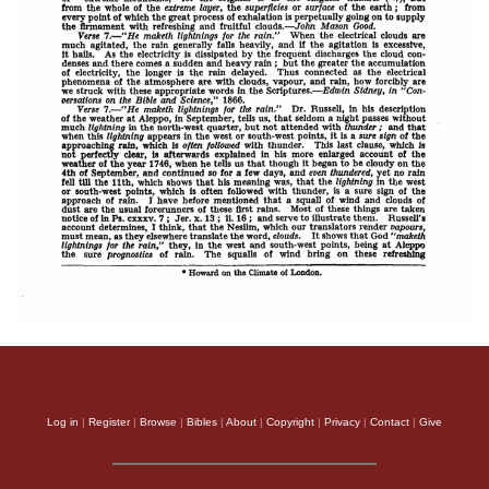
Log in
|
Register
|
Browse
|
Bibles
|
About
|
Copyright
|
Privacy
|
Contact
|
Give