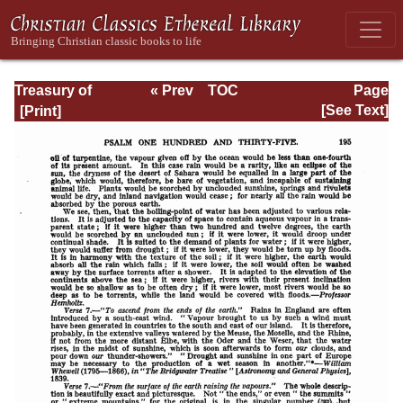
Treasury of
« Prev
TOC
Page
David: Volume VI
Next »
Page_195.html
[See Text]