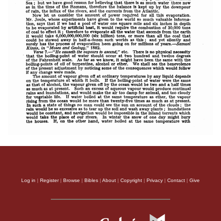
Log in
|
Register
|
Browse
|
Bibles
|
About
|
Copyright
|
Privacy
|
Contact
|
Give