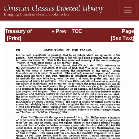
Treasury of
« Prev
TOC
Page
David: Volume VI
Next »
Page_194.html
[See Text]