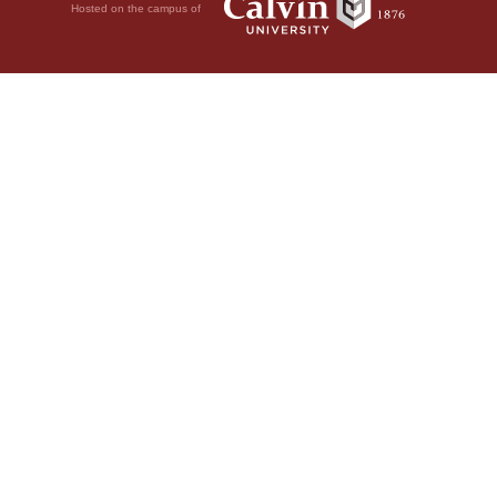
Hosted on the campus of