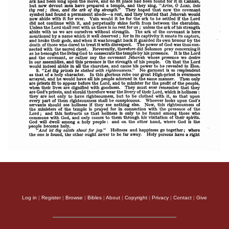
Log in
|
Register
|
Browse
|
Bibles
|
About
|
Copyright
|
Privacy
|
Contact
|
Give