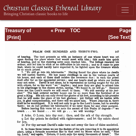
Treasury of
« Prev
TOC
Page
David: Volume VI
Next »
Page_147.html
[See Text]