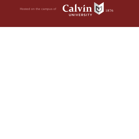
Hosted on the campus of