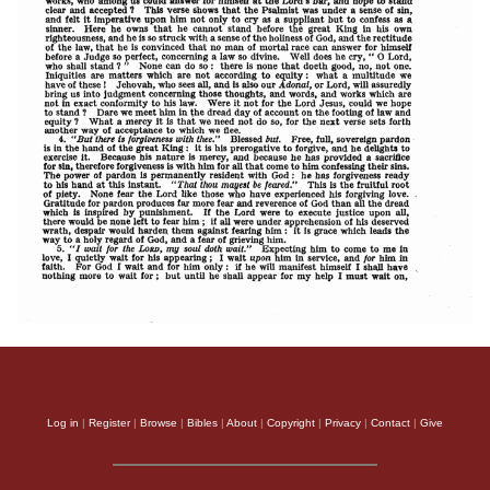
Log in
|
Register
|
Browse
|
Bibles
|
About
|
Copyright
|
Privacy
|
Contact
|
Give