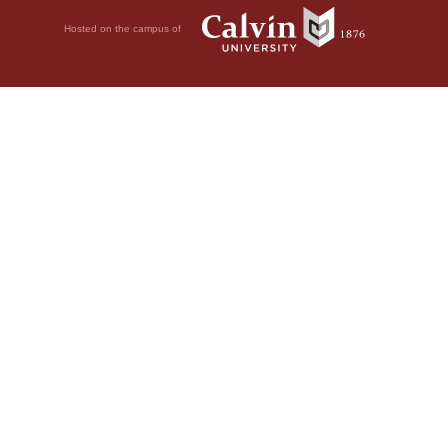
Hosted on the campus of