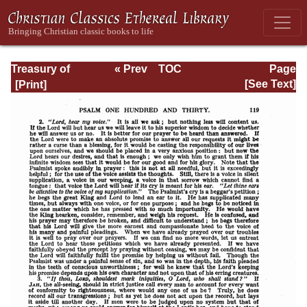
Treasury of
« Prev
TOC
Page
David: Volume VI
Next »
Page_119.html
[See Text]