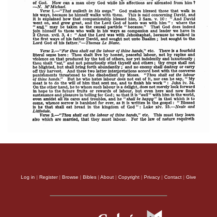
Log in
|
Register
|
Browse
|
Bibles
|
About
|
Copyright
|
Privacy
|
Contact
|
Give