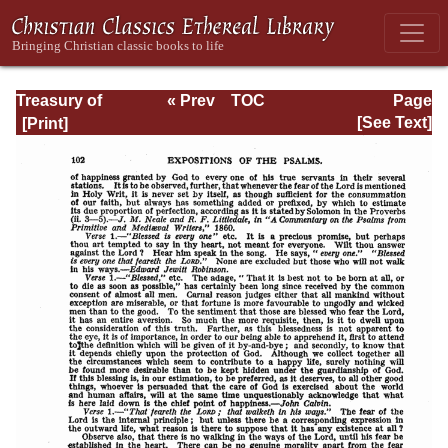
Treasury of
« Prev
TOC
Page
David: Volume VI
Next »
Page_102.html
[See Text]