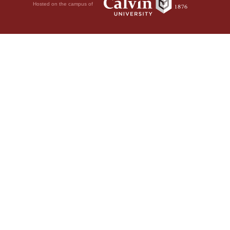
Hosted on the campus of