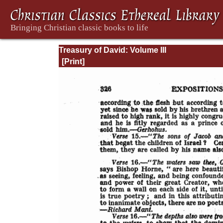
Treasury of David: Volume III