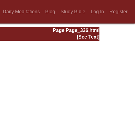
Daily Meditations
Blog
Study Bible
Log In
Register
Page Page_326.html
[See Text]