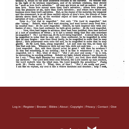
Log in
|
Register
|
Browse
|
Bibles
|
About
|
Copyright
|
Privacy
|
Contact
|
Give