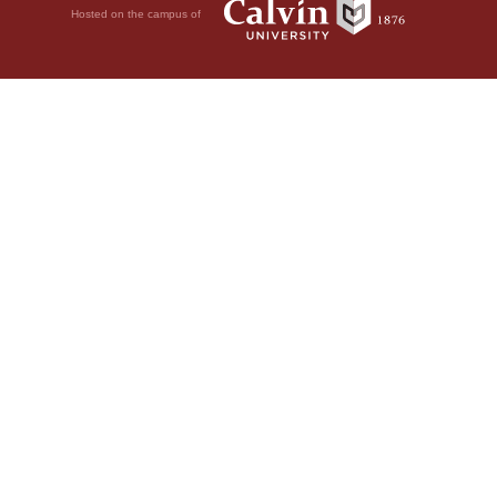
Hosted on the campus of