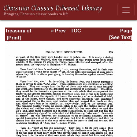
Treasury of
« Prev
TOC
Page
David: Volume III
Next »
Page_205.html
[See Text]