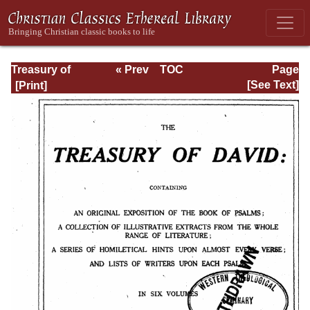
Treasury of
« Prev
TOC
Page
David: Volume I
Next »
Page_iii.html
[See Text]