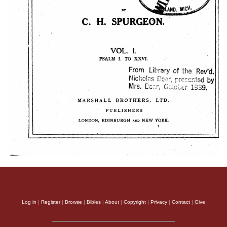
Log in
|
Register
|
Browse
|
Bibles
|
About
|
Copyright
|
Privacy
|
Contact
|
Give