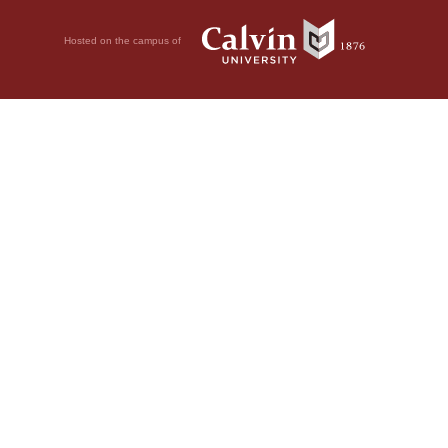
Hosted on the campus of