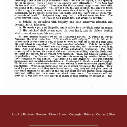
Log in
|
Register
|
Browse
|
Bibles
|
About
|
Copyright
|
Privacy
|
Contact
|
Give