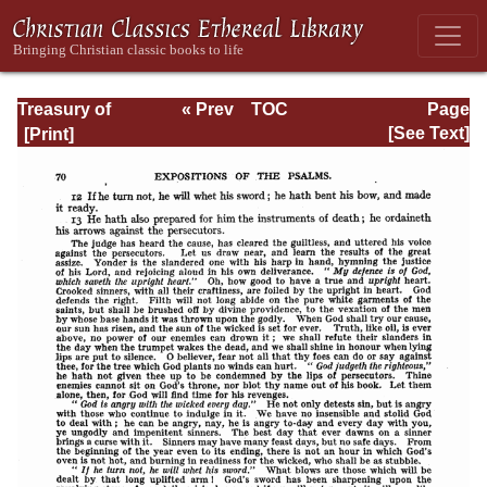
Treasury of
« Prev
TOC
Page
David: Volume I
Next »
Page_70.html
[See Text]