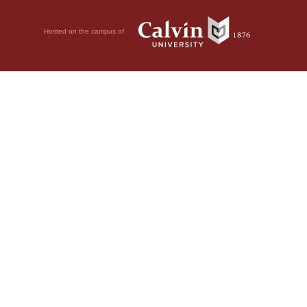
Hosted on the campus of