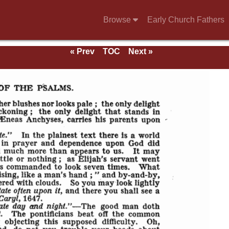
Browse
Early Church Fathers
« Prev
TOC
Next »