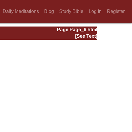
Daily Meditations
Blog
Study Bible
Log In
Register
Page Page_6.html
[See Text]