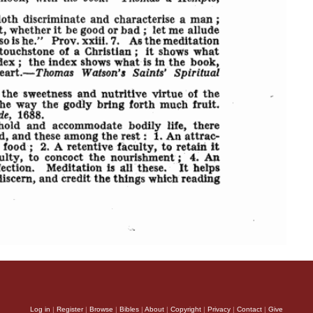
Log in
|
Register
|
Browse
|
Bibles
|
About
|
Copyright
|
Privacy
|
Contact
|
Give