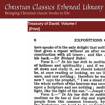
Treasury of David: Volume I