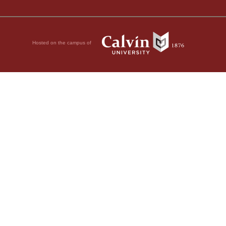
Hosted on the campus of