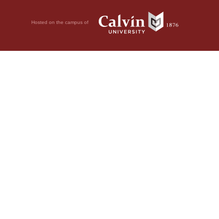
Hosted on the campus of