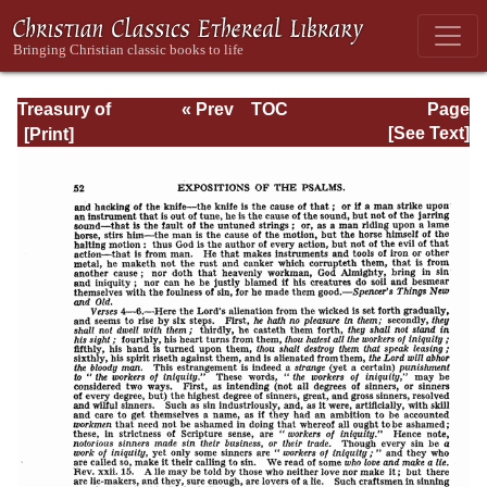
Treasury of
« Prev
TOC
Page
David: Volume I
Next »
Page_52.html
[See Text]