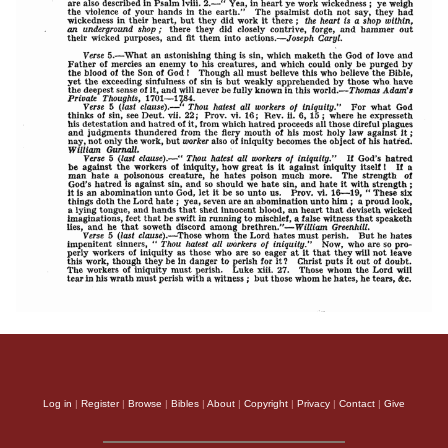
Log in
|
Register
|
Browse
|
Bibles
|
About
|
Copyright
|
Privacy
|
Contact
|
Give