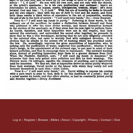
Log in
|
Register
|
Browse
|
Bibles
|
About
|
Copyright
|
Privacy
|
Contact
|
Give