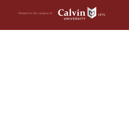
Hosted on the campus of