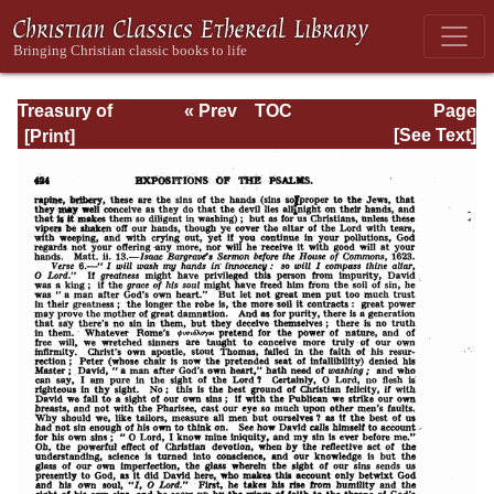
Treasury of
« Prev
TOC
Page
David: Volume I
Next »
Page_424.html
[See Text]