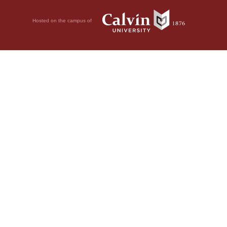
Hosted on the campus of