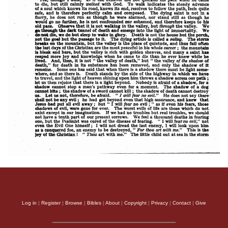
Log in
|
Register
|
Browse
|
Bibles
|
About
|
Copyright
|
Privacy
|
Contact
|
Give