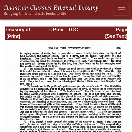
Treasury of
« Prev
TOC
Page
David: Volume I
Next »
Page_355.html
[See Text]