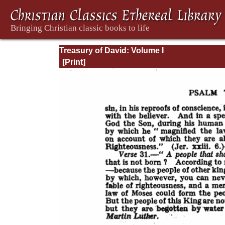
Treasury of David: Volume I