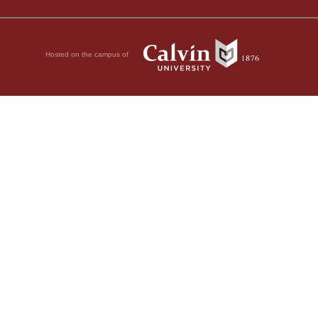
Hosted on the campus of