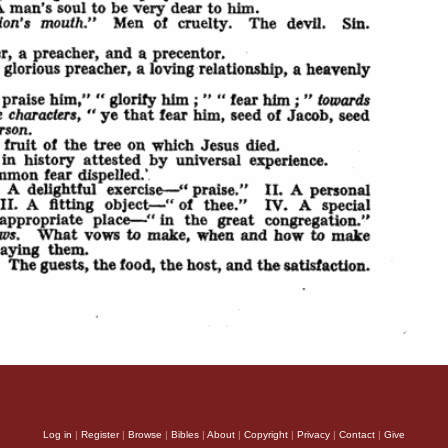
Log in
|
Register
|
Browse
|
Bibles
|
About
|
Copyright
|
Privacy
|
Contact
|
Give