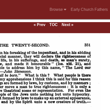
Browse
Early Church Fathers
« Prev
TOC
Next »