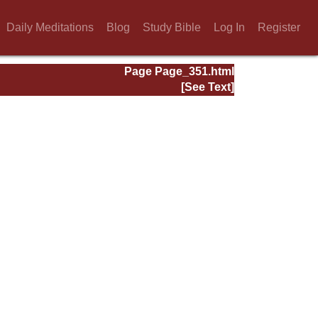
Daily Meditations
Blog
Study Bible
Log In
Register
Page Page_351.html
[See Text]