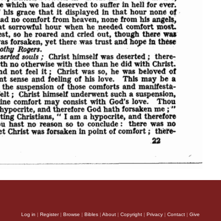
Log in
|
Register
|
Browse
|
Bibles
|
About
|
Copyright
|
Privacy
|
Contact
|
Give