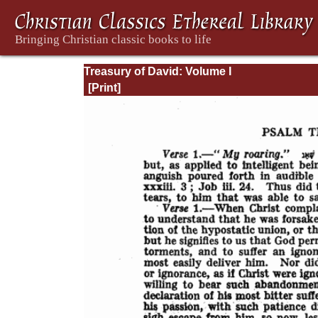
Treasury of David: Volume I