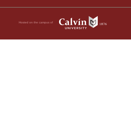
Hosted on the campus of