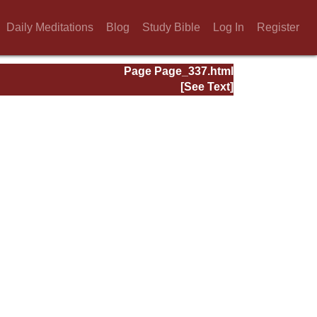
Daily Meditations
Blog
Study Bible
Log In
Register
Page Page_337.html
[See Text]