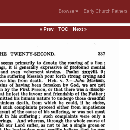
Browse
Early Church Fathers
« Prev
TOC
Next »