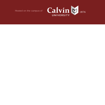
Hosted on the campus of