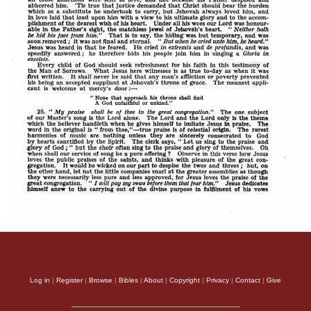
Log in
|
Register
|
Browse
|
Bibles
|
About
|
Copyright
|
Privacy
|
Contact
|
Give