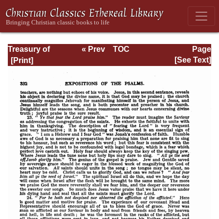
Treasury of
« Prev
TOC
Page
David: Volume I
Next »
Page_332.html
[See Text]