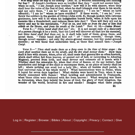
Log in
|
Register
|
Browse
|
Bibles
|
About
|
Copyright
|
Privacy
|
Contact
|
Give