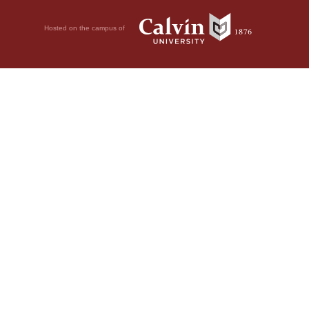
Hosted on the campus of