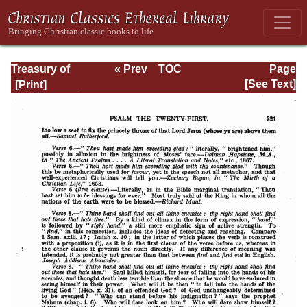
Treasury of
« Prev
TOC
Page
David: Volume I
Next »
Page_321.html
[See Text]