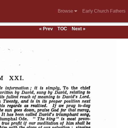
Browse
Early Church Fathers
« Prev
TOC
Next »