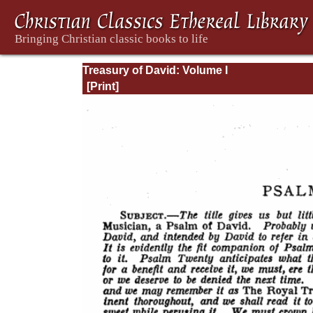
Treasury of David: Volume I