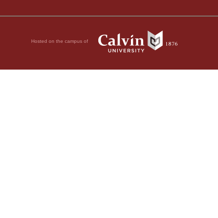
Hosted on the campus of