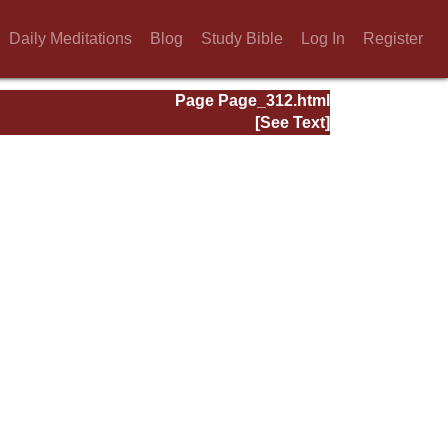
Daily Meditations
Blog
Study Bible
Log In
Register
Page Page_312.html
[See Text]