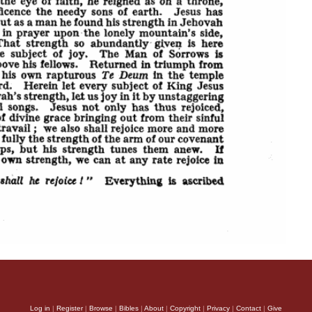
Log in
|
Register
|
Browse
|
Bibles
|
About
|
Copyright
|
Privacy
|
Contact
|
Give