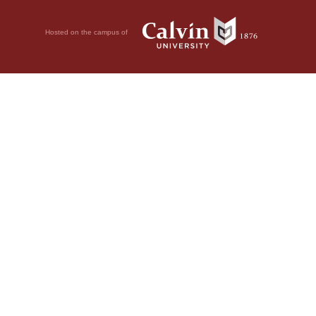
Hosted on the campus of