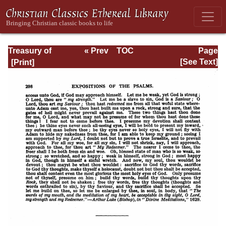
Treasury of
« Prev
TOC
Page
David: Volume I
Next »
Page_298.html
[See Text]