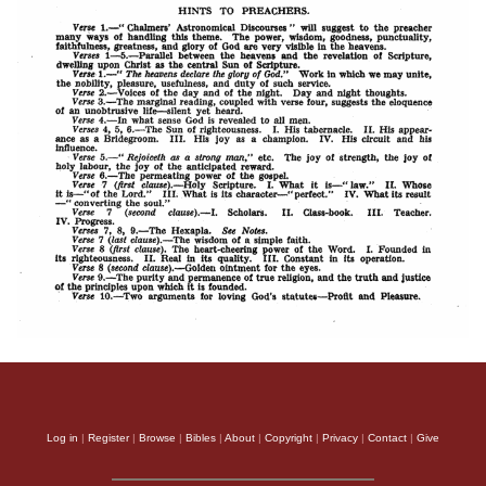
Log in
|
Register
|
Browse
|
Bibles
|
About
|
Copyright
|
Privacy
|
Contact
|
Give