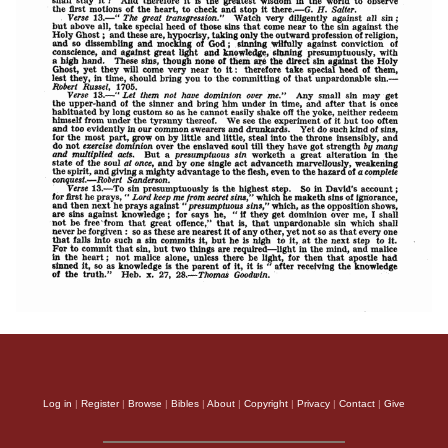
Log in
|
Register
|
Browse
|
Bibles
|
About
|
Copyright
|
Privacy
|
Contact
|
Give