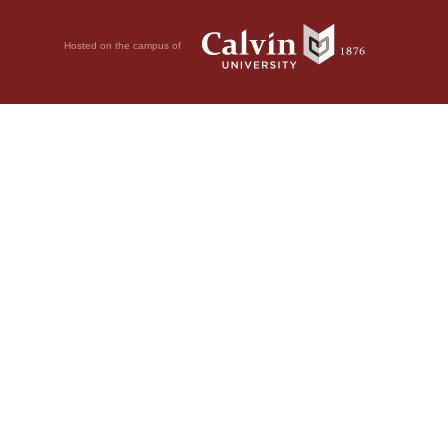
Hosted on the campus of