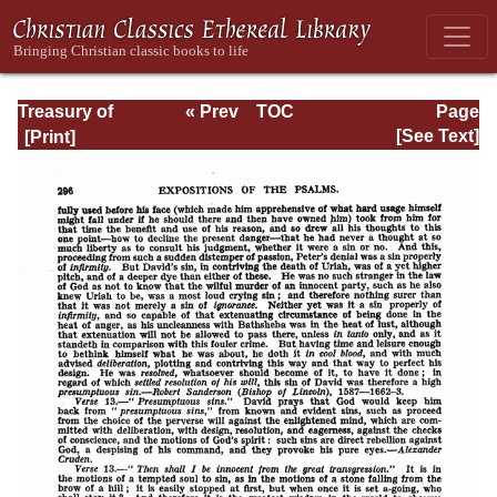
Treasury of
« Prev
TOC
Page
David: Volume I
Next »
Page_296.html
[See Text]