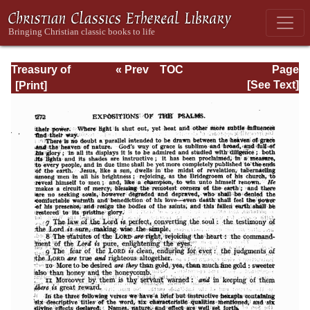
Treasury of
« Prev
TOC
Page
David: Volume I
Next »
Page_272.html
[See Text]