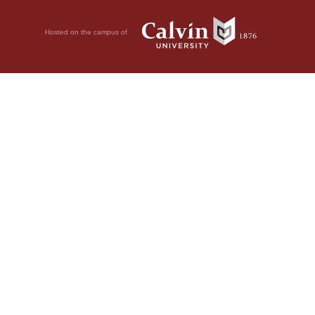
Hosted on the campus of