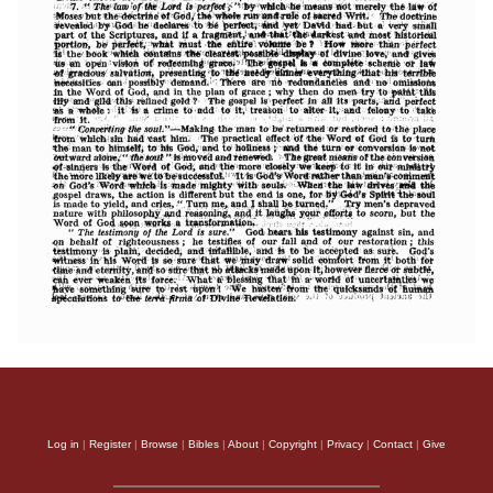
Log in
|
Register
|
Browse
|
Bibles
|
About
|
Copyright
|
Privacy
|
Contact
|
Give