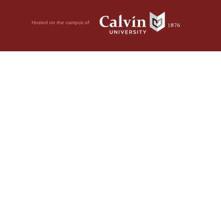
Hosted on the campus of