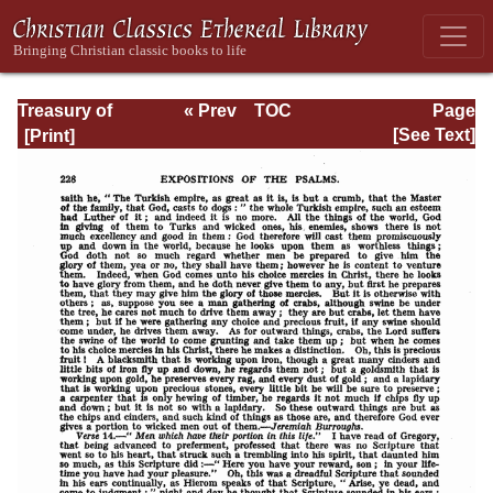
Treasury of
« Prev
TOC
Page
David: Volume I
Next »
Page_228.html
[See Text]