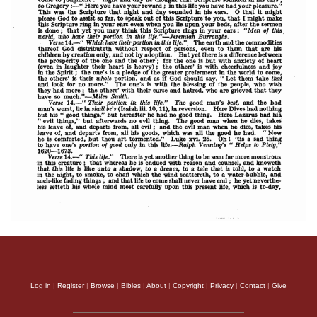
Log in
|
Register
|
Browse
|
Bibles
|
About
|
Copyright
|
Privacy
|
Contact
|
Give