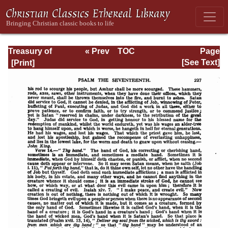
Treasury of
« Prev
TOC
Page
David: Volume I
Next »
Page_227.html
[See Text]