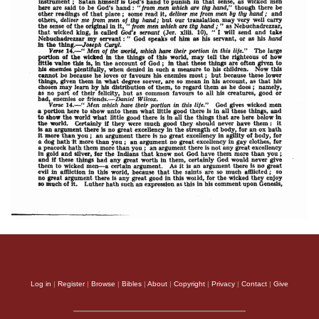
Log in
|
Register
|
Browse
|
Bibles
|
About
|
Copyright
|
Privacy
|
Contact
|
Give