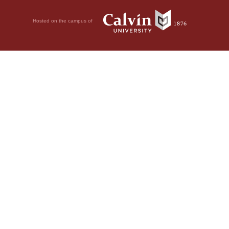
Hosted on the campus of