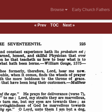
Browse
Early Church Fathers
« Prev
TOC
Next »