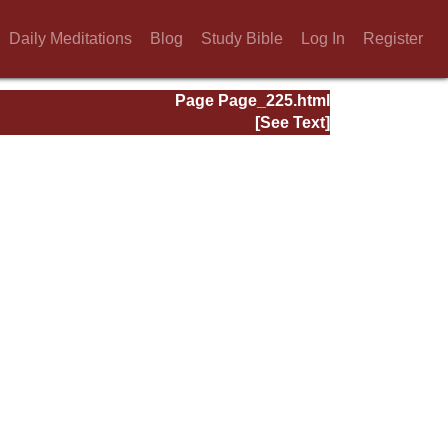
Daily Meditations
Blog
Study Bible
Log In
Register
Page Page_225.html
[See Text]