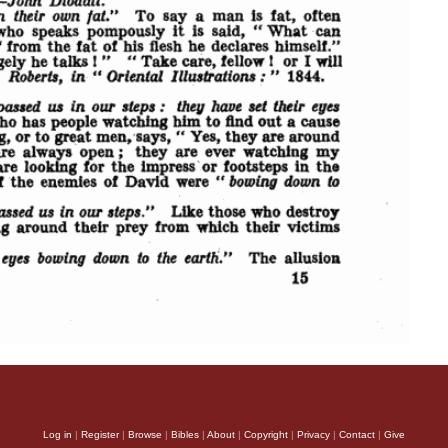
Log in
|
Register
|
Browse
|
Bibles
|
About
|
Copyright
|
Privacy
|
Contact
|
Give