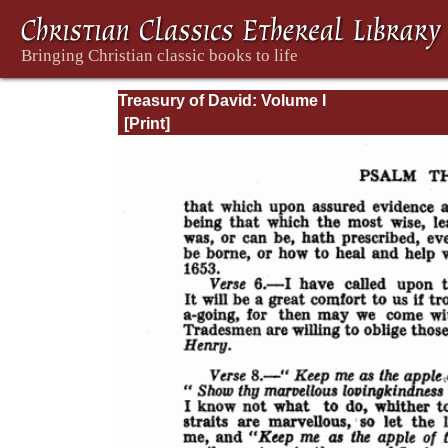
Treasury of David: Volume I