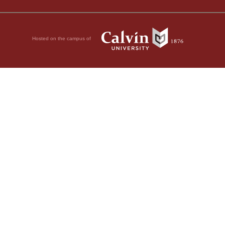
Hosted on the campus of