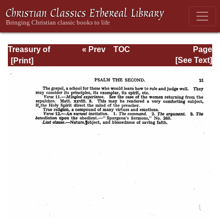
Treasury of
« Prev
TOC
Page
David: Volume I
Next »
Page_21.html
[See Text]