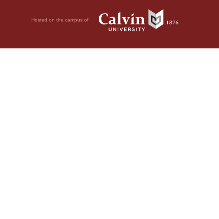
Hosted on the campus of