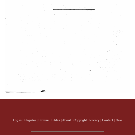
Log in
|
Register
|
Browse
|
Bibles
|
About
|
Copyright
|
Privacy
|
Contact
|
Give