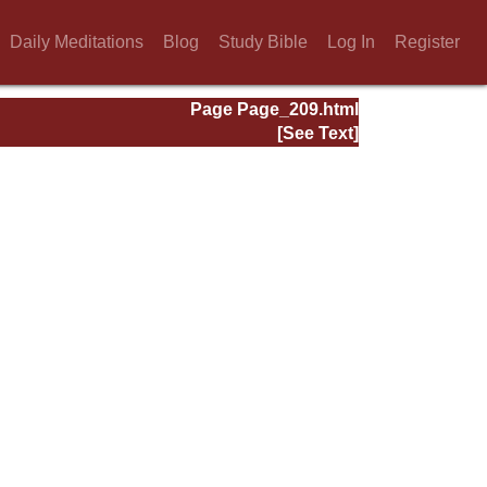
Daily Meditations
Blog
Study Bible
Log In
Register
Page Page_209.html
[See Text]