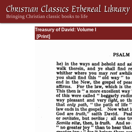
Treasury of David: Volume I