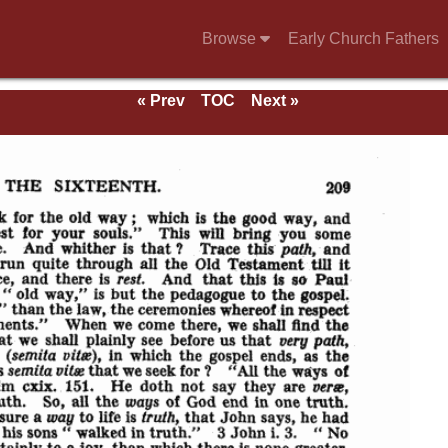
Browse
Early Church Fathers
« Prev
TOC
Next »