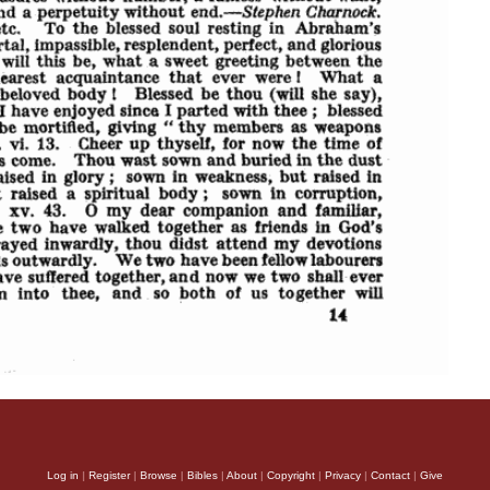
Log in
|
Register
|
Browse
|
Bibles
|
About
|
Copyright
|
Privacy
|
Contact
|
Give