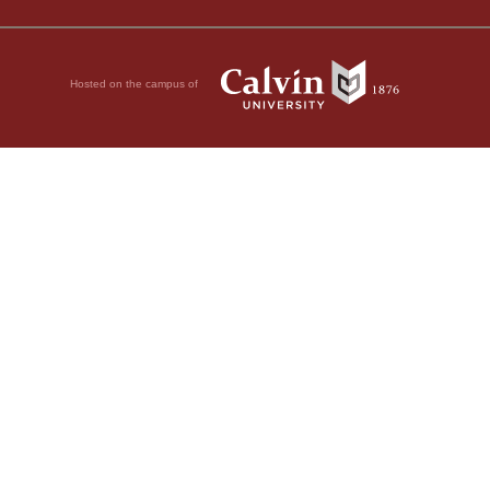
Hosted on the campus of