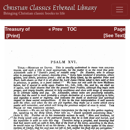
Treasury of
« Prev
TOC
Page
David: Volume I
Next »
Page_192.html
[See Text]