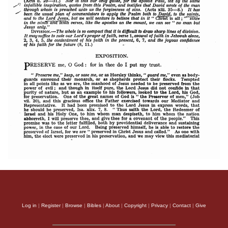
Log in
|
Register
|
Browse
|
Bibles
|
About
|
Copyright
|
Privacy
|
Contact
|
Give