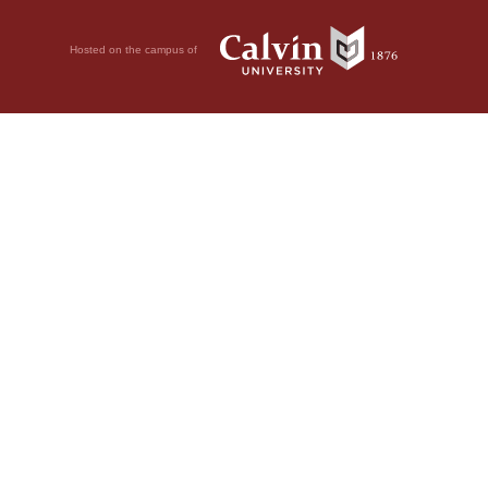
Hosted on the campus of