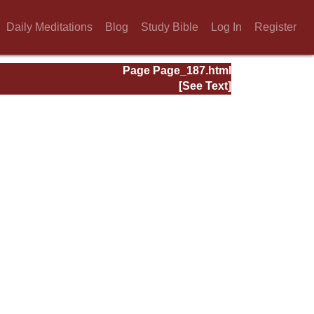
Daily Meditations
Blog
Study Bible
Log In
Register
Page Page_187.html
[See Text]