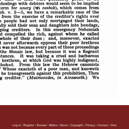
Log in
|
Register
|
Browse
|
Bibles
|
About
|
Copyright
|
Privacy
|
Contact
|
Give