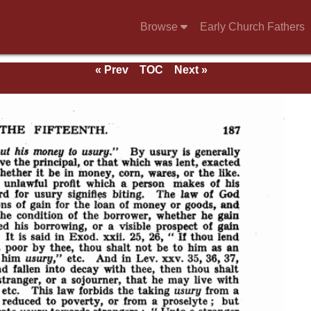
Browse
Early Church Fathers
« Prev
TOC
Next »