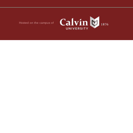
Hosted on the campus of