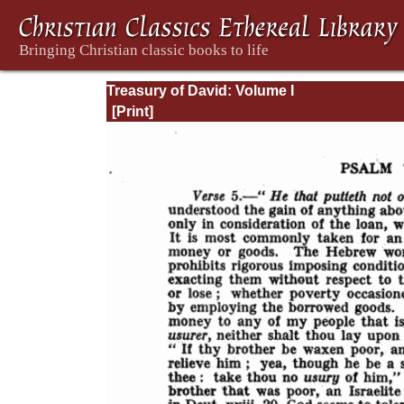
Treasury of David: Volume I