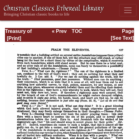
Treasury of
« Prev
TOC
Page
David: Volume I
Next »
Page_137.html
[See Text]