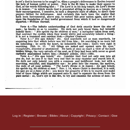
Log in
|
Register
|
Browse
|
Bibles
|
About
|
Copyright
|
Privacy
|
Contact
|
Give