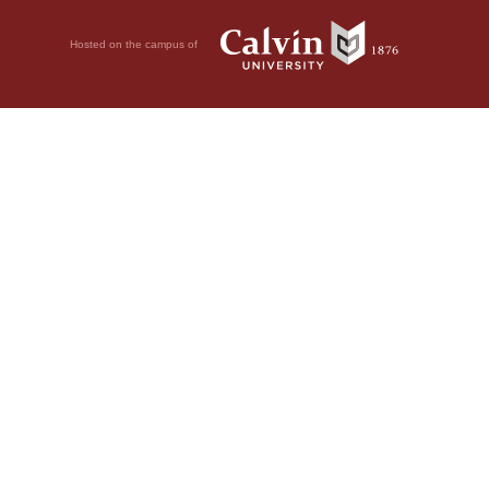
Hosted on the campus of