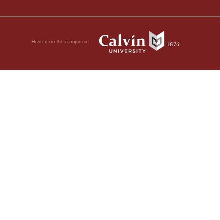
Hosted on the campus of