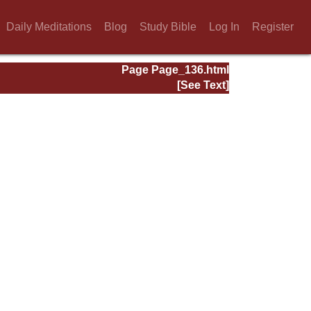
Daily Meditations
Blog
Study Bible
Log In
Register
Page Page_136.html
[See Text]