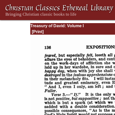
Treasury of David: Volume I