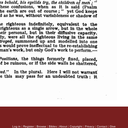
Log in
|
Register
|
Browse
|
Bibles
|
About
|
Copyright
|
Privacy
|
Contact
|
Give