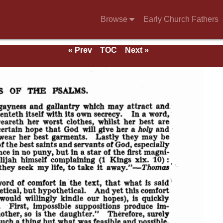
Browse
Early Church Fathers
« Prev
TOC
Next »