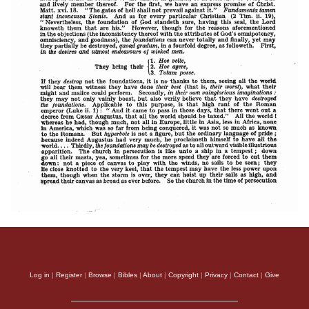
Log in
|
Register
|
Browse
|
Bibles
|
About
|
Copyright
|
Privacy
|
Contact
|
Give