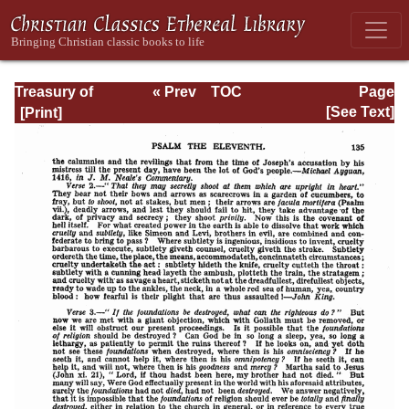
Treasury of
« Prev
TOC
Page
David: Volume I
Next »
Page_135.html
[See Text]