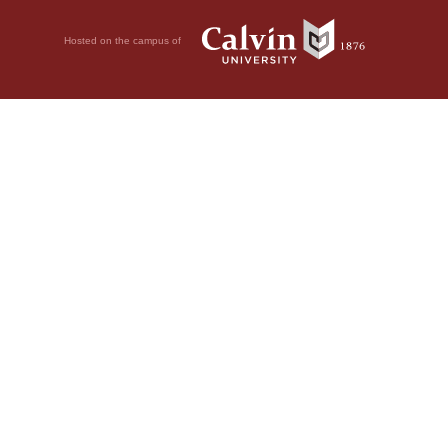
Hosted on the campus of