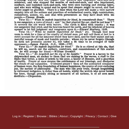
Log in
|
Register
|
Browse
|
Bibles
|
About
|
Copyright
|
Privacy
|
Contact
|
Give