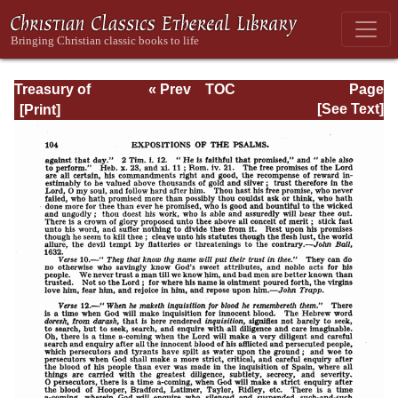
Treasury of
« Prev
TOC
Page
David: Volume I
Next »
Page_104.html
[See Text]