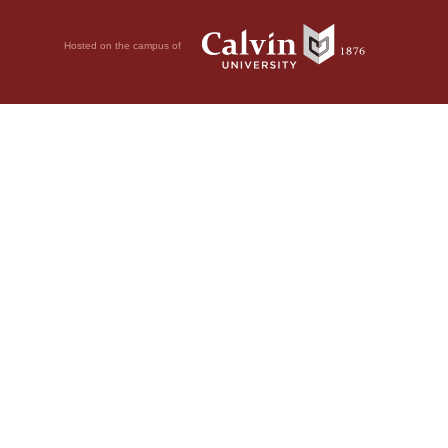
Hosted on the campus of