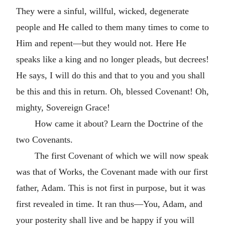
They were a sinful, willful, wicked, degenerate
people and He called to them many times to come to
Him and repent—but they would not. Here He
speaks like a king and no longer pleads, but decrees!
He says, I will do this and that to you and you shall
be this and this in return. Oh, blessed Covenant! Oh,
mighty, Sovereign Grace!
How came it about? Learn the Doctrine of the
two Covenants.
The first Covenant of which we will now speak
was that of Works, the Covenant made with our first
father, Adam. This is not first in purpose, but it was
first revealed in time. It ran thus—You, Adam, and
your posterity shall live and be happy if you will