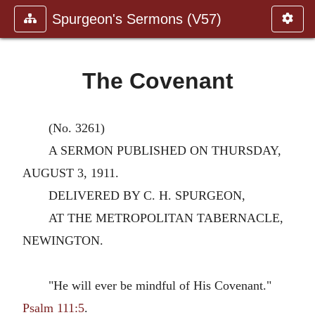
Spurgeon's Sermons (V57)
The Covenant
(No. 3261)
A SERMON PUBLISHED ON THURSDAY,
AUGUST 3, 1911.
DELIVERED BY C. H. SPURGEON,
AT THE METROPOLITAN TABERNACLE,
NEWINGTON.
"He will ever be mindful of His Covenant."
Psalm 111:5
.