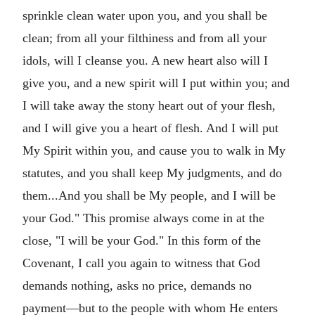
sprinkle clean water upon you, and you shall be
clean; from all your filthiness and from all your
idols, will I cleanse you. A new heart also will I
give you, and a new spirit will I put within you; and
I will take away the stony heart out of your flesh,
and I will give you a heart of flesh. And I will put
My Spirit within you, and cause you to walk in My
statutes, and you shall keep My judgments, and do
them...And you shall be My people, and I will be
your God." This promise always come in at the
close, "I will be your God." In this form of the
Covenant, I call you again to witness that God
demands nothing, asks no price, demands no
payment—but to the people with whom He enters