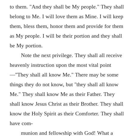
to them. "And they shall be My people." They shall
belong to Me. I will love them as Mine. I will keep
them, bless them, honor them and provide for them
as My people. I will be their portion and they shall
be My portion.
Note the next privilege. They shall all receive
heavenly instruction upon the most vital point
—"They shall all know Me." There may be some
things they do not know, but "they shall all know
Me." They shall know Me as their Father. They
shall know Jesus Christ as their Brother. They shall
know the Holy Spirit as their Comforter. They shall
have com-
munion and fellowship with God! What a