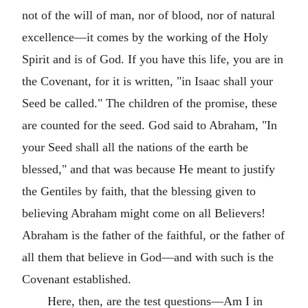
not of the will of man, nor of blood, nor of natural
excellence—it comes by the working of the Holy
Spirit and is of God. If you have this life, you are in
the Covenant, for it is written, "in Isaac shall your
Seed be called." The children of the promise, these
are counted for the seed. God said to Abraham, "In
your Seed shall all the nations of the earth be
blessed," and that was because He meant to justify
the Gentiles by faith, that the blessing given to
believing Abraham might come on all Believers!
Abraham is the father of the faithful, or the father of
all them that believe in God—and with such is the
Covenant established.
Here, then, are the test questions—Am I in