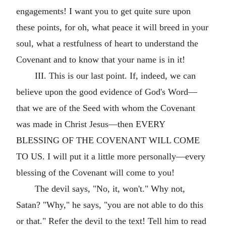
engagements! I want you to get quite sure upon
these points, for oh, what peace it will breed in your
soul, what a restfulness of heart to understand the
Covenant and to know that your name is in it!
III. This is our last point. If, indeed, we can
believe upon the good evidence of God's Word—
that we are of the Seed with whom the Covenant
was made in Christ Jesus—then EVERY
BLESSING OF THE COVENANT WILL COME
TO US. I will put it a little more personally—every
blessing of the Covenant will come to you!
The devil says, "No, it, won't." Why not,
Satan? "Why," he says, "you are not able to do this
or that." Refer the devil to the text! Tell him to read