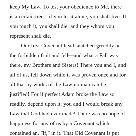
keep My Law. To test your obedience to Me, there
is a certain tree—if you let it alone, you shall live. If
you touch it, you shall die, and they whom you
represent shall die.
Our first Covenant head snatched greedily at
the forbidden fruit and fell—and what a Fall was
there, my Brothers and Sisters! There you and I, and
all of us, fell down while it was proven once and for
all that by works of the Law no man can be
justified! For if perfect Adam broke the Law so
readily, depend upon it, you and I would break any
Law that God had ever made! There was no hope of
happiness for any of us by a Covenant which
contained an, "if," in it. That Old Covenant is put