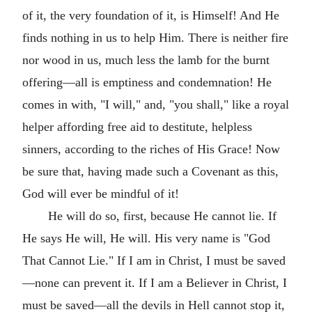
of it, the very foundation of it, is Himself! And He
finds nothing in us to help Him. There is neither fire
nor wood in us, much less the lamb for the burnt
offering—all is emptiness and condemnation! He
comes in with, "I will," and, "you shall," like a royal
helper affording free aid to destitute, helpless
sinners, according to the riches of His Grace! Now
be sure that, having made such a Covenant as this,
God will ever be mindful of it!
He will do so, first, because He cannot lie. If
He says He will, He will. His very name is "God
That Cannot Lie." If I am in Christ, I must be saved
—none can prevent it. If I am a Believer in Christ, I
must be saved—all the devils in Hell cannot stop it,