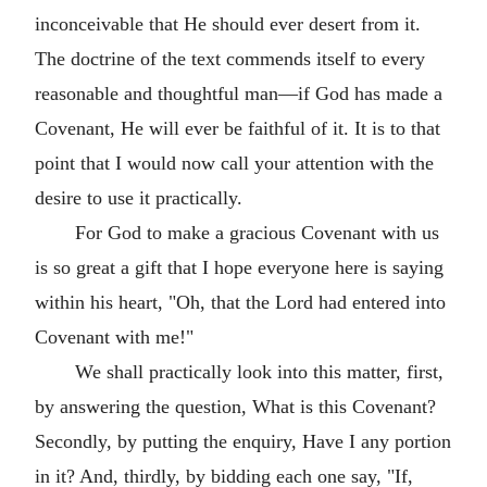
inconceivable that He should ever desert from it.
The doctrine of the text commends itself to every
reasonable and thoughtful man—if God has made a
Covenant, He will ever be faithful of it. It is to that
point that I would now call your attention with the
desire to use it practically.
For God to make a gracious Covenant with us
is so great a gift that I hope everyone here is saying
within his heart, "Oh, that the Lord had entered into
Covenant with me!"
We shall practically look into this matter, first,
by answering the question, What is this Covenant?
Secondly, by putting the enquiry, Have I any portion
in it? And, thirdly, by bidding each one say, "If,