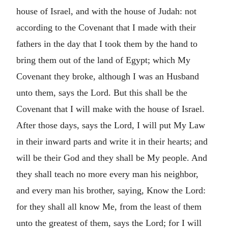
house of Israel, and with the house of Judah: not
according to the Covenant that I made with their
fathers in the day that I took them by the hand to
bring them out of the land of Egypt; which My
Covenant they broke, although I was an Husband
unto them, says the Lord. But this shall be the
Covenant that I will make with the house of Israel.
After those days, says the Lord, I will put My Law
in their inward parts and write it in their hearts; and
will be their God and they shall be My people. And
they shall teach no more every man his neighbor,
and every man his brother, saying, Know the Lord:
for they shall all know Me, from the least of them
unto the greatest of them, says the Lord; for I will