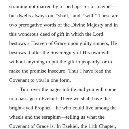
straining not marred by a "perhaps" or a "maybe"—
but dwells always on, "shall," and, "will." These are
two prerogative words of the Divine Majesty and in
this wondrous deed of gift in which the Lord
bestows a Heaven of Grace upon guilty sinners, He
bestows it after the Sovereignty of His own will
without anything to put the gift in jeopardy, or to
make the promise insecure! Thus I have read the
Covenant to you in one form.
Turn over the pages a little and you will come
to a passage in Ezekiel. There we shall have the
bright-eyed Prophet—he who could live among the
wheels and the seraphim—telling us what the
Covenant of Grace is. In Ezekiel, the 11th Chapter,