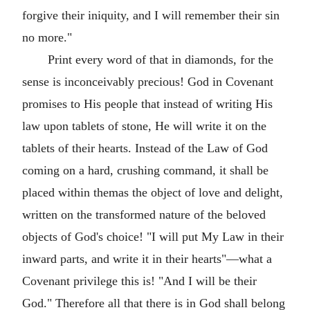
forgive their iniquity, and I will remember their sin
no more."
Print every word of that in diamonds, for the
sense is inconceivably precious! God in Covenant
promises to His people that instead of writing His
law upon tablets of stone, He will write it on the
tablets of their hearts. Instead of the Law of God
coming on a hard, crushing command, it shall be
placed within themas the object of love and delight,
written on the transformed nature of the beloved
objects of God's choice! "I will put My Law in their
inward parts, and write it in their hearts"—what a
Covenant privilege this is! "And I will be their
God." Therefore all that there is in God shall belong