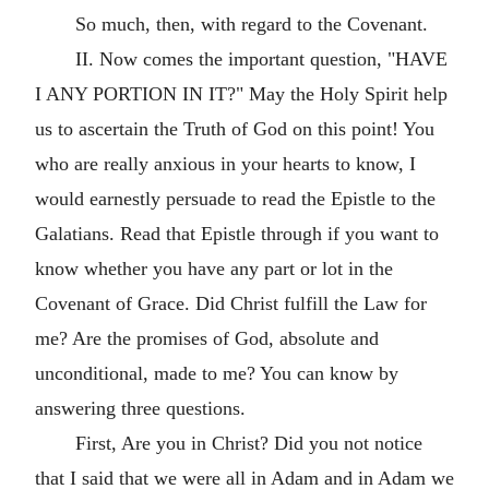
So much, then, with regard to the Covenant.
II. Now comes the important question, "HAVE
I ANY PORTION IN IT?" May the Holy Spirit help
us to ascertain the Truth of God on this point! You
who are really anxious in your hearts to know, I
would earnestly persuade to read the Epistle to the
Galatians. Read that Epistle through if you want to
know whether you have any part or lot in the
Covenant of Grace. Did Christ fulfill the Law for
me? Are the promises of God, absolute and
unconditional, made to me? You can know by
answering three questions.
First, Are you in Christ? Did you not notice
that I said that we were all in Adam and in Adam we