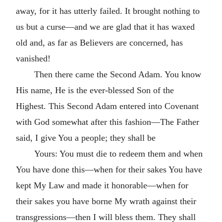
away, for it has utterly failed. It brought nothing to
us but a curse—and we are glad that it has waxed
old and, as far as Believers are concerned, has
vanished!
Then there came the Second Adam. You know
His name, He is the ever-blessed Son of the
Highest. This Second Adam entered into Covenant
with God somewhat after this fashion—The Father
said, I give You a people; they shall be
Yours: You must die to redeem them and when
You have done this—when for their sakes You have
kept My Law and made it honorable—when for
their sakes you have borne My wrath against their
transgressions—then I will bless them. They shall