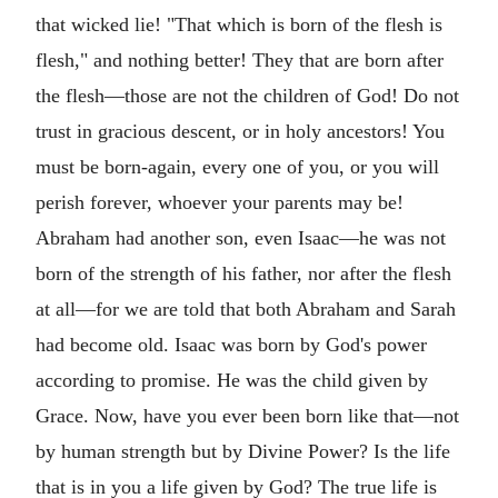
that wicked lie! "That which is born of the flesh is
flesh," and nothing better! They that are born after
the flesh—those are not the children of God! Do not
trust in gracious descent, or in holy ancestors! You
must be born-again, every one of you, or you will
perish forever, whoever your parents may be!
Abraham had another son, even Isaac—he was not
born of the strength of his father, nor after the flesh
at all—for we are told that both Abraham and Sarah
had become old. Isaac was born by God's power
according to promise. He was the child given by
Grace. Now, have you ever been born like that—not
by human strength but by Divine Power? Is the life
that is in you a life given by God? The true life is