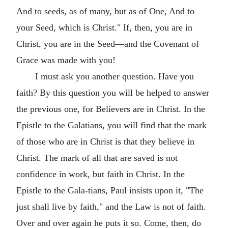
And to seeds, as of many, but as of One, And to
your Seed, which is Christ." If, then, you are in
Christ, you are in the Seed—and the Covenant of
Grace was made with you!
I must ask you another question. Have you
faith? By this question you will be helped to answer
the previous one, for Believers are in Christ. In the
Epistle to the Galatians, you will find that the mark
of those who are in Christ is that they believe in
Christ. The mark of all that are saved is not
confidence in work, but faith in Christ. In the
Epistle to the Gala-tians, Paul insists upon it, "The
just shall live by faith," and the Law is not of faith.
Over and over again he puts it so. Come, then, do