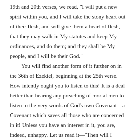
19th and 20th verses, we read, "I will put a new
spirit within you, and I will take the stony heart out
of their flesh, and will give them a heart of flesh,
that they may walk in My statutes and keep My
ordinances, and do them; and they shall be My
people, and I will be their God."
You will find another form of it further on in
the 36th of Ezekiel, beginning at the 25th verse.
How intently ought you to listen to this! It is a deal
better than hearing any preaching of mortal men to
listen to the very words of God's own Covenant—a
Covenant which saves all those who are concerned
in it! Unless you have an interest in it, you are,
indeed, unhappy. Let us read it—"Then will I