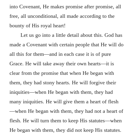
into Covenant, He makes promise after promise, all
free, all unconditional, all made according to the
bounty of His royal heart!
Let us go into a little detail about this. God has
made a Covenant with certain people that He will do
all this for them—and in each case it is of pure
Grace. He will take away their own hearts—it is
clear from the promise that when He began with
them, they had stony hearts. He will forgive their
iniquities—when He began with them, they had
many iniquities. He will give them a heart of flesh
—when He began with them, they had not a heart of
flesh. He will turn them to keep His statutes—when
He began with them, they did not keep His statutes.