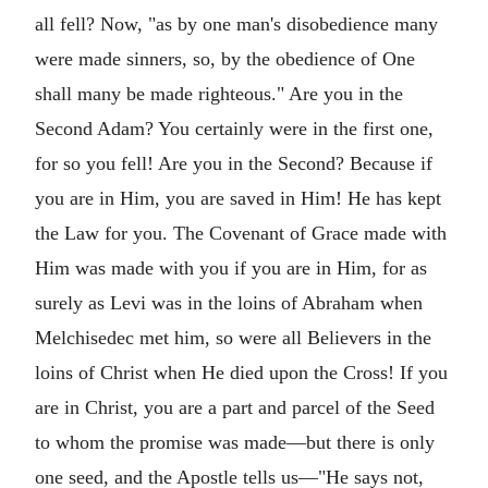
all fell? Now, "as by one man's disobedience many
were made sinners, so, by the obedience of One
shall many be made righteous." Are you in the
Second Adam? You certainly were in the first one,
for so you fell! Are you in the Second? Because if
you are in Him, you are saved in Him! He has kept
the Law for you. The Covenant of Grace made with
Him was made with you if you are in Him, for as
surely as Levi was in the loins of Abraham when
Melchisedec met him, so were all Believers in the
loins of Christ when He died upon the Cross! If you
are in Christ, you are a part and parcel of the Seed
to whom the promise was made—but there is only
one seed, and the Apostle tells us—"He says not,