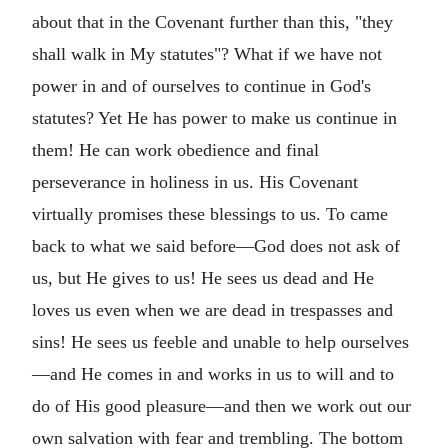
about that in the Covenant further than this, "they
shall walk in My statutes"? What if we have not
power in and of ourselves to continue in God's
statutes? Yet He has power to make us continue in
them! He can work obedience and final
perseverance in holiness in us. His Covenant
virtually promises these blessings to us. To came
back to what we said before—God does not ask of
us, but He gives to us! He sees us dead and He
loves us even when we are dead in trespasses and
sins! He sees us feeble and unable to help ourselves
—and He comes in and works in us to will and to
do of His good pleasure—and then we work out our
own salvation with fear and trembling. The bottom