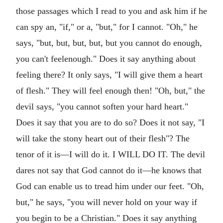
those passages which I read to you and ask him if he
can spy an, "if," or a, "but," for I cannot. "Oh," he
says, "but, but, but, but, but you cannot do enough,
you can't feelenough." Does it say anything about
feeling there? It only says, "I will give them a heart
of flesh." They will feel enough then! "Oh, but," the
devil says, "you cannot soften your hard heart."
Does it say that you are to do so? Does it not say, "I
will take the stony heart out of their flesh"? The
tenor of it is—I will do it. I WILL DO IT. The devil
dares not say that God cannot do it—he knows that
God can enable us to tread him under our feet. "Oh,
but," he says, "you will never hold on your way if
you begin to be a Christian." Does it say anything