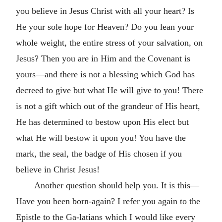
you believe in Jesus Christ with all your heart? Is
He your sole hope for Heaven? Do you lean your
whole weight, the entire stress of your salvation, on
Jesus? Then you are in Him and the Covenant is
yours—and there is not a blessing which God has
decreed to give but what He will give to you! There
is not a gift which out of the grandeur of His heart,
He has determined to bestow upon His elect but
what He will bestow it upon you! You have the
mark, the seal, the badge of His chosen if you
believe in Christ Jesus!
Another question should help you. It is this—
Have you been born-again? I refer you again to the
Epistle to the Ga-latians which I would like every