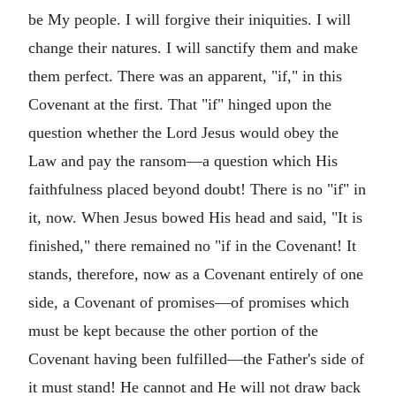
be My people. I will forgive their iniquities. I will
change their natures. I will sanctify them and make
them perfect. There was an apparent, "if," in this
Covenant at the first. That "if" hinged upon the
question whether the Lord Jesus would obey the
Law and pay the ransom—a question which His
faithfulness placed beyond doubt! There is no "if" in
it, now. When Jesus bowed His head and said, "It is
finished," there remained no "if in the Covenant! It
stands, therefore, now as a Covenant entirely of one
side, a Covenant of promises—of promises which
must be kept because the other portion of the
Covenant having been fulfilled—the Father's side of
it must stand! He cannot and He will not draw back