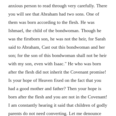
anxious person to read through very carefully. There
you will see that Abraham had two sons. One of
them was born according to the flesh. He was
Ishmael, the child of the bondwoman. Though he
was the firstborn son, he was not the heir, for Sarah
said to Abraham, Cast out this bondwoman and her
son; for the son of this bondwoman shall not be heir
with my son, even with Isaac." He who was born
after the flesh did not inherit the Covenant promise!
Is your hope of Heaven fixed on the fact that you
had a good mother and father? Then your hope is
born after the flesh and you are not in the Covenant!
I am constantly hearing it said that children of godly
parents do not need converting. Let me denounce