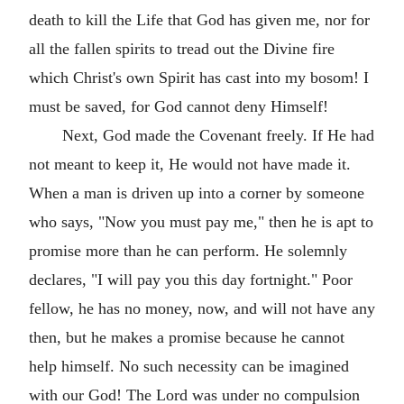
death to kill the Life that God has given me, nor for
all the fallen spirits to tread out the Divine fire
which Christ's own Spirit has cast into my bosom! I
must be saved, for God cannot deny Himself!
Next, God made the Covenant freely. If He had
not meant to keep it, He would not have made it.
When a man is driven up into a corner by someone
who says, "Now you must pay me," then he is apt to
promise more than he can perform. He solemnly
declares, "I will pay you this day fortnight." Poor
fellow, he has no money, now, and will not have any
then, but he makes a promise because he cannot
help himself. No such necessity can be imagined
with our God! The Lord was under no compulsion