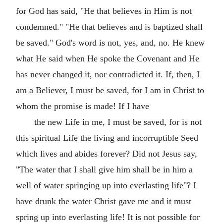
for God has said, "He that believes in Him is not
condemned." "He that believes and is baptized shall
be saved." God's word is not, yes, and, no. He knew
what He said when He spoke the Covenant and He
has never changed it, nor contradicted it. If, then, I
am a Believer, I must be saved, for I am in Christ to
whom the promise is made! If I have
the new Life in me, I must be saved, for is not
this spiritual Life the living and incorruptible Seed
which lives and abides forever? Did not Jesus say,
"The water that I shall give him shall be in him a
well of water springing up into everlasting life"? I
have drunk the water Christ gave me and it must
spring up into everlasting life! It is not possible for