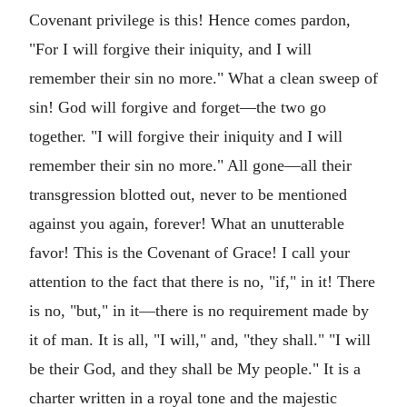
Covenant privilege is this! Hence comes pardon,
"For I will forgive their iniquity, and I will
remember their sin no more." What a clean sweep of
sin! God will forgive and forget—the two go
together. "I will forgive their iniquity and I will
remember their sin no more." All gone—all their
transgression blotted out, never to be mentioned
against you again, forever! What an unutterable
favor! This is the Covenant of Grace! I call your
attention to the fact that there is no, "if," in it! There
is no, "but," in it—there is no requirement made by
it of man. It is all, "I will," and, "they shall." "I will
be their God, and they shall be My people." It is a
charter written in a royal tone and the majestic