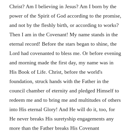
Christ? Am I believing in Jesus? Am I born by the
power of the Spirit of God according to the promise,
and not by the fleshly birth, or according to works?
Then I am in the Covenant! My name stands in the
eternal record! Before the stars began to shine, the
Lord had covenanted to bless me. Or before evening
and morning made the first day, my name was in
His Book of Life. Christ, before the world's
foundation, struck hands with the Father in the
council chamber of eternity and pledged Himself to
redeem me and to bring me and multitudes of others
into His eternal Glory! And He will do it, too, for
He never breaks His suretyship engagements any
more than the Father breaks His Covenant