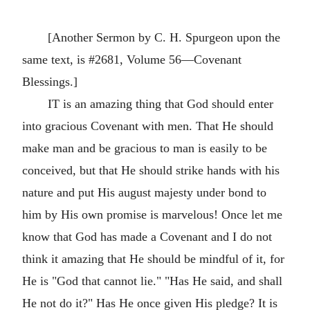
[Another Sermon by C. H. Spurgeon upon the
same text, is #2681, Volume 56—Covenant
Blessings.]
IT is an amazing thing that God should enter
into gracious Covenant with men. That He should
make man and be gracious to man is easily to be
conceived, but that He should strike hands with his
nature and put His august majesty under bond to
him by His own promise is marvelous! Once let me
know that God has made a Covenant and I do not
think it amazing that He should be mindful of it, for
He is "God that cannot lie." "Has He said, and shall
He not do it?" Has He once given His pledge? It is