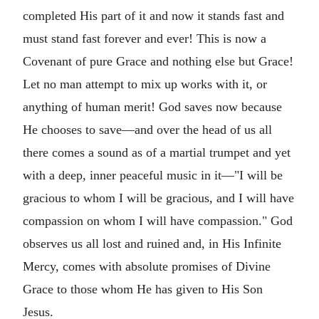
completed His part of it and now it stands fast and
must stand fast forever and ever! This is now a
Covenant of pure Grace and nothing else but Grace!
Let no man attempt to mix up works with it, or
anything of human merit! God saves now because
He chooses to save—and over the head of us all
there comes a sound as of a martial trumpet and yet
with a deep, inner peaceful music in it—"I will be
gracious to whom I will be gracious, and I will have
compassion on whom I will have compassion." God
observes us all lost and ruined and, in His Infinite
Mercy, comes with absolute promises of Divine
Grace to those whom He has given to His Son
Jesus.