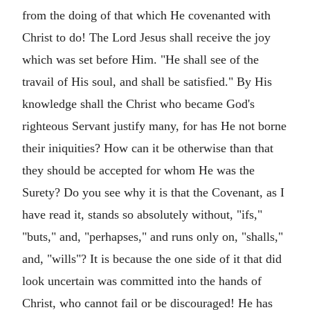
from the doing of that which He covenanted with
Christ to do! The Lord Jesus shall receive the joy
which was set before Him. "He shall see of the
travail of His soul, and shall be satisfied." By His
knowledge shall the Christ who became God's
righteous Servant justify many, for has He not borne
their iniquities? How can it be otherwise than that
they should be accepted for whom He was the
Surety? Do you see why it is that the Covenant, as I
have read it, stands so absolutely without, "ifs,"
"buts," and, "perhapses," and runs only on, "shalls,"
and, "wills"? It is because the one side of it that did
look uncertain was committed into the hands of
Christ, who cannot fail or be discouraged! He has