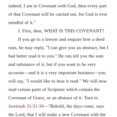
indeed, I am in Covenant with God, then every part
of that Covenant will be carried out, for God is ever
mindful of it."
I. First, then, WHAT IS THIS COVENANT?
If you go to a lawyer and enquire how a deed
runs, he may reply, "I can give you an abstract, but I
had better read it to you." He can tell you the sum
and substance of it, but if you want to be very
accurate—and it is a very important business—you
will say, "I would like to hear it read." We will now
read certain parts of Scripture which contain the
Covenant of Grace, or an abstract of it. Turn to
Jeremiah 31:31-34
—"Behold, the days come, says
the Lord, that I will make a new Covenant with the