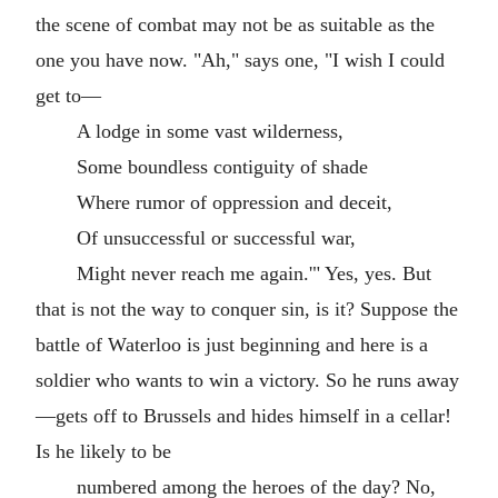
the scene of combat may not be as suitable as the
one you have now. "Ah," says one, "I wish I could
get to—
A lodge in some vast wilderness,
Some boundless contiguity of shade
Where rumor of oppression and deceit,
Of unsuccessful or successful war,
Might never reach me again.'" Yes, yes. But
that is not the way to conquer sin, is it? Suppose the
battle of Waterloo is just beginning and here is a
soldier who wants to win a victory. So he runs away
—gets off to Brussels and hides himself in a cellar!
Is he likely to be
numbered among the heroes of the day? No,