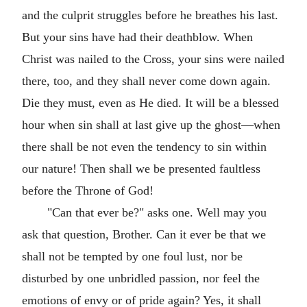
and the culprit struggles before he breathes his last.
But your sins have had their deathblow. When
Christ was nailed to the Cross, your sins were nailed
there, too, and they shall never come down again.
Die they must, even as He died. It will be a blessed
hour when sin shall at last give up the ghost—when
there shall be not even the tendency to sin within
our nature! Then shall we be presented faultless
before the Throne of God!
"Can that ever be?" asks one. Well may you
ask that question, Brother. Can it ever be that we
shall not be tempted by one foul lust, nor be
disturbed by one unbridled passion, nor feel the
emotions of envy or of pride again? Yes, it shall