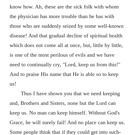
know how. Ah, these are the sick folk with whom
the physician has more trouble than he has with
those who are suddenly seized by some well-known
disease! And that gradual decline of spiritual health
which does not come all at once, but, little by little,
is one of the most perilous of evils and we have
need to continually cry, "Lord, keep us from this!"
And to praise His name that He is able so to keep
us!
Thus I have shown you that we need keeping
and, Brothers and Sisters, none but the Lord can
keep us. No man can keep himself. Without God's
Grace, he will surely fail! And no place can keep us.
Some people think that if they could get into such-