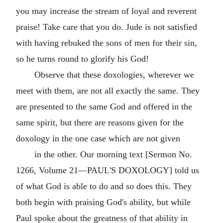
you may increase the stream of loyal and reverent
praise! Take care that you do. Jude is not satisfied
with having rebuked the sons of men for their sin,
so he turns round to glorify his God!
Observe that these doxologies, wherever we
meet with them, are not all exactly the same. They
are presented to the same God and offered in the
same spirit, but there are reasons given for the
doxology in the one case which are not given
in the other. Our morning text [Sermon No.
1266, Volume 21—PAUL'S DOXOLOGY] told us
of what God is able to do and so does this. They
both begin with praising God's ability, but while
Paul spoke about the greatness of that ability in