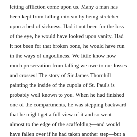
letting affliction come upon us. Many a man has
been kept from falling into sin by being stretched
upon a bed of sickness. Had it not been for the loss
of the eye, he would have looked upon vanity. Had
it not been for that broken bone, he would have run
in the ways of ungodliness. We little know how
much preservation from falling we owe to our losses
and crosses! The story of Sir James Thornhill
painting the inside of the cupola of St. Paul's is
probably well known to you. When he had finished
one of the compartments, he was stepping backward
that he might get a full view of it and so went
almost to the edge of the scaffolding—and would
have fallen over if he had taken another step—but a