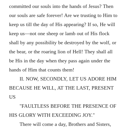
committed our souls into the hands of Jesus? Then
our souls are safe forever! Are we trusting to Him to
keep us till the day of His appearing? If so, He will
keep us—not one sheep or lamb out of His flock
shall by any possibility be destroyed by the wolf, or
the bear, or the roaring lion of Hell! They shall all
be His in the day when they pass again under the
hands of Him that counts them!
II. NOW, SECONDLY, LET US ADORE HIM
BECAUSE HE WILL, AT THE LAST, PRESENT
US
"FAULTLESS BEFORE THE PRESENCE OF
HIS GLORY WITH EXCEEDING JOY."
There will come a day, Brothers and Sisters,