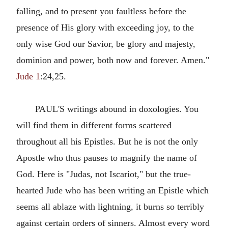
falling, and to present you faultless before the
presence of His glory with exceeding joy, to the
only wise God our Savior, be glory and majesty,
dominion and power, both now and forever. Amen."
Jude 1
:24,25.
PAUL'S writings abound in doxologies. You
will find them in different forms scattered
throughout all his Epistles. But he is not the only
Apostle who thus pauses to magnify the name of
God. Here is "Judas, not Iscariot," but the true-
hearted Jude who has been writing an Epistle which
seems all ablaze with lightning, it burns so terribly
against certain orders of sinners. Almost every word