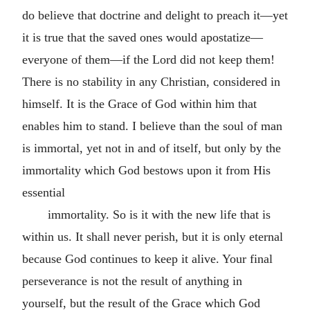
do believe that doctrine and delight to preach it—yet
it is true that the saved ones would apostatize—
everyone of them—if the Lord did not keep them!
There is no stability in any Christian, considered in
himself. It is the Grace of God within him that
enables him to stand. I believe than the soul of man
is immortal, yet not in and of itself, but only by the
immortality which God bestows upon it from His
essential
immortality. So is it with the new life that is
within us. It shall never perish, but it is only eternal
because God continues to keep it alive. Your final
perseverance is not the result of anything in
yourself, but the result of the Grace which God