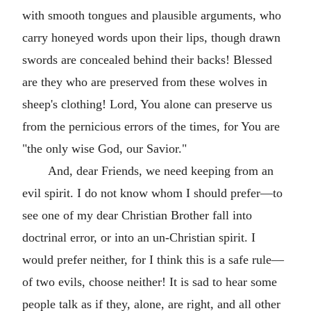
with smooth tongues and plausible arguments, who
carry honeyed words upon their lips, though drawn
swords are concealed behind their backs! Blessed
are they who are preserved from these wolves in
sheep's clothing! Lord, You alone can preserve us
from the pernicious errors of the times, for You are
"the only wise God, our Savior."
And, dear Friends, we need keeping from an
evil spirit. I do not know whom I should prefer—to
see one of my dear Christian Brother fall into
doctrinal error, or into an un-Christian spirit. I
would prefer neither, for I think this is a safe rule—
of two evils, choose neither! It is sad to hear some
people talk as if they, alone, are right, and all other