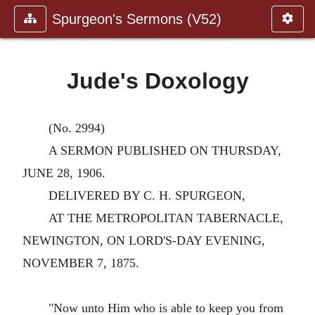
Spurgeon's Sermons (V52)
Jude's Doxology
(No. 2994)
A SERMON PUBLISHED ON THURSDAY,
JUNE 28, 1906.
DELIVERED BY C. H. SPURGEON,
AT THE METROPOLITAN TABERNACLE,
NEWINGTON, ON LORD'S-DAY EVENING,
NOVEMBER 7, 1875.
"Now unto Him who is able to keep you from