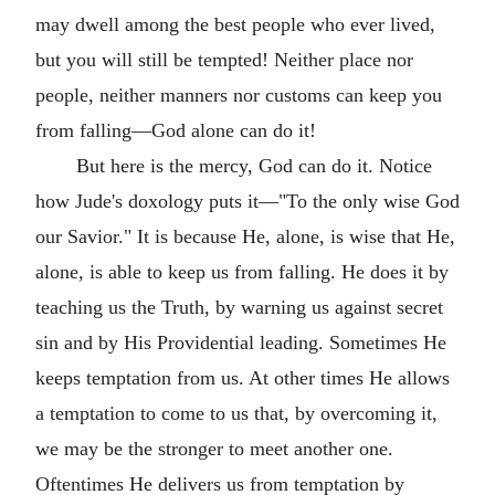
may dwell among the best people who ever lived,
but you will still be tempted! Neither place nor
people, neither manners nor customs can keep you
from falling—God alone can do it!
But here is the mercy, God can do it. Notice
how Jude's doxology puts it—"To the only wise God
our Savior." It is because He, alone, is wise that He,
alone, is able to keep us from falling. He does it by
teaching us the Truth, by warning us against secret
sin and by His Providential leading. Sometimes He
keeps temptation from us. At other times He allows
a temptation to come to us that, by overcoming it,
we may be the stronger to meet another one.
Oftentimes He delivers us from temptation by