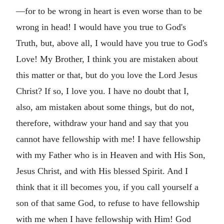
—for to be wrong in heart is even worse than to be
wrong in head! I would have you true to God's
Truth, but, above all, I would have you true to God's
Love! My Brother, I think you are mistaken about
this matter or that, but do you love the Lord Jesus
Christ? If so, I love you. I have no doubt that I,
also, am mistaken about some things, but do not,
therefore, withdraw your hand and say that you
cannot have fellowship with me! I have fellowship
with my Father who is in Heaven and with His Son,
Jesus Christ, and with His blessed Spirit. And I
think that it ill becomes you, if you call yourself a
son of that same God, to refuse to have fellowship
with me when I have fellowship with Him! God