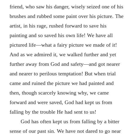
friend, who saw his danger, wisely seized one of his
brushes and rubbed some paint over his picture. The
artist, in his rage, rushed forward to save his
painting and so saved his own life! We have all
pictured life—what a fairy picture we made of it!
And as we admired it, we walked further and yet
further away from God and safety—and got nearer
and nearer to perilous temptation! But when trial
came and ruined the picture we had painted and
then, though scarcely knowing why, we came
forward and were saved, God had kept us from
falling by the trouble He had sent to us!
God has often kept us from falling by a bitter
sense of our past sin. We have not dared to go near