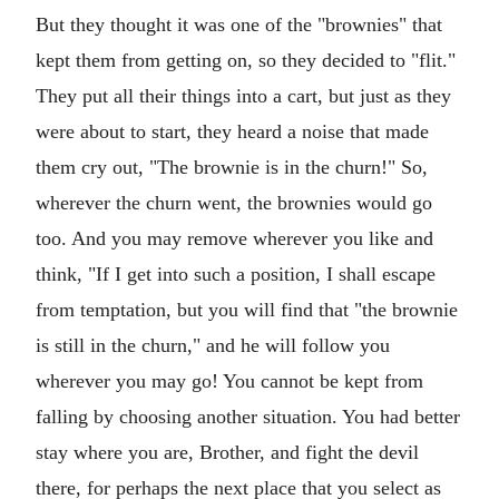
But they thought it was one of the "brownies" that
kept them from getting on, so they decided to "flit."
They put all their things into a cart, but just as they
were about to start, they heard a noise that made
them cry out, "The brownie is in the churn!" So,
wherever the churn went, the brownies would go
too. And you may remove wherever you like and
think, "If I get into such a position, I shall escape
from temptation, but you will find that "the brownie
is still in the churn," and he will follow you
wherever you may go! You cannot be kept from
falling by choosing another situation. You had better
stay where you are, Brother, and fight the devil
there, for perhaps the next place that you select as