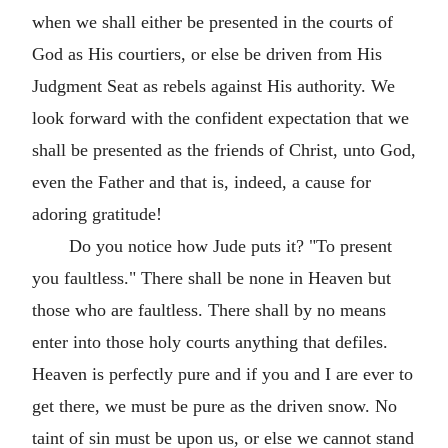
when we shall either be presented in the courts of
God as His courtiers, or else be driven from His
Judgment Seat as rebels against His authority. We
look forward with the confident expectation that we
shall be presented as the friends of Christ, unto God,
even the Father and that is, indeed, a cause for
adoring gratitude!
Do you notice how Jude puts it? "To present
you faultless." There shall be none in Heaven but
those who are faultless. There shall by no means
enter into those holy courts anything that defiles.
Heaven is perfectly pure and if you and I are ever to
get there, we must be pure as the driven snow. No
taint of sin must be upon us, or else we cannot stand