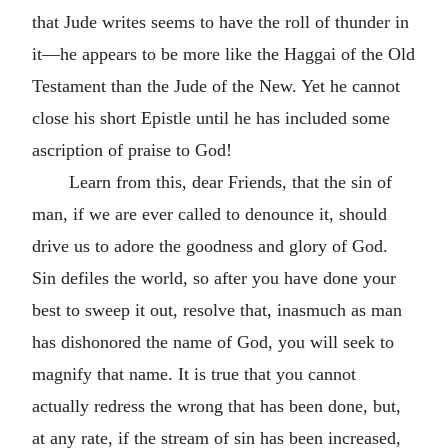
that Jude writes seems to have the roll of thunder in
it—he appears to be more like the Haggai of the Old
Testament than the Jude of the New. Yet he cannot
close his short Epistle until he has included some
ascription of praise to God!
Learn from this, dear Friends, that the sin of
man, if we are ever called to denounce it, should
drive us to adore the goodness and glory of God.
Sin defiles the world, so after you have done your
best to sweep it out, resolve that, inasmuch as man
has dishonored the name of God, you will seek to
magnify that name. It is true that you cannot
actually redress the wrong that has been done, but,
at any rate, if the stream of sin has been increased,