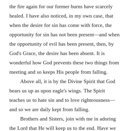
the fire again for our former burns have scarcely
healed. I have also noticed, in my own case, that
when the desire for sin has come with force, the
opportunity for sin has not been present—and when
the opportunity of evil has been present, then, by
God's Grace, the desire has been absent. It is
wonderful how God prevents these two things from
meeting and so keeps His people from falling.
Above all, it is by the Divine Spirit that God
bears us up as upon eagle's wings. The Spirit
teaches us to hate sin and to love righteousness—
and so we are daily kept from falling.
Brothers and Sisters, join with me in adoring
the Lord that He will keep us to the end. Have we