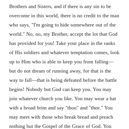
Brothers and Sisters, and if there is any sin to be
overcome in this world, there is no credit to the man
who says, "I'm going to hide somewhere out of the
world." No, no, my Brother, accept the lot that God
has provided for you! Take your place in the ranks
of His soldiers and whatever temptation comes, look
up to Him who is able to keep you from falling—
but do not dream of running away, for that is the
way to fall—that is being defeated before the battle
begins! Nobody but God can keep you. You may
join whatever church you like. You may wear a hat
with a broad brim and say "thou" and "thee." You
may meet with those who break bread and preach
nothing but the Gospel of the Grace of God. You