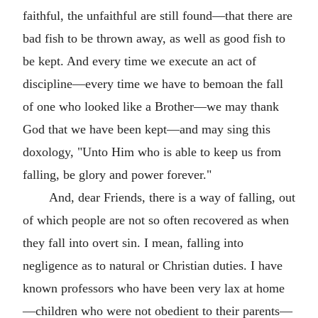
faithful, the unfaithful are still found—that there are
bad fish to be thrown away, as well as good fish to
be kept. And every time we execute an act of
discipline—every time we have to bemoan the fall
of one who looked like a Brother—we may thank
God that we have been kept—and may sing this
doxology, "Unto Him who is able to keep us from
falling, be glory and power forever."
And, dear Friends, there is a way of falling, out
of which people are not so often recovered as when
they fall into overt sin. I mean, falling into
negligence as to natural or Christian duties. I have
known professors who have been very lax at home
—children who were not obedient to their parents—