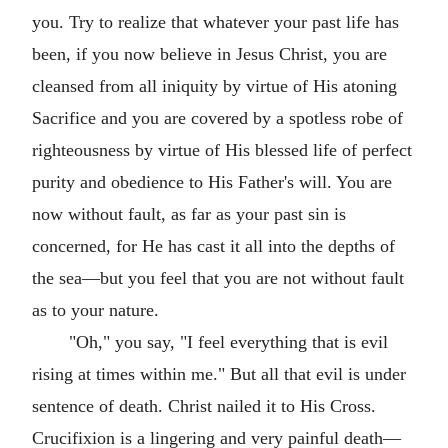
you. Try to realize that whatever your past life has
been, if you now believe in Jesus Christ, you are
cleansed from all iniquity by virtue of His atoning
Sacrifice and you are covered by a spotless robe of
righteousness by virtue of His blessed life of perfect
purity and obedience to His Father's will. You are
now without fault, as far as your past sin is
concerned, for He has cast it all into the depths of
the sea—but you feel that you are not without fault
as to your nature.
"Oh," you say, "I feel everything that is evil
rising at times within me." But all that evil is under
sentence of death. Christ nailed it to His Cross.
Crucifixion is a lingering and very painful death—