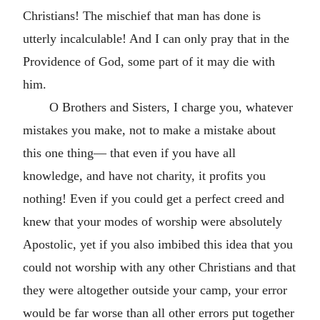
Christians! The mischief that man has done is
utterly incalculable! And I can only pray that in the
Providence of God, some part of it may die with
him.
O Brothers and Sisters, I charge you, whatever
mistakes you make, not to make a mistake about
this one thing— that even if you have all
knowledge, and have not charity, it profits you
nothing! Even if you could get a perfect creed and
knew that your modes of worship were absolutely
Apostolic, yet if you also imbibed this idea that you
could not worship with any other Christians and that
they were altogether outside your camp, your error
would be far worse than all other errors put together