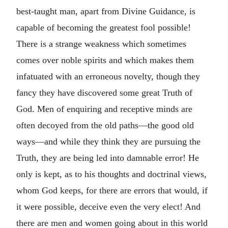
best-taught man, apart from Divine Guidance, is
capable of becoming the greatest fool possible!
There is a strange weakness which sometimes
comes over noble spirits and which makes them
infatuated with an erroneous novelty, though they
fancy they have discovered some great Truth of
God. Men of enquiring and receptive minds are
often decoyed from the old paths—the good old
ways—and while they think they are pursuing the
Truth, they are being led into damnable error! He
only is kept, as to his thoughts and doctrinal views,
whom God keeps, for there are errors that would, if
it were possible, deceive even the very elect! And
there are men and women going about in this world