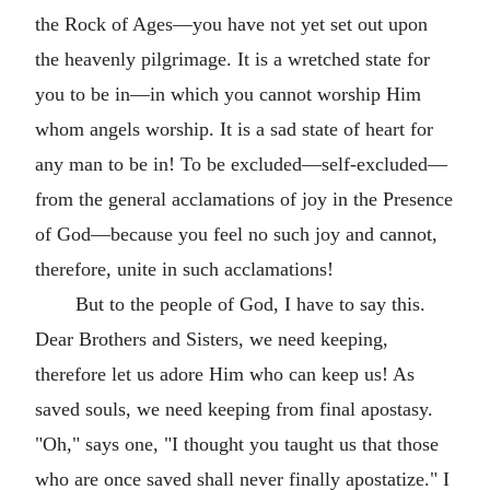
the Rock of Ages—you have not yet set out upon
the heavenly pilgrimage. It is a wretched state for
you to be in—in which you cannot worship Him
whom angels worship. It is a sad state of heart for
any man to be in! To be excluded—self-excluded—
from the general acclamations of joy in the Presence
of God—because you feel no such joy and cannot,
therefore, unite in such acclamations!
But to the people of God, I have to say this.
Dear Brothers and Sisters, we need keeping,
therefore let us adore Him who can keep us! As
saved souls, we need keeping from final apostasy.
"Oh," says one, "I thought you taught us that those
who are once saved shall never finally apostatize." I