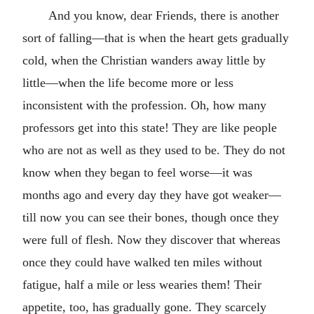
And you know, dear Friends, there is another
sort of falling—that is when the heart gets gradually
cold, when the Christian wanders away little by
little—when the life become more or less
inconsistent with the profession. Oh, how many
professors get into this state! They are like people
who are not as well as they used to be. They do not
know when they began to feel worse—it was
months ago and every day they have got weaker—
till now you can see their bones, though once they
were full of flesh. Now they discover that whereas
once they could have walked ten miles without
fatigue, half a mile or less wearies them! Their
appetite, too, has gradually gone. They scarcely