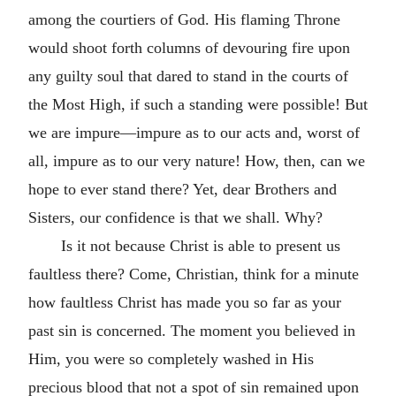
among the courtiers of God. His flaming Throne
would shoot forth columns of devouring fire upon
any guilty soul that dared to stand in the courts of
the Most High, if such a standing were possible! But
we are impure—impure as to our acts and, worst of
all, impure as to our very nature! How, then, can we
hope to ever stand there? Yet, dear Brothers and
Sisters, our confidence is that we shall. Why?
Is it not because Christ is able to present us
faultless there? Come, Christian, think for a minute
how faultless Christ has made you so far as your
past sin is concerned. The moment you believed in
Him, you were so completely washed in His
precious blood that not a spot of sin remained upon