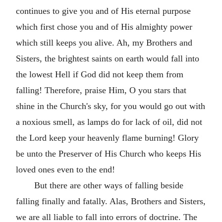
continues to give you and of His eternal purpose
which first chose you and of His almighty power
which still keeps you alive. Ah, my Brothers and
Sisters, the brightest saints on earth would fall into
the lowest Hell if God did not keep them from
falling! Therefore, praise Him, O you stars that
shine in the Church's sky, for you would go out with
a noxious smell, as lamps do for lack of oil, did not
the Lord keep your heavenly flame burning! Glory
be unto the Preserver of His Church who keeps His
loved ones even to the end!
But there are other ways of falling beside
falling finally and fatally. Alas, Brothers and Sisters,
we are all liable to fall into errors of doctrine. The