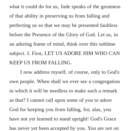
what it could do for us, Jude speaks of the greatness
of that ability in preserving us from falling and
perfecting us so that we may be presented faultless
before the Presence of the Glory of God. Let us, in
an adoring frame of mind, think over this sublime
subject. I. First, LET US ADORE HIM WHO CAN
KEEP US FROM FALLING.
I now address myself, of course, only to God's
own people. When shall we ever see a congregation
in which it will be needless to make such a remark
as that? I cannot call upon some of you to adore
God for keeping you from falling, for, alas, you
have not yet learned to stand upright! God's Grace
has never yet been accepted by you. You are not on