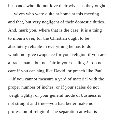
husbands who did not love their wives as they ought
— wives who were quite at home at this meeting
and that, but very negligent of their domestic duties.
And, mark you, where that is the case, it is a thing
to mourn over, for the Christian ought to be
absolutely reliable in everything he has to do! I
would not give twopence for your religion if you are
a tradesman—but not fair in your dealings! I do not
care if you can sing like David, or preach like Paul
—if you cannot measure a yard of material with the
proper number of inches, or if your scales do not
weigh rightly, or your general mode of business is
not straight and true—you had better make no
profession of religion! The separation at what is