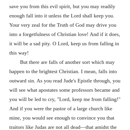
save you from this evil spirit, but you may readily
enough fall into it unless the Lord shall keep you.
Your very zeal for the Truth of God may drive you
into a forgetfulness of Christian love! And if it does,
it will be a sad pity. O Lord, keep us from falling in
this way!
But there are falls of another sort which may
happen to the brightest Christian. I mean, falls into
outward sin. As you read Jude's Epistle through, you
will see what apostates some professors became and
you will be led to cry, "Lord, keep me from falling!"
And if you were the pastor of a large church like
mine, you would see enough to convince you that
traitors like Judas are not all dead—that amidst the