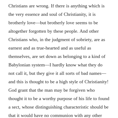
Christians are wrong. If there is anything which is
the very essence and soul of Christianity, it is
brotherly love—but brotherly love seems to be
altogether forgotten by these people. And other
Christians who, in the judgment of sobriety, are as
earnest and as true-hearted and as useful as
themselves, are set down as belonging to a kind of
Babylonian system—I hardly know what they do
not call it, but they give it all sorts of bad names—
and this is thought to be a high style of Christianity!
God grant that the man may be forgiven who
thought it to be a worthy purpose of his life to found
a sect, whose distinguishing characteristic should be
that it would have no communion with any other