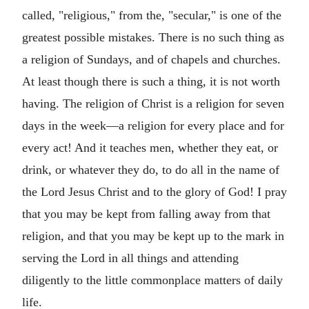
called, "religious," from the, "secular," is one of the
greatest possible mistakes. There is no such thing as
a religion of Sundays, and of chapels and churches.
At least though there is such a thing, it is not worth
having. The religion of Christ is a religion for seven
days in the week—a religion for every place and for
every act! And it teaches men, whether they eat, or
drink, or whatever they do, to do all in the name of
the Lord Jesus Christ and to the glory of God! I pray
that you may be kept from falling away from that
religion, and that you may be kept up to the mark in
serving the Lord in all things and attending
diligently to the little commonplace matters of daily
life.