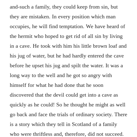
and-such a family, they could keep from sin, but
they are mistaken. In every position which man
occupies, he will find temptation. We have heard of
the hermit who hoped to get rid of all sin by living
in a cave. He took with him his little brown loaf and
his jug of water, but he had hardly entered the cave
before he upset his jug and spilt the water. It was a
long way to the well and he got so angry with
himself for what he had done that he soon
discovered that the devil could get into a cave as
quickly as he could! So he thought he might as well
go back and face the trials of ordinary society. There
is a story which they tell in Scotland of a family
who were thriftless and, therefore, did not succeed.