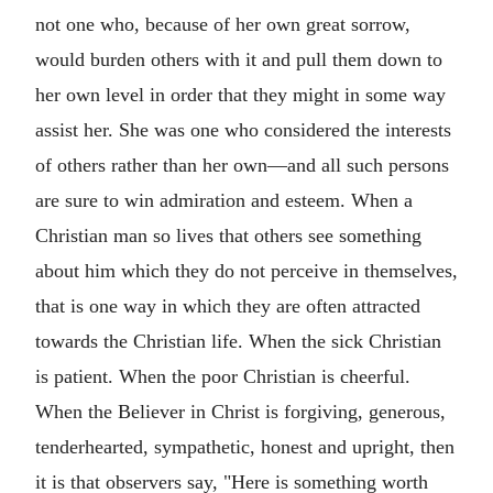
not one who, because of her own great sorrow,
would burden others with it and pull them down to
her own level in order that they might in some way
assist her. She was one who considered the interests
of others rather than her own—and all such persons
are sure to win admiration and esteem. When a
Christian man so lives that others see something
about him which they do not perceive in themselves,
that is one way in which they are often attracted
towards the Christian life. When the sick Christian
is patient. When the poor Christian is cheerful.
When the Believer in Christ is forgiving, generous,
tenderhearted, sympathetic, honest and upright, then
it is that observers say, "Here is something worth