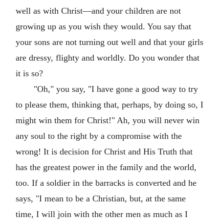
well as with Christ—and your children are not
growing up as you wish they would. You say that
your sons are not turning out well and that your girls
are dressy, flighty and worldly. Do you wonder that
it is so?
"Oh," you say, "I have gone a good way to try
to please them, thinking that, perhaps, by doing so, I
might win them for Christ!" Ah, you will never win
any soul to the right by a compromise with the
wrong! It is decision for Christ and His Truth that
has the greatest power in the family and the world,
too. If a soldier in the barracks is converted and he
says, "I mean to be a Christian, but, at the same
time, I will join with the other men as much as I