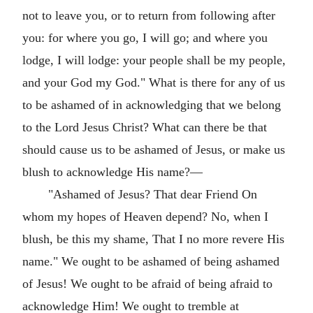
not to leave you, or to return from following after
you: for where you go, I will go; and where you
lodge, I will lodge: your people shall be my people,
and your God my God." What is there for any of us
to be ashamed of in acknowledging that we belong
to the Lord Jesus Christ? What can there be that
should cause us to be ashamed of Jesus, or make us
blush to acknowledge His name?—
"Ashamed of Jesus? That dear Friend On
whom my hopes of Heaven depend? No, when I
blush, be this my shame, That I no more revere His
name." We ought to be ashamed of being ashamed
of Jesus! We ought to be afraid of being afraid to
acknowledge Him! We ought to tremble at