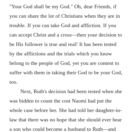
"Your God shall be my God." Oh, dear Friends, if
you can share the lot of Christians when they are in
trouble. If you can take God and affliction. If you
can accept Christ and a cross—then your decision to
be His follower is true and real! It has been tested
by the afflictions and the trials which you know
belong to the people of God, yet you are content to
suffer with them in taking their God to be your God,
too.
Next, Ruth's decision had been tested when she
was bidden to count the cost Naomi had put the
whole case before her. She had told her daughter-in-
law that there was no hope that she should ever bear
a son who could become a husband to Ruth—and