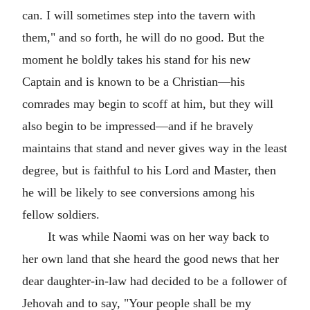
can. I will sometimes step into the tavern with
them," and so forth, he will do no good. But the
moment he boldly takes his stand for his new
Captain and is known to be a Christian—his
comrades may begin to scoff at him, but they will
also begin to be impressed—and if he bravely
maintains that stand and never gives way in the least
degree, but is faithful to his Lord and Master, then
he will be likely to see conversions among his
fellow soldiers.
It was while Naomi was on her way back to
her own land that she heard the good news that her
dear daughter-in-law had decided to be a follower of
Jehovah and to say, "Your people shall be my