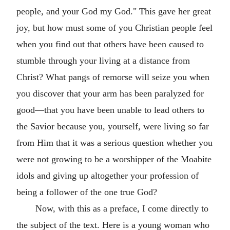
people, and your God my God." This gave her great
joy, but how must some of you Christian people feel
when you find out that others have been caused to
stumble through your living at a distance from
Christ? What pangs of remorse will seize you when
you discover that your arm has been paralyzed for
good—that you have been unable to lead others to
the Savior because you, yourself, were living so far
from Him that it was a serious question whether you
were not growing to be a worshipper of the Moabite
idols and giving up altogether your profession of
being a follower of the one true God?
Now, with this as a preface, I come directly to
the subject of the text. Here is a young woman who