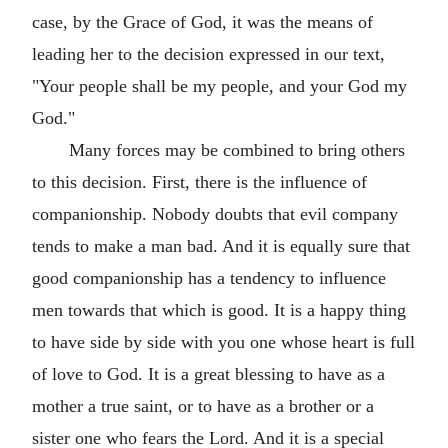
case, by the Grace of God, it was the means of
leading her to the decision expressed in our text,
"Your people shall be my people, and your God my
God."
Many forces may be combined to bring others
to this decision. First, there is the influence of
companionship. Nobody doubts that evil company
tends to make a man bad. And it is equally sure that
good companionship has a tendency to influence
men towards that which is good. It is a happy thing
to have side by side with you one whose heart is full
of love to God. It is a great blessing to have as a
mother a true saint, or to have as a brother or a
sister one who fears the Lord. And it is a special