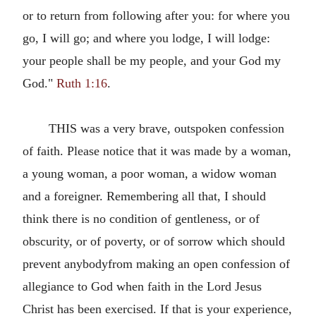
or to return from following after you: for where you
go, I will go; and where you lodge, I will lodge:
your people shall be my people, and your God my
God."
Ruth 1:16
.
THIS was a very brave, outspoken confession
of faith. Please notice that it was made by a woman,
a young woman, a poor woman, a widow woman
and a foreigner. Remembering all that, I should
think there is no condition of gentleness, or of
obscurity, or of poverty, or of sorrow which should
prevent anybodyfrom making an open confession of
allegiance to God when faith in the Lord Jesus
Christ has been exercised. If that is your experience,