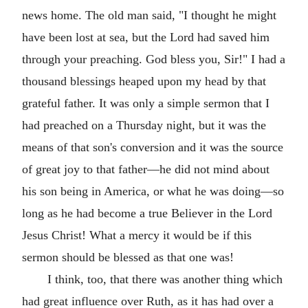
news home. The old man said, "I thought he might
have been lost at sea, but the Lord had saved him
through your preaching. God bless you, Sir!" I had a
thousand blessings heaped upon my head by that
grateful father. It was only a simple sermon that I
had preached on a Thursday night, but it was the
means of that son's conversion and it was the source
of great joy to that father—he did not mind about
his son being in America, or what he was doing—so
long as he had become a true Believer in the Lord
Jesus Christ! What a mercy it would be if this
sermon should be blessed as that one was!
I think, too, that there was another thing which
had great influence over Ruth, as it has had over a