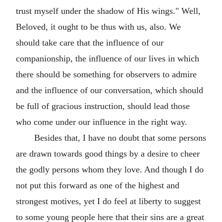
trust myself under the shadow of His wings." Well,
Beloved, it ought to be thus with us, also. We
should take care that the influence of our
companionship, the influence of our lives in which
there should be something for observers to admire
and the influence of our conversation, which should
be full of gracious instruction, should lead those
who come under our influence in the right way.
Besides that, I have no doubt that some persons
are drawn towards good things by a desire to cheer
the godly persons whom they love. And though I do
not put this forward as one of the highest and
strongest motives, yet I do feel at liberty to suggest
to some young people here that their sins are a great