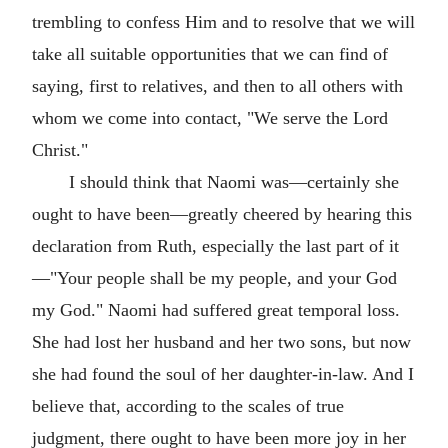
trembling to confess Him and to resolve that we will
take all suitable opportunities that we can find of
saying, first to relatives, and then to all others with
whom we come into contact, "We serve the Lord
Christ."
I should think that Naomi was—certainly she
ought to have been—greatly cheered by hearing this
declaration from Ruth, especially the last part of it
—"Your people shall be my people, and your God
my God." Naomi had suffered great temporal loss.
She had lost her husband and her two sons, but now
she had found the soul of her daughter-in-law. And I
believe that, according to the scales of true
judgment, there ought to have been more joy in her