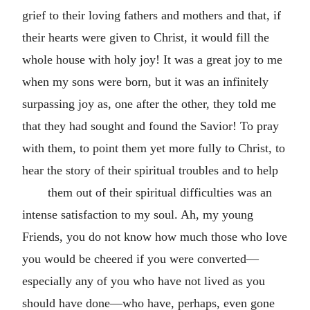
grief to their loving fathers and mothers and that, if
their hearts were given to Christ, it would fill the
whole house with holy joy! It was a great joy to me
when my sons were born, but it was an infinitely
surpassing joy as, one after the other, they told me
that they had sought and found the Savior! To pray
with them, to point them yet more fully to Christ, to
hear the story of their spiritual troubles and to help
them out of their spiritual difficulties was an
intense satisfaction to my soul. Ah, my young
Friends, you do not know how much those who love
you would be cheered if you were converted—
especially any of you who have not lived as you
should have done—who have, perhaps, even gone