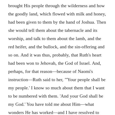
brought His people through the wilderness and how
the goodly land, which flowed with milk and honey,
had been given to them by the hand of Joshua. Then
she would tell them about the tabernacle and its
worship, and talk to them about the lamb, and the
red heifer, and the bullock, and the sin-offering and
so on. And it was thus, probably, that Ruth's heart
had been won to Jehovah, the God of Israel. And,
perhaps, for that reason—because of Naomi's
instruction—Ruth said to her, "'Your people shall be
my people.' I know so much about them that I want
to be numbered with them. 'And your God shall be
my God.' You have told me about Him—what
wonders He has worked—and I have resolved to