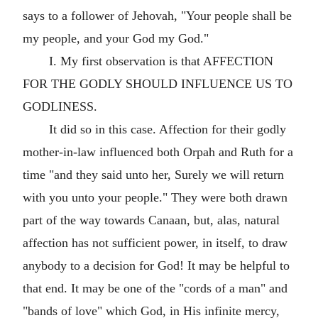
says to a follower of Jehovah, "Your people shall be
my people, and your God my God."
I. My first observation is that AFFECTION
FOR THE GODLY SHOULD INFLUENCE US TO
GODLINESS.
It did so in this case. Affection for their godly
mother-in-law influenced both Orpah and Ruth for a
time "and they said unto her, Surely we will return
with you unto your people." They were both drawn
part of the way towards Canaan, but, alas, natural
affection has not sufficient power, in itself, to draw
anybody to a decision for God! It may be helpful to
that end. It may be one of the "cords of a man" and
"bands of love" which God, in His infinite mercy,