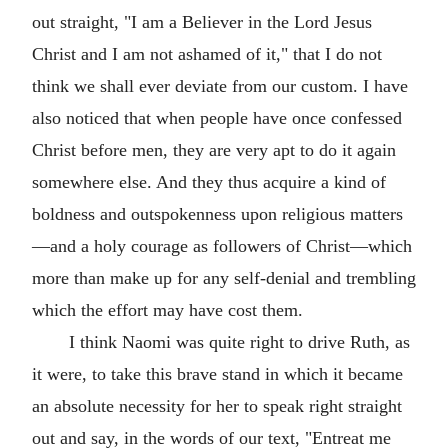
out straight, "I am a Believer in the Lord Jesus
Christ and I am not ashamed of it," that I do not
think we shall ever deviate from our custom. I have
also noticed that when people have once confessed
Christ before men, they are very apt to do it again
somewhere else. And they thus acquire a kind of
boldness and outspokenness upon religious matters
—and a holy courage as followers of Christ—which
more than make up for any self-denial and trembling
which the effort may have cost them.
I think Naomi was quite right to drive Ruth, as
it were, to take this brave stand in which it became
an absolute necessity for her to speak right straight
out and say, in the words of our text, "Entreat me