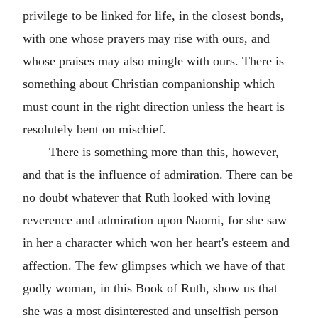
privilege to be linked for life, in the closest bonds,
with one whose prayers may rise with ours, and
whose praises may also mingle with ours. There is
something about Christian companionship which
must count in the right direction unless the heart is
resolutely bent on mischief.
There is something more than this, however,
and that is the influence of admiration. There can be
no doubt whatever that Ruth looked with loving
reverence and admiration upon Naomi, for she saw
in her a character which won her heart's esteem and
affection. The few glimpses which we have of that
godly woman, in this Book of Ruth, show us that
she was a most disinterested and unselfish person—