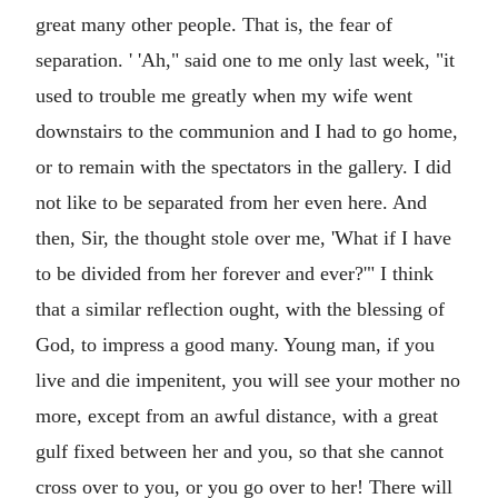
great many other people. That is, the fear of
separation. ' 'Ah," said one to me only last week, "it
used to trouble me greatly when my wife went
downstairs to the communion and I had to go home,
or to remain with the spectators in the gallery. I did
not like to be separated from her even here. And
then, Sir, the thought stole over me, 'What if I have
to be divided from her forever and ever?'" I think
that a similar reflection ought, with the blessing of
God, to impress a good many. Young man, if you
live and die impenitent, you will see your mother no
more, except from an awful distance, with a great
gulf fixed between her and you, so that she cannot
cross over to you, or you go over to her! There will