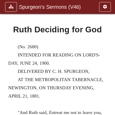
Spurgeon's Sermons (V46)
Ruth Deciding for God
(No. 2680)
INTENDED FOR READING ON LORD'S-
DAY, JUNE 24, 1900.
DELIVERED BY C. H. SPURGEON,
AT THE METROPOLITAN TABERNACLE,
NEWINGTON, ON THURSDAY EVENING,
APRIL 21, 1881.
"And Ruth said, Entreat me not to leave you,