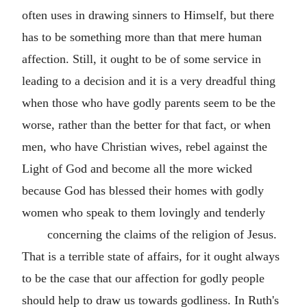
often uses in drawing sinners to Himself, but there
has to be something more than that mere human
affection. Still, it ought to be of some service in
leading to a decision and it is a very dreadful thing
when those who have godly parents seem to be the
worse, rather than the better for that fact, or when
men, who have Christian wives, rebel against the
Light of God and become all the more wicked
because God has blessed their homes with godly
women who speak to them lovingly and tenderly
concerning the claims of the religion of Jesus.
That is a terrible state of affairs, for it ought always
to be the case that our affection for godly people
should help to draw us towards godliness. In Ruth's