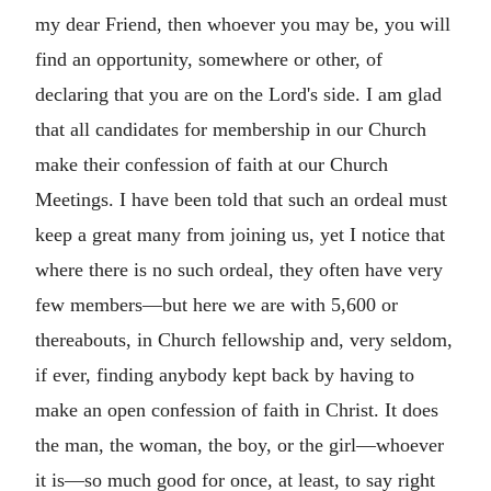
my dear Friend, then whoever you may be, you will
find an opportunity, somewhere or other, of
declaring that you are on the Lord's side. I am glad
that all candidates for membership in our Church
make their confession of faith at our Church
Meetings. I have been told that such an ordeal must
keep a great many from joining us, yet I notice that
where there is no such ordeal, they often have very
few members—but here we are with 5,600 or
thereabouts, in Church fellowship and, very seldom,
if ever, finding anybody kept back by having to
make an open confession of faith in Christ. It does
the man, the woman, the boy, or the girl—whoever
it is—so much good for once, at least, to say right