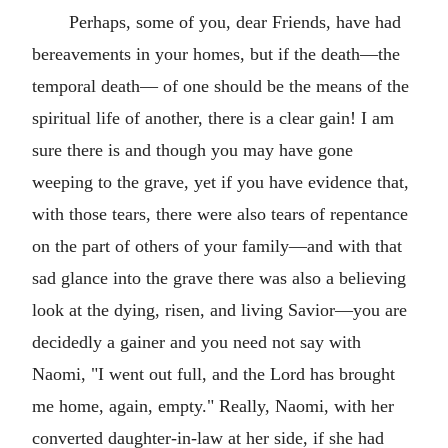
Perhaps, some of you, dear Friends, have had
bereavements in your homes, but if the death—the
temporal death— of one should be the means of the
spiritual life of another, there is a clear gain! I am
sure there is and though you may have gone
weeping to the grave, yet if you have evidence that,
with those tears, there were also tears of repentance
on the part of others of your family—and with that
sad glance into the grave there was also a believing
look at the dying, risen, and living Savior—you are
decidedly a gainer and you need not say with
Naomi, "I went out full, and the Lord has brought
me home, again, empty." Really, Naomi, with her
converted daughter-in-law at her side, if she had