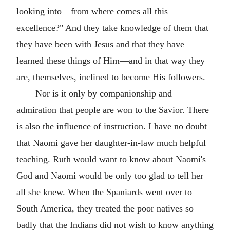
looking into—from where comes all this
excellence?" And they take knowledge of them that
they have been with Jesus and that they have
learned these things of Him—and in that way they
are, themselves, inclined to become His followers.
Nor is it only by companionship and
admiration that people are won to the Savior. There
is also the influence of instruction. I have no doubt
that Naomi gave her daughter-in-law much helpful
teaching. Ruth would want to know about Naomi's
God and Naomi would be only too glad to tell her
all she knew. When the Spaniards went over to
South America, they treated the poor natives so
badly that the Indians did not wish to know anything