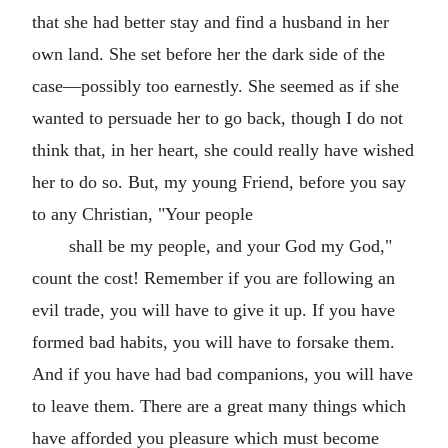
that she had better stay and find a husband in her
own land. She set before her the dark side of the
case—possibly too earnestly. She seemed as if she
wanted to persuade her to go back, though I do not
think that, in her heart, she could really have wished
her to do so. But, my young Friend, before you say
to any Christian, "Your people
shall be my people, and your God my God,"
count the cost! Remember if you are following an
evil trade, you will have to give it up. If you have
formed bad habits, you will have to forsake them.
And if you have had bad companions, you will have
to leave them. There are a great many things which
have afforded you pleasure which must become