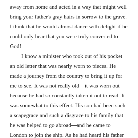
away from home and acted in a way that might well
bring your father's gray hairs in sorrow to the grave.
I think that he would almost dance with delight if he
could only hear that you were truly converted to
God!
I know a minister who took out of his pocket
an old letter that was nearly worn to pieces. He
made a journey from the country to bring it up for
me to see. It was not really old—it was worn out
because he had so constantly taken it out to read. It
was somewhat to this effect. His son had been such
a scapegrace and such a disgrace to his family that
he was helped to go abroad—and he came to
London to join the ship. As he had heard his father