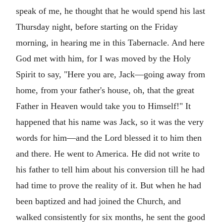
speak of me, he thought that he would spend his last
Thursday night, before starting on the Friday
morning, in hearing me in this Tabernacle. And here
God met with him, for I was moved by the Holy
Spirit to say, "Here you are, Jack—going away from
home, from your father's house, oh, that the great
Father in Heaven would take you to Himself!" It
happened that his name was Jack, so it was the very
words for him—and the Lord blessed it to him then
and there. He went to America. He did not write to
his father to tell him about his conversion till he had
had time to prove the reality of it. But when he had
been baptized and had joined the Church, and
walked consistently for six months, he sent the good