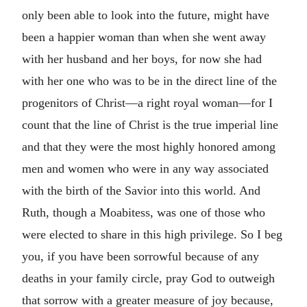
only been able to look into the future, might have
been a happier woman than when she went away
with her husband and her boys, for now she had
with her one who was to be in the direct line of the
progenitors of Christ—a right royal woman—for I
count that the line of Christ is the true imperial line
and that they were the most highly honored among
men and women who were in any way associated
with the birth of the Savior into this world. And
Ruth, though a Moabitess, was one of those who
were elected to share in this high privilege. So I beg
you, if you have been sorrowful because of any
deaths in your family circle, pray God to outweigh
that sorrow with a greater measure of joy because,