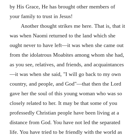
by His Grace, He has brought other members of
your family to trust in Jesus!
Another thought strikes me here. That is, that it
was when Naomi returned to the land which she
ought never to have left—it was when she came out
from the idolatrous Moabites among whom she had,
as you see, relatives, and friends, and acquaintances
—it was when she said, "I will go back to my own
country, and people, and God"—that then the Lord
gave her the soul of this young woman who was so
closely related to her. It may be that some of you
professedly Christian people have been living at a
distance from God. You have not led the separated
life. You have tried to be friendly with the world as