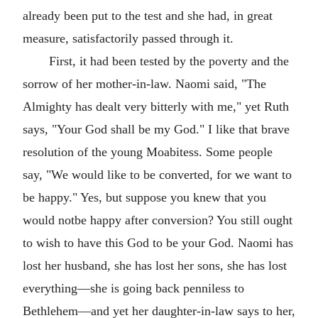
already been put to the test and she had, in great
measure, satisfactorily passed through it.
First, it had been tested by the poverty and the
sorrow of her mother-in-law. Naomi said, "The
Almighty has dealt very bitterly with me," yet Ruth
says, "Your God shall be my God." I like that brave
resolution of the young Moabitess. Some people
say, "We would like to be converted, for we want to
be happy." Yes, but suppose you knew that you
would notbe happy after conversion? You still ought
to wish to have this God to be your God. Naomi has
lost her husband, she has lost her sons, she has lost
everything—she is going back penniless to
Bethlehem—and yet her daughter-in-law says to her,