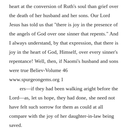
heart at the conversion of Ruth's soul than grief over
the death of her husband and her sons. Our Lord
Jesus has told us that "there is joy in the presence of
the angels of God over one sinner that repents." And
I always understand, by that expression, that there is
joy in the heart of God, Himself, over every sinner's
repentance! Well, then, if Naomi's husband and sons
were true Believ-Volume 46
www.spurgeongems.org 1
ers—if they had been walking aright before the
Lord—as, let us hope, they had done, she need not
have felt such sorrow for them as could at all
compare with the joy of her daughter-in-law being
saved.