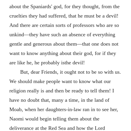
about the Spaniards' god, for they thought, from the
cruelties they had suffered, that he must be a devil!
And there are certain sorts of professors who are so
unkind—they have such an absence of everything
gentle and generous about them—that one does not
want to know anything about their god, for if they
are like he, he probably isthe devil!
But, dear Friends, it ought not to be so with us.
We should make people want to know what our
religion really is and then be ready to tell them! I
have no doubt that, many a time, in the land of
Moab, when her daughters-in-law ran in to see her,
Naomi would begin telling them about the
deliverance at the Red Sea and how the Lord