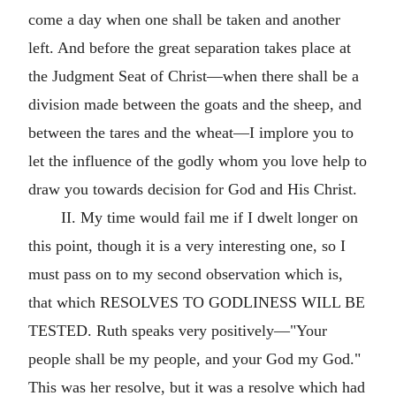
come a day when one shall be taken and another
left. And before the great separation takes place at
the Judgment Seat of Christ—when there shall be a
division made between the goats and the sheep, and
between the tares and the wheat—I implore you to
let the influence of the godly whom you love help to
draw you towards decision for God and His Christ.
II. My time would fail me if I dwelt longer on
this point, though it is a very interesting one, so I
must pass on to my second observation which is,
that which RESOLVES TO GODLINESS WILL BE
TESTED. Ruth speaks very positively—"Your
people shall be my people, and your God my God."
This was her resolve, but it was a resolve which had