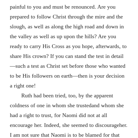
painful to you and must be renounced. Are you
prepared to follow Christ through the mire and the
slough, as well as along the high road and down in
the valley as well as up upon the hills? Are you
ready to carry His Cross as you hope, afterwards, to
share His crown? If you can stand the test in detail
—such a test as Christ set before those who wanted
to be His followers on earth—then is your decision
a right one!
Ruth had been tried, too, by the apparent
coldness of one in whom she trustedand whom she
had a right to trust, for Naomi did not at all
encourage her. Indeed, she seemed to discourageher.
I am not sure that Naomi is to be blamed for that