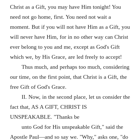
Christ as a Gift, you may have Him tonight! You
need not go home, first. You need not wait a
moment. But if you will not have Him as a Gift, you
will never have Him, for in no other way can Christ
ever belong to you and me, except as God's Gift
which we, by His Grace, are led freely to accept!
Thus much, and perhaps too much, considering
our time, on the first point, that Christ is a Gift, the
free Gift of God's Grace.
II. Now, in the second place, let us consider the
fact that, AS A GIFT, CHRIST IS
UNSPEAKABLE. "Thanks be
unto God for His unspeakable Gift," said the
Apostle Paul—and so say we. "Why," asks one, "do