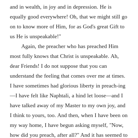
and in wealth, in joy and in depression. He is
equally good everywhere! Oh, that we might still go
on to know more of Him, for as God's great Gift to
us He is unspeakable!"
Again, the preacher who has preached Him
most fully knows that Christ is unspeakable. Ah,
dear Friends! I do not suppose that you can
understand the feeling that comes over me at times.
I have sometimes had glorious liberty in preach-ing
—I have felt like Naphtali, a hind let loose—and I
have talked away of my Master to my own joy, and
I think to yours, too. And then, when I have been on
my way home, I have begun asking myself, "Now,
how did you preach, after all?" And it has seemed to