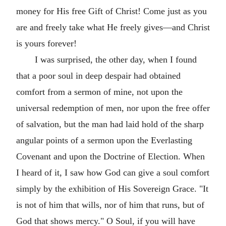
money for His free Gift of Christ! Come just as you
are and freely take what He freely gives—and Christ
is yours forever!
I was surprised, the other day, when I found
that a poor soul in deep despair had obtained
comfort from a sermon of mine, not upon the
universal redemption of men, nor upon the free offer
of salvation, but the man had laid hold of the sharp
angular points of a sermon upon the Everlasting
Covenant and upon the Doctrine of Election. When
I heard of it, I saw how God can give a soul comfort
simply by the exhibition of His Sovereign Grace. "It
is not of him that wills, nor of him that runs, but of
God that shows mercy." O Soul, if you will have