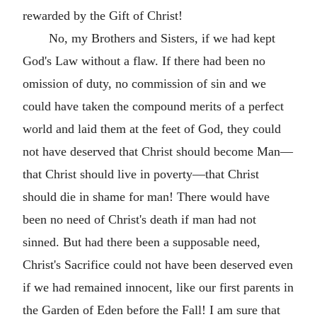
rewarded by the Gift of Christ!
No, my Brothers and Sisters, if we had kept
God's Law without a flaw. If there had been no
omission of duty, no commission of sin and we
could have taken the compound merits of a perfect
world and laid them at the feet of God, they could
not have deserved that Christ should become Man—
that Christ should live in poverty—that Christ
should die in shame for man! There would have
been no need of Christ's death if man had not
sinned. But had there been a supposable need,
Christ's Sacrifice could not have been deserved even
if we had remained innocent, like our first parents in
the Garden of Eden before the Fall! I am sure that