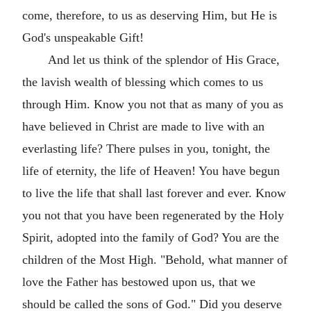
come, therefore, to us as deserving Him, but He is
God's unspeakable Gift!
And let us think of the splendor of His Grace,
the lavish wealth of blessing which comes to us
through Him. Know you not that as many of you as
have believed in Christ are made to live with an
everlasting life? There pulses in you, tonight, the
life of eternity, the life of Heaven! You have begun
to live the life that shall last forever and ever. Know
you not that you have been regenerated by the Holy
Spirit, adopted into the family of God? You are the
children of the Most High. "Behold, what manner of
love the Father has bestowed upon us, that we
should be called the sons of God." Did you deserve