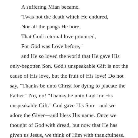
A suffering Mian became.
'Twas not the death which He endured,
Nor all the pangs He bore,
That God's eternal love procured,
For God was Love before,"
and He so loved the world that He gave His
only-begotten Son. God's unspeakable Gift is not the
cause of His love, but the fruit of His love! Do not
say, "Thanks be unto Christ for dying to placate the
Father." No, no! "Thanks be unto God for His
unspeakable Gift." God gave His Son—and we
adore the Giver—and bless His name. Once we
thought of God with dread, but now that He has
given us Jesus, we think of Him with thankfulness.