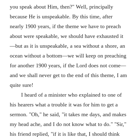
you speak about Him, then?" Well, principally
because He is unspeakable. By this time, after
nearly 1900 years, if the theme we have to preach
about were speakable, we should have exhausted it
—but as it is unspeakable, a sea without a shore, an
ocean without a bottom—we will keep on preaching
for another 1900 years, if the Lord does not come—
and we shall never get to the end of this theme, I am
quite sure!
I heard of a minister who explained to one of
his hearers what a trouble it was for him to get a
sermon. "Oh," he said, "it takes me days, and makes
my head ache, and I do not know what to do." "Sir,"
his friend replied, "if it is like that, I should think