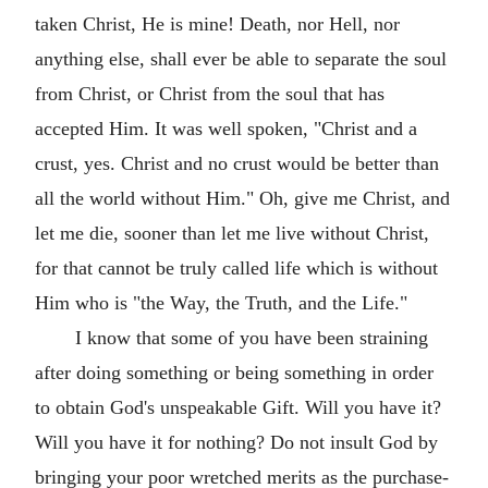
taken Christ, He is mine! Death, nor Hell, nor
anything else, shall ever be able to separate the soul
from Christ, or Christ from the soul that has
accepted Him. It was well spoken, "Christ and a
crust, yes. Christ and no crust would be better than
all the world without Him." Oh, give me Christ, and
let me die, sooner than let me live without Christ,
for that cannot be truly called life which is without
Him who is "the Way, the Truth, and the Life."
I know that some of you have been straining
after doing something or being something in order
to obtain God's unspeakable Gift. Will you have it?
Will you have it for nothing? Do not insult God by
bringing your poor wretched merits as the purchase-