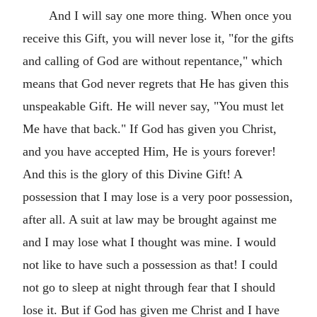
And I will say one more thing. When once you
receive this Gift, you will never lose it, "for the gifts
and calling of God are without repentance," which
means that God never regrets that He has given this
unspeakable Gift. He will never say, "You must let
Me have that back." If God has given you Christ,
and you have accepted Him, He is yours forever!
And this is the glory of this Divine Gift! A
possession that I may lose is a very poor possession,
after all. A suit at law may be brought against me
and I may lose what I thought was mine. I would
not like to have such a possession as that! I could
not go to sleep at night through fear that I should
lose it. But if God has given me Christ and I have