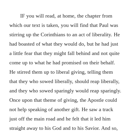
IF you will read, at home, the chapter from
which our text is taken, you will find that Paul was
stirring up the Corinthians to an act of liberality. He
had boasted of what they would do, but he had just
a little fear that they might fall behind and not quite
come up to what he had promised on their behalf.
He stirred them up to liberal giving, telling them
that they who sowed liberally, should reap liberally,
and they who sowed sparingly would reap sparingly.
Once upon that theme of giving, the Apostle could
not help speaking of another gift. He saw a track
just off the main road and he felt that it led him
straight away to his God and to his Savior. And so,