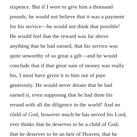
sixpence. But if I were to give him a thousand
pounds, he would not believe that it was a payment
for his service—he would not think that possible!
He would feel that the reward was far above
anything that he had earned, that his service was
quite unworthy of so great a gift—and he would
conclude that if that great sum of money was really
his, I must have given it to him out of pure
generosity. He would never dream that he had
earned it, even supposing that he had done his
errand with all the diligence in the world! And no
child of God, however much he has served his Lord,
ever thinks that he deserves to be a child of God,
that he deserves to be an heir of Heaven, that he