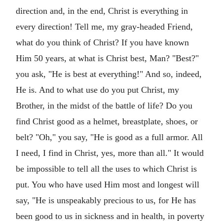
direction and, in the end, Christ is everything in
every direction! Tell me, my gray-headed Friend,
what do you think of Christ? If you have known
Him 50 years, at what is Christ best, Man? "Best?"
you ask, "He is best at everything!" And so, indeed,
He is. And to what use do you put Christ, my
Brother, in the midst of the battle of life? Do you
find Christ good as a helmet, breastplate, shoes, or
belt? "Oh," you say, "He is good as a full armor. All
I need, I find in Christ, yes, more than all." It would
be impossible to tell all the uses to which Christ is
put. You who have used Him most and longest will
say, "He is unspeakably precious to us, for He has
been good to us in sickness and in health, in poverty