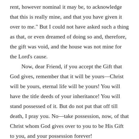
rent, however nominal it may be, to acknowledge
that this is really mine, and that you have given it
over to me." But I could not have asked such a thing
as that, or even dreamed of doing so and, therefore,
the gift was void, and the house was not mine for
the Lord's cause.
Now, dear Friend, if you accept the Gift that
God gives, remember that it will be yours—Christ
will be yours, eternal life will be yours! You will
have the title deeds of your inheritance! You will
stand possessed of it. But do not put that off till
death, I pray you. No—take possession, now, of that
Christ whom God gives over to you to be His Gift
to you, and your possession forever!