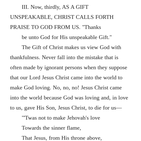
III. Now, thirdly, AS A GIFT
UNSPEAKABLE, CHRIST CALLS FORTH
PRAISE TO GOD FROM US. "Thanks
be unto God for His unspeakable Gift."
The Gift of Christ makes us view God with
thankfulness. Never fall into the mistake that is
often made by ignorant persons when they suppose
that our Lord Jesus Christ came into the world to
make God loving. No, no, no! Jesus Christ came
into the world because God was loving and, in love
to us, gave His Son, Jesus Christ, to die for us—
"'Twas not to make Jehovah's love
Towards the sinner flame,
That Jesus, from His throne above,