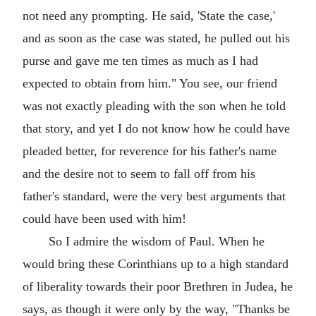
not need any prompting. He said, 'State the case,'
and as soon as the case was stated, he pulled out his
purse and gave me ten times as much as I had
expected to obtain from him." You see, our friend
was not exactly pleading with the son when he told
that story, and yet I do not know how he could have
pleaded better, for reverence for his father's name
and the desire not to seem to fall off from his
father's standard, were the very best arguments that
could have been used with him!
So I admire the wisdom of Paul. When he
would bring these Corinthians up to a high standard
of liberality towards their poor Brethren in Judea, he
says, as though it were only by the way, "Thanks be