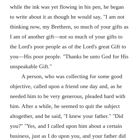
while the ink was yet flowing in his pen, he began
to write about it as though he would say, "I am not
thinking now, my Brethren, so much of your gifts as
I am of another gift—not so much of your gifts to
the Lord's poor people as of the Lord's great Gift to
you—His poor people. "Thanks be unto God for His
unspeakable Gift."
A person, who was collecting for some good
objective, called upon a friend one day and, as he
needed him to be very generous, pleaded hard with
him. After a while, he seemed to quit the subject
altogether, and he said, "I knew your father." "Did
you?" "Yes, and I called upon him about a certain
business, just as I do upon you, and your father did