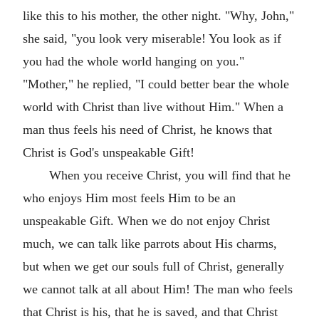
like this to his mother, the other night. "Why, John,"
she said, "you look very miserable! You look as if
you had the whole world hanging on you."
"Mother," he replied, "I could better bear the whole
world with Christ than live without Him." When a
man thus feels his need of Christ, he knows that
Christ is God's unspeakable Gift!
When you receive Christ, you will find that he
who enjoys Him most feels Him to be an
unspeakable Gift. When we do not enjoy Christ
much, we can talk like parrots about His charms,
but when we get our souls full of Christ, generally
we cannot talk at all about Him! The man who feels
that Christ is his, that he is saved, and that Christ