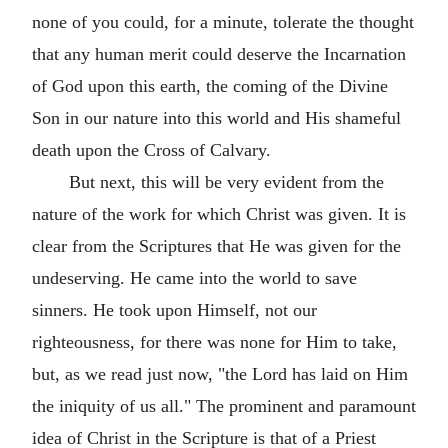
none of you could, for a minute, tolerate the thought
that any human merit could deserve the Incarnation
of God upon this earth, the coming of the Divine
Son in our nature into this world and His shameful
death upon the Cross of Calvary.
But next, this will be very evident from the
nature of the work for which Christ was given. It is
clear from the Scriptures that He was given for the
undeserving. He came into the world to save
sinners. He took upon Himself, not our
righteousness, for there was none for Him to take,
but, as we read just now, "the Lord has laid on Him
the iniquity of us all." The prominent and paramount
idea of Christ in the Scripture is that of a Priest