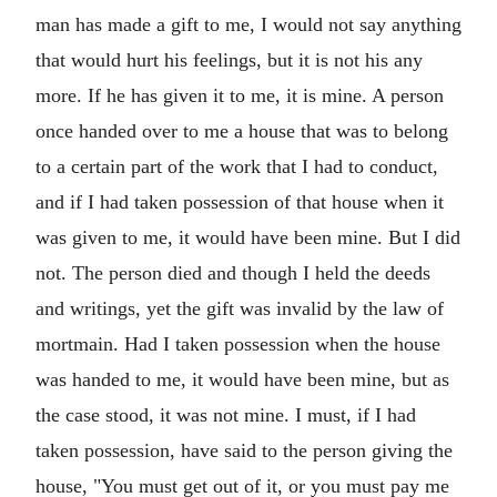
man has made a gift to me, I would not say anything
that would hurt his feelings, but it is not his any
more. If he has given it to me, it is mine. A person
once handed over to me a house that was to belong
to a certain part of the work that I had to conduct,
and if I had taken possession of that house when it
was given to me, it would have been mine. But I did
not. The person died and though I held the deeds
and writings, yet the gift was invalid by the law of
mortmain. Had I taken possession when the house
was handed to me, it would have been mine, but as
the case stood, it was not mine. I must, if I had
taken possession, have said to the person giving the
house, "You must get out of it, or you must pay me