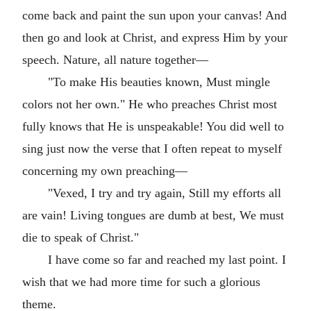
come back and paint the sun upon your canvas! And
then go and look at Christ, and express Him by your
speech. Nature, all nature together—
"To make His beauties known, Must mingle
colors not her own." He who preaches Christ most
fully knows that He is unspeakable! You did well to
sing just now the verse that I often repeat to myself
concerning my own preaching—
"Vexed, I try and try again, Still my efforts all
are vain! Living tongues are dumb at best, We must
die to speak of Christ."
I have come so far and reached my last point. I
wish that we had more time for such a glorious
theme.