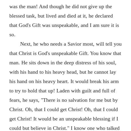
was the man! And though he did not give up the
blessed task, but lived and died at it, he declared
that God's Gift was unspeakable, and I am sure it is
so.
Next, he who needs a Savior most, will tell you
that Christ is God's unspeakable Gift. You know that
man. He sits down in the deep distress of his soul,
with his hand to his heavy head, but he cannot lay
his hand on his heavy heart. It would break his arm
to try to hold that up! Laden with guilt and full of
fears, he says, "There is no salvation for me but by
Christ. Oh, that I could get Christ! Oh, that I could
get Christ! It would be an unspeakable blessing if I
could but believe in Christ." I know one who talked