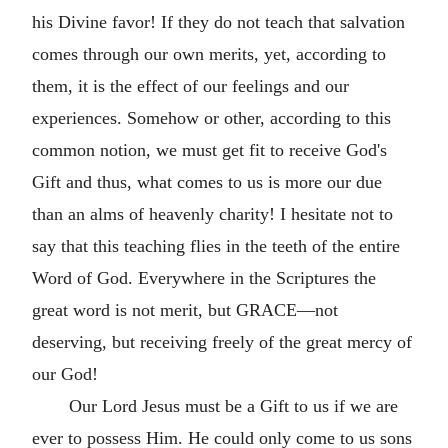
his Divine favor! If they do not teach that salvation
comes through our own merits, yet, according to
them, it is the effect of our feelings and our
experiences. Somehow or other, according to this
common notion, we must get fit to receive God's
Gift and thus, what comes to us is more our due
than an alms of heavenly charity! I hesitate not to
say that this teaching flies in the teeth of the entire
Word of God. Everywhere in the Scriptures the
great word is not merit, but GRACE—not
deserving, but receiving freely of the great mercy of
our God!
Our Lord Jesus must be a Gift to us if we are
ever to possess Him. He could only come to us sons