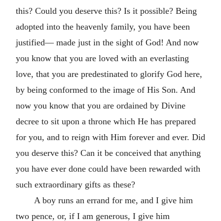
this? Could you deserve this? Is it possible? Being
adopted into the heavenly family, you have been
justified— made just in the sight of God! And now
you know that you are loved with an everlasting
love, that you are predestinated to glorify God here,
by being conformed to the image of His Son. And
now you know that you are ordained by Divine
decree to sit upon a throne which He has prepared
for you, and to reign with Him forever and ever. Did
you deserve this? Can it be conceived that anything
you have ever done could have been rewarded with
such extraordinary gifts as these?
A boy runs an errand for me, and I give him
two pence, or, if I am generous, I give him