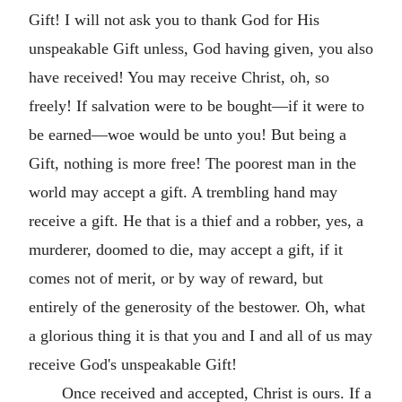
Gift! I will not ask you to thank God for His
unspeakable Gift unless, God having given, you also
have received! You may receive Christ, oh, so
freely! If salvation were to be bought—if it were to
be earned—woe would be unto you! But being a
Gift, nothing is more free! The poorest man in the
world may accept a gift. A trembling hand may
receive a gift. He that is a thief and a robber, yes, a
murderer, doomed to die, may accept a gift, if it
comes not of merit, or by way of reward, but
entirely of the generosity of the bestower. Oh, what
a glorious thing it is that you and I and all of us may
receive God's unspeakable Gift!
Once received and accepted, Christ is ours. If a