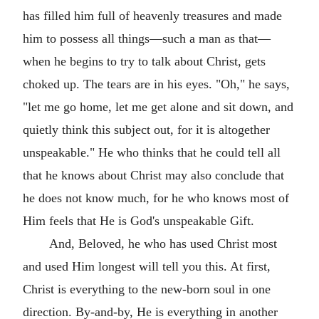
has filled him full of heavenly treasures and made
him to possess all things—such a man as that—
when he begins to try to talk about Christ, gets
choked up. The tears are in his eyes. "Oh," he says,
"let me go home, let me get alone and sit down, and
quietly think this subject out, for it is altogether
unspeakable." He who thinks that he could tell all
that he knows about Christ may also conclude that
he does not know much, for he who knows most of
Him feels that He is God's unspeakable Gift.
And, Beloved, he who has used Christ most
and used Him longest will tell you this. At first,
Christ is everything to the new-born soul in one
direction. By-and-by, He is everything in another