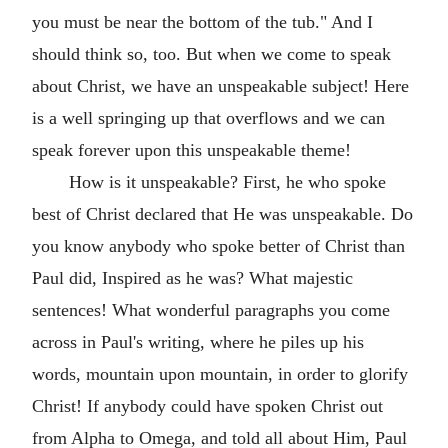
you must be near the bottom of the tub." And I
should think so, too. But when we come to speak
about Christ, we have an unspeakable subject! Here
is a well springing up that overflows and we can
speak forever upon this unspeakable theme!
How is it unspeakable? First, he who spoke
best of Christ declared that He was unspeakable. Do
you know anybody who spoke better of Christ than
Paul did, Inspired as he was? What majestic
sentences! What wonderful paragraphs you come
across in Paul's writing, where he piles up his
words, mountain upon mountain, in order to glorify
Christ! If anybody could have spoken Christ out
from Alpha to Omega, and told all about Him, Paul