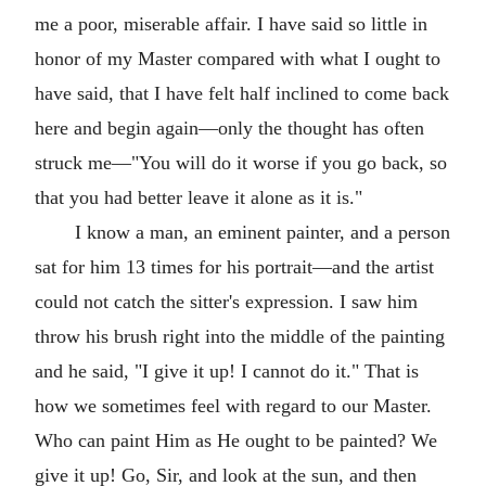
me a poor, miserable affair. I have said so little in
honor of my Master compared with what I ought to
have said, that I have felt half inclined to come back
here and begin again—only the thought has often
struck me—"You will do it worse if you go back, so
that you had better leave it alone as it is."
I know a man, an eminent painter, and a person
sat for him 13 times for his portrait—and the artist
could not catch the sitter's expression. I saw him
throw his brush right into the middle of the painting
and he said, "I give it up! I cannot do it." That is
how we sometimes feel with regard to our Master.
Who can paint Him as He ought to be painted? We
give it up! Go, Sir, and look at the sun, and then