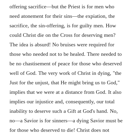
offering sacrifice—but the Priest is for men who
need atonement for their sins—the expiation, the
sacrifice, the sin-offering, is for guilty men. How
could Christ die on the Cross for deserving men?
The idea is absurd! No bruises were required for
those who needed not to be healed. There needed to
be no chastisement of peace for those who deserved
well of God. The very work of Christ in dying, "the
Just for the unjust, that He might bring us to God,"
implies that we were at a distance from God. It also
implies our injustice and, consequently, our total
inability to deserve such a Gift at God's hand. No,
no—a Savior is for sinners—a dying Savior must be
for those who deserved to die! Christ does not