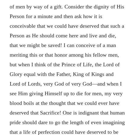
of men by way of a gift. Consider the dignity of His
Person for a minute and then ask how it is
conceivable that we could have deserved that such a
Person as He should come here and live and die,
that we might be saved! I can conceive of a man
meriting this or that honor among his fellow men,
but when I think of the Prince of Life, the Lord of
Glory equal with the Father, King of Kings and
Lord of Lords, very God of very God—and when I
see Him giving Himself up to die for men, my very
blood boils at the thought that we could ever have
deserved that Sacrifice! One is indignant that human
pride should dare to go the length of even imagining
that a life of perfection could have deserved to be