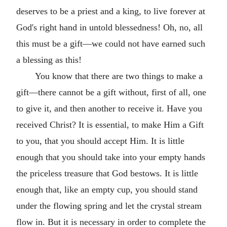
deserves to be a priest and a king, to live forever at
God's right hand in untold blessedness! Oh, no, all
this must be a gift—we could not have earned such
a blessing as this!
You know that there are two things to make a
gift—there cannot be a gift without, first of all, one
to give it, and then another to receive it. Have you
received Christ? It is essential, to make Him a Gift
to you, that you should accept Him. It is little
enough that you should take into your empty hands
the priceless treasure that God bestows. It is little
enough that, like an empty cup, you should stand
under the flowing spring and let the crystal stream
flow in. But it is necessary in order to complete the