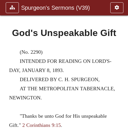
Spurgeon's Sermons (V39)
God's Unspeakable Gift
(No. 2290)
INTENDED FOR READING ON LORD'S-
DAY, JANUARY 8, 1893.
DELIVERED BY C. H. SPURGEON,
AT THE METROPOLITAN TABERNACLE,
NEWINGTON.
"Thanks be unto God for His unspeakable
Gift."
2 Corinthians 9:15
.