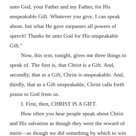
unto God, your Father and my Father, for His
unspeakable Gift. Whatever you give, I can speak
about, but what He gave surpasses all powers of
speech! Thanks be unto God for His unspeakable
Gift."
Now, this text, tonight, gives me three things to
speak of. The first is, that Christ is a Gift. And,
secondly, that as a Gift, Christ is unspeakable. And,
thirdly, that as a Gift unspeakable, Christ calls forth
praise to God from us.
I. First, then, CHRIST IS A GIFT.
How often you hear people speak about Christ
and His salvation as though they were the reward of
merit—as though we did something by which to win