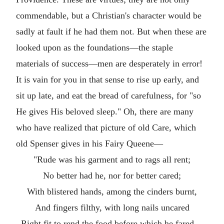
commendable, but a Christian's character would be
sadly at fault if he had them not. But when these are
looked upon as the foundations—the staple
materials of success—men are desperately in error!
It is vain for you in that sense to rise up early, and
sit up late, and eat the bread of carefulness, for "so
He gives His beloved sleep." Oh, there are many
who have realized that picture of old Care, which
old Spenser gives in his Fairy Queene—
"Rude was his garment and to rags all rent;
No better had he, nor for better cared;
With blistered hands, among the cinders burnt,
And fingers filthy, with long nails uncared
Right fit to rend the food before which he fared—