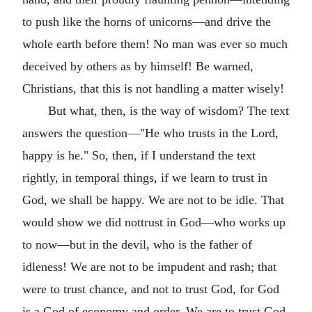
to push like the horns of unicorns—and drive the
whole earth before them! No man was ever so much
deceived by others as by himself! Be warned,
Christians, that this is not handling a matter wisely!
But what, then, is the way of wisdom? The text
answers the question—"He who trusts in the Lord,
happy is he." So, then, if I understand the text
rightly, in temporal things, if we learn to trust in
God, we shall be happy. We are not to be idle. That
would show we did nottrust in God—who works up
to now—but in the devil, who is the father of
idleness! We are not to be impudent and rash; that
were to trust chance, and not to trust God, for God
is a God of economy and order. We are to trust God,