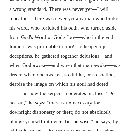
a wrong standard. There was never yet—I will
repeat it— there was never yet any man who broke
his word, who forfeited his oath, who turned aside
from God's Word or God's Law—who in the end
found it was profitable to him! He heaped up
deceptions, he gathered together delusions—and
when God awoke—and when that man awoke—as a
dream when one awakes, so did he, or so shallhe,
despise the image on which his soul had doted!
But now the serpent moderates his hiss. "Do
not sin," he says; "there is no necessity for
downright dishonesty or theft; do not absolutely
plunge yourself into vice, but be wise," he says, by
which he means, "Be crafty; trim your sails when