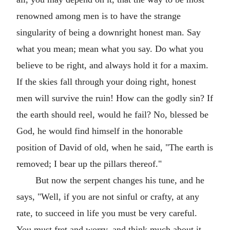
renowned among men is to have the strange
singularity of being a downright honest man. Say
what you mean; mean what you say. Do what you
believe to be right, and always hold it for a maxim.
If the skies fall through your doing right, honest
men will survive the ruin! How can the godly sin? If
the earth should reel, would he fail? No, blessed be
God, he would find himself in the honorable
position of David of old, when he said, "The earth is
removed; I bear up the pillars thereof."
But now the serpent changes his tune, and he
says, "Well, if you are not sinful or crafty, at any
rate, to succeed in life you must be very careful.
You must fret and worry, and think much about it.