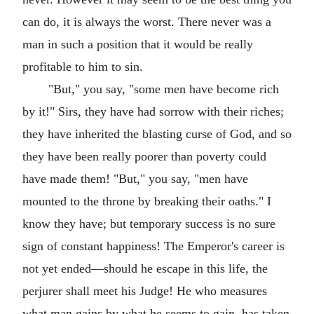
can do, it is always the worst. There never was a
man in such a position that it would be really
profitable to him to sin.
"But," you say, "some men have become rich
by it!" Sirs, they have had sorrow with their riches;
they have inherited the blasting curse of God, and so
they have been really poorer than poverty could
have made them! "But," you say, "men have
mounted to the throne by breaking their oaths." I
know they have; but temporary success is no sure
sign of constant happiness! The Emperor's career is
not yet ended—should he escape in this life, the
perjurer shall meet his Judge! He who measures
what man gains by what he seems to gain, has taken