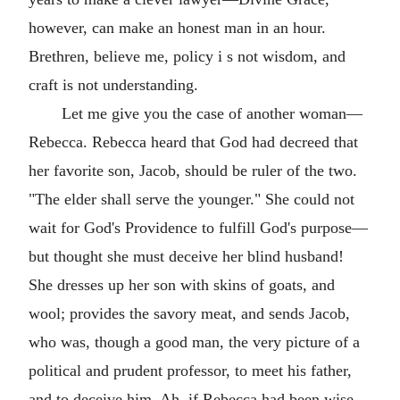
however, can make an honest man in an hour.
Brethren, believe me, policy i s not wisdom, and
craft is not understanding.
Let me give you the case of another woman—
Rebecca. Rebecca heard that God had decreed that
her favorite son, Jacob, should be ruler of the two.
"The elder shall serve the younger." She could not
wait for God's Providence to fulfill God's purpose—
but thought she must deceive her blind husband!
She dresses up her son with skins of goats, and
wool; provides the savory meat, and sends Jacob,
who was, though a good man, the very picture of a
political and prudent professor, to meet his father,
and to deceive him. Ah, if Rebecca had been wise,