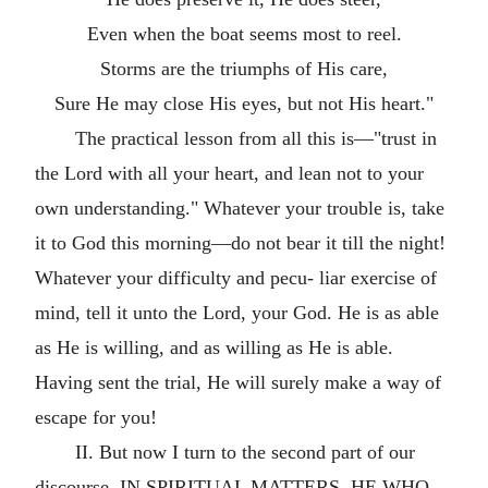
Even when the boat seems most to reel.
Storms are the triumphs of His care,
Sure He may close His eyes, but not His heart."
The practical lesson from all this is—"trust in
the Lord with all your heart, and lean not to your
own understanding." Whatever your trouble is, take
it to God this morning—do not bear it till the night!
Whatever your difficulty and pecu- liar exercise of
mind, tell it unto the Lord, your God. He is as able
as He is willing, and as willing as He is able.
Having sent the trial, He will surely make a way of
escape for you!
II. But now I turn to the second part of our
discourse. IN SPIRITUAL MATTERS, HE WHO