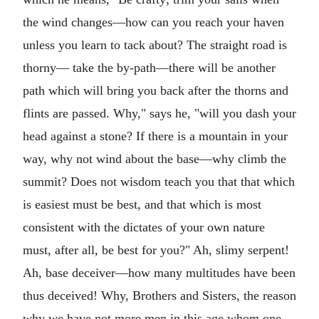
the wind changes—how can you reach your haven
unless you learn to tack about? The straight road is
thorny— take the by-path—there will be another
path which will bring you back after the thorns and
flints are passed. Why," says he, "will you dash your
head against a stone? If there is a mountain in your
way, why not wind about the base—why climb the
summit? Does not wisdom teach you that that which
is easiest must be best, and that which is most
consistent with the dictates of your own nature
must, after all, be best for you?" Ah, slimy serpent!
Ah, base deceiver—how many multitudes have been
thus deceived! Why, Brothers and Sisters, the reason
why we have not more men in this age whom one