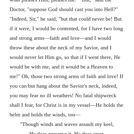
Doctor, "suppose God should cast you into Hell?"
"Indeed, Sir," he said, "but that could never be! But
if it were, I would be contented, for I have two long
and strong arms—faith and love—and I would
throw these about the neck of my Savior, and I
would never let Him go, so that if I went there, He
would be with me, and it would be a Heaven to
me!" Oh, those two strong arms of faith and love! If
you can but hang about the Savior's neck, indeed,
you may fear no ill weathers! No fatal shipwreck
shall I fear, for Christ is in my vessel—He holds the
helm and holds the winds, too—
"Though winds and waves assault my keel,
He does preserve it, He does steer,