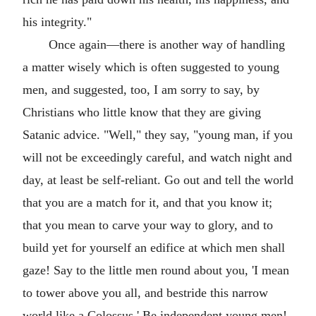
his integrity."
Once again—there is another way of handling
a matter wisely which is often suggested to young
men, and suggested, too, I am sorry to say, by
Christians who little know that they are giving
Satanic advice. "Well," they say, "young man, if you
will not be exceedingly careful, and watch night and
day, at least be self-reliant. Go out and tell the world
that you are a match for it, and that you know it;
that you mean to carve your way to glory, and to
build yet for yourself an edifice at which men shall
gaze! Say to the little men round about you, 'I mean
to tower above you all, and bestride this narrow
world like a Colossus.' Be independent young men!