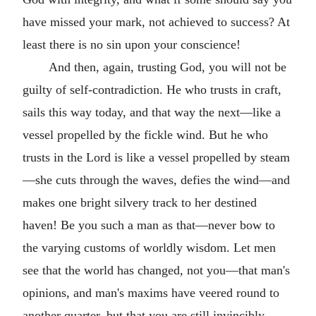
have missed your mark, not achieved to success? At
least there is no sin upon your conscience!
And then, again, trusting God, you will not be
guilty of self-contradiction. He who trusts in craft,
sails this way today, and that way the next—like a
vessel propelled by the fickle wind. But he who
trusts in the Lord is like a vessel propelled by steam
—she cuts through the waves, defies the wind—and
makes one bright silvery track to her destined
haven! Be you such a man as that—never bow to
the varying customs of worldly wisdom. Let men
see that the world has changed, not you—that man's
opinions, and man's maxims have veered round to
another quarter, but that you are still invincibly