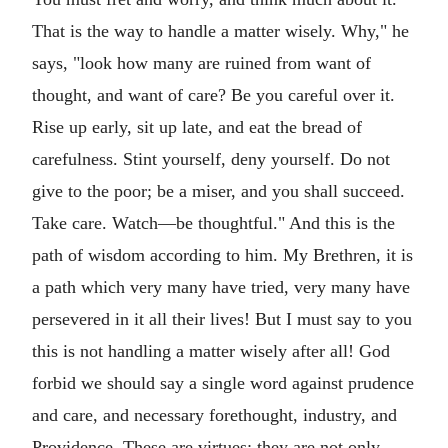
That is the way to handle a matter wisely. Why," he
says, "look how many are ruined from want of
thought, and want of care? Be you careful over it.
Rise up early, sit up late, and eat the bread of
carefulness. Stint yourself, deny yourself. Do not
give to the poor; be a miser, and you shall succeed.
Take care. Watch—be thoughtful." And this is the
path of wisdom according to him. My Brethren, it is
a path which very many have tried, very many have
persevered in it all their lives! But I must say to you
this is not handling a matter wisely after all! God
forbid we should say a single word against prudence
and care, and necessary forethought, industry, and
Providence. These are virtues; they are not only