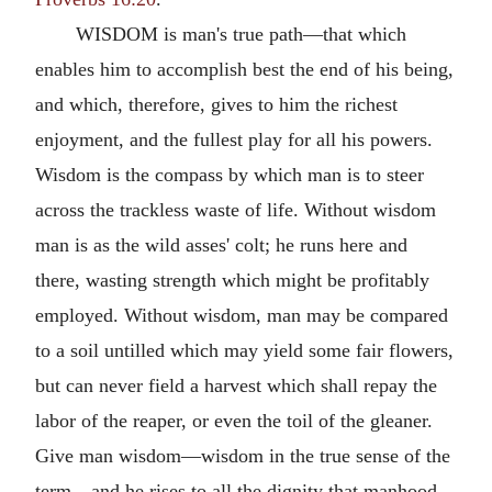
WISDOM is man's true path—that which
enables him to accomplish best the end of his being,
and which, therefore, gives to him the richest
enjoyment, and the fullest play for all his powers.
Wisdom is the compass by which man is to steer
across the trackless waste of life. Without wisdom
man is as the wild asses' colt; he runs here and
there, wasting strength which might be profitably
employed. Without wisdom, man may be compared
to a soil untilled which may yield some fair flowers,
but can never field a harvest which shall repay the
labor of the reaper, or even the toil of the gleaner.
Give man wisdom—wisdom in the true sense of the
term—and he rises to all the dignity that manhood