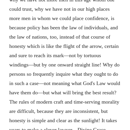
could trust, why we have not in our high places
more men in whom we could place confidence, is
because policy has been the law of individuals, and
the law of nations, too, instead of that course of
honesty which is like the flight of the arrow, certain
and sure to reach its mark—not by tortuous
windings—but by one onward straight line! Why do
persons so frequently inquire what they ought to do
in such a case—not meaning what God's Law would
have them do—but what will bring the best result?
The rules of modern craft and time-serving morality
are difficult, because they are inconsistent, but
honesty is simple and clear as the sunlight! It takes
years to make a clever lawyer—Divine Grace,