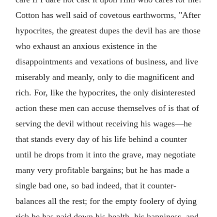
Cotton has well said of covetous earthworms, "After
hypocrites, the greatest dupes the devil has are those
who exhaust an anxious existence in the
disappointments and vexations of business, and live
miserably and meanly, only to die magnificent and
rich. For, like the hypocrites, the only disinterested
action these men can accuse themselves of is that of
serving the devil without receiving his wages—he
that stands every day of his life behind a counter
until he drops from it into the grave, may negotiate
many very profitable bargains; but he has made a
single bad one, so bad indeed, that it counter-
balances all the rest; for the empty foolery of dying
rich he has paid down his health, his happiness, and