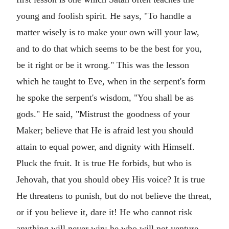
young and foolish spirit. He says, "To handle a
matter wisely is to make your own will your law,
and to do that which seems to be the best for you,
be it right or be it wrong." This was the lesson
which he taught to Eve, when in the serpent's form
he spoke the serpent's wisdom, "You shall be as
gods." He said, "Mistrust the goodness of your
Maker; believe that He is afraid lest you should
attain to equal power, and dignity with Himself.
Pluck the fruit. It is true He forbids, but who is
Jehovah, that you should obey His voice? It is true
He threatens to punish, but do not believe the threat,
or if you believe it, dare it! He who cannot risk
anything will never win; he who will not venture