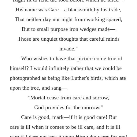
His name was Care—a blacksmith by his trade,
That neither day nor night from working spared,
But to small purpose iron wedges made—
Those are unquiet thoughts that careful minds
invade."
Who wishes to have that picture come true of
himself? I would infinitely rather that we could be
photographed as being like Luther's birds, which ate
upon the tree, and sang—
"Mortal cease from care and sorrow,
God provides for the morrow."
Care is good, mark—if it is good care! But
care is ill when it comes to be ill care, and it is ill
care if I dare not cast it upon Him who cares for me!