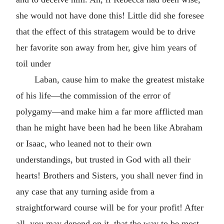
she would not have done this! Little did she foresee
that the effect of this stratagem would be to drive
her favorite son away from her, give him years of
toil under
Laban, cause him to make the greatest mistake
of his life—the commission of the error of
polygamy—and make him a far more afflicted man
than he might have been had he been like Abraham
or Isaac, who leaned not to their own
understandings, but trusted in God with all their
hearts! Brothers and Sisters, you shall never find in
any case that any turning aside from a
straightforward course will be for your profit! After
all, you may depend on it, that the way to be most