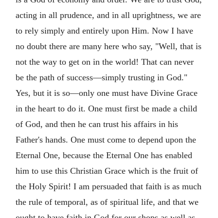
acting in all prudence, and in all uprightness, we are
to rely simply and entirely upon Him. Now I have
no doubt there are many here who say, "Well, that is
not the way to get on in the world! That can never
be the path of success—simply trusting in God."
Yes, but it is so—only one must have Divine Grace
in the heart to do it. One must first be made a child
of God, and then he can trust his affairs in his
Father's hands. One must come to depend upon the
Eternal One, because the Eternal One has enabled
him to use this Christian Grace which is the fruit of
the Holy Spirit! I am persuaded that faith is as much
the rule of temporal, as of spiritual life, and that we
ought to have faith in God for our shops as well as