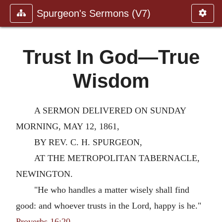
Spurgeon's Sermons (V7)
Trust In God—True
Wisdom
A SERMON DELIVERED ON SUNDAY
MORNING, MAY 12, 1861,
BY REV. C. H. SPURGEON,
AT THE METROPOLITAN TABERNACLE,
NEWINGTON.
"He who handles a matter wisely shall find
good: and whoever trusts in the Lord, happy is he."
Proverbs 16:20
.