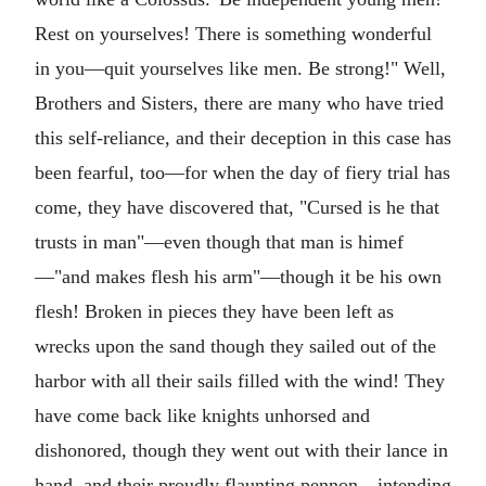
Rest on yourselves! There is something wonderful
in you—quit yourselves like men. Be strong!" Well,
Brothers and Sisters, there are many who have tried
this self-reliance, and their deception in this case has
been fearful, too—for when the day of fiery trial has
come, they have discovered that, "Cursed is he that
trusts in man"—even though that man is himef
—"and makes flesh his arm"—though it be his own
flesh! Broken in pieces they have been left as
wrecks upon the sand though they sailed out of the
harbor with all their sails filled with the wind! They
have come back like knights unhorsed and
dishonored, though they went out with their lance in
hand, and their proudly flaunting pennon—intending