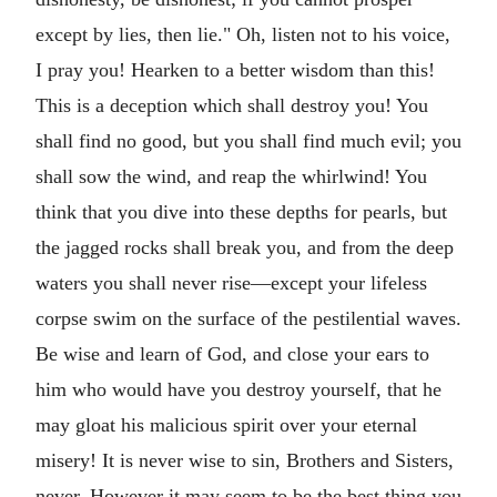
except by lies, then lie." Oh, listen not to his voice,
I pray you! Hearken to a better wisdom than this!
This is a deception which shall destroy you! You
shall find no good, but you shall find much evil; you
shall sow the wind, and reap the whirlwind! You
think that you dive into these depths for pearls, but
the jagged rocks shall break you, and from the deep
waters you shall never rise—except your lifeless
corpse swim on the surface of the pestilential waves.
Be wise and learn of God, and close your ears to
him who would have you destroy yourself, that he
may gloat his malicious spirit over your eternal
misery! It is never wise to sin, Brothers and Sisters,
never. However it may seem to be the best thing you