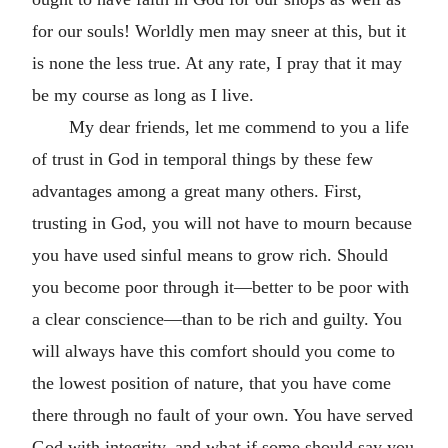
for our souls! Worldly men may sneer at this, but it
is none the less true. At any rate, I pray that it may
be my course as long as I live.
My dear friends, let me commend to you a life
of trust in God in temporal things by these few
advantages among a great many others. First,
trusting in God, you will not have to mourn because
you have used sinful means to grow rich. Should
you become poor through it—better to be poor with
a clear conscience—than to be rich and guilty. You
will always have this comfort should you come to
the lowest position of nature, that you have come
there through no fault of your own. You have served
God with integrity, and what if some should say you