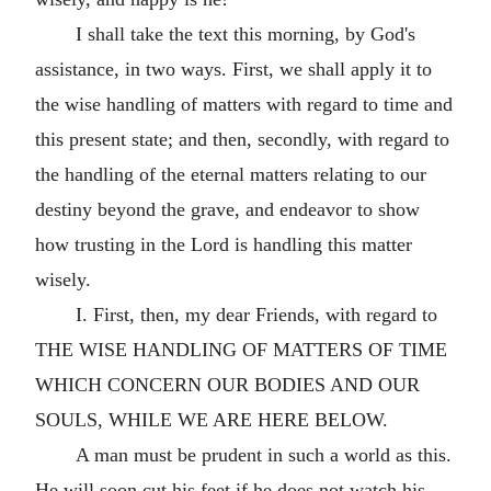
I shall take the text this morning, by God's
assistance, in two ways. First, we shall apply it to
the wise handling of matters with regard to time and
this present state; and then, secondly, with regard to
the handling of the eternal matters relating to our
destiny beyond the grave, and endeavor to show
how trusting in the Lord is handling this matter
wisely.
I. First, then, my dear Friends, with regard to
THE WISE HANDLING OF MATTERS OF TIME
WHICH CONCERN OUR BODIES AND OUR
SOULS, WHILE WE ARE HERE BELOW.
A man must be prudent in such a world as this.
He will soon cut his feet if he does not watch his