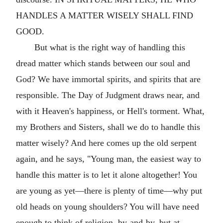
HANDLES A MATTER WISELY SHALL FIND
GOOD.
But what is the right way of handling this
dread matter which stands between our soul and
God? We have immortal spirits, and spirits that are
responsible. The Day of Judgment draws near, and
with it Heaven's happiness, or Hell's torment. What,
my Brothers and Sisters, shall we do to handle this
matter wisely? And here comes up the old serpent
again, and he says, "Young man, the easiest way to
handle this matter is to let it alone altogether! You
are young as yet—there is plenty of time—why put
old heads on young shoulders? You will have need
enough to think of religion, by-and-by, but at