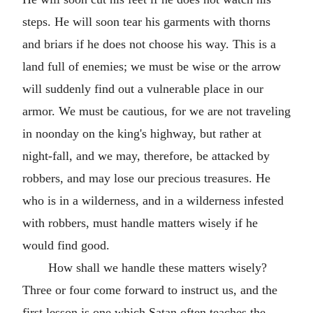
steps. He will soon tear his garments with thorns
and briars if he does not choose his way. This is a
land full of enemies; we must be wise or the arrow
will suddenly find out a vulnerable place in our
armor. We must be cautious, for we are not traveling
in noonday on the king's highway, but rather at
night-fall, and we may, therefore, be attacked by
robbers, and may lose our precious treasures. He
who is in a wilderness, and in a wilderness infested
with robbers, must handle matters wisely if he
would find good.
How shall we handle these matters wisely?
Three or four come forward to instruct us, and the
first lesson is one which Satan often teaches the