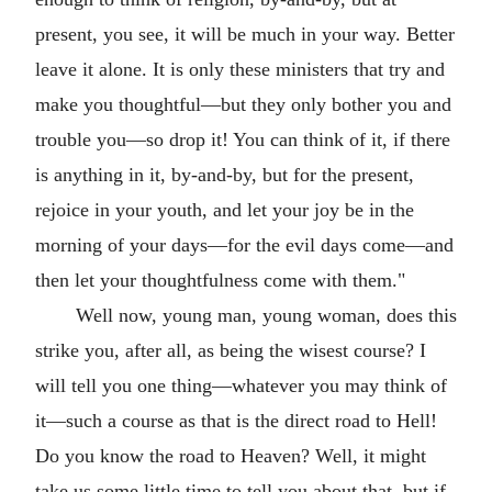
present, you see, it will be much in your way. Better
leave it alone. It is only these ministers that try and
make you thoughtful—but they only bother you and
trouble you—so drop it! You can think of it, if there
is anything in it, by-and-by, but for the present,
rejoice in your youth, and let your joy be in the
morning of your days—for the evil days come—and
then let your thoughtfulness come with them."
Well now, young man, young woman, does this
strike you, after all, as being the wisest course? I
will tell you one thing—whatever you may think of
it—such a course as that is the direct road to Hell!
Do you know the road to Heaven? Well, it might
take us some little time to tell you about that, but if