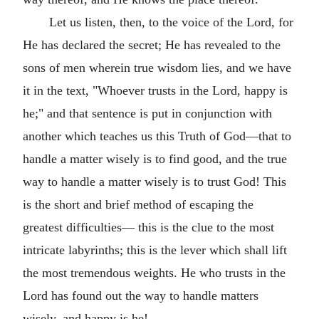
Let us listen, then, to the voice of the Lord, for
He has declared the secret; He has revealed to the
sons of men wherein true wisdom lies, and we have
it in the text, "Whoever trusts in the Lord, happy is
he;" and that sentence is put in conjunction with
another which teaches us this Truth of God—that to
handle a matter wisely is to find good, and the true
way to handle a matter wisely is to trust God! This
is the short and brief method of escaping the
greatest difficulties— this is the clue to the most
intricate labyrinths; this is the lever which shall lift
the most tremendous weights. He who trusts in the
Lord has found out the way to handle matters
wisely, and happy is he!