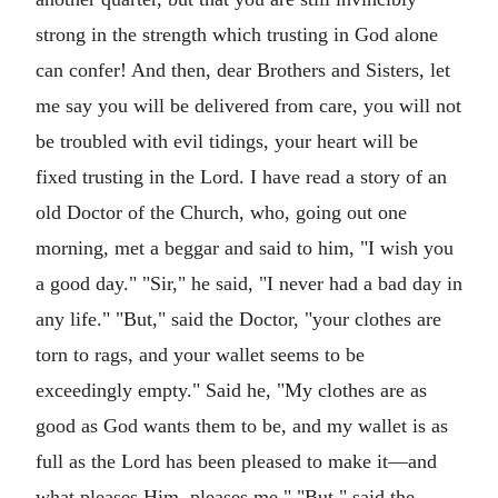
strong in the strength which trusting in God alone
can confer! And then, dear Brothers and Sisters, let
me say you will be delivered from care, you will not
be troubled with evil tidings, your heart will be
fixed trusting in the Lord. I have read a story of an
old Doctor of the Church, who, going out one
morning, met a beggar and said to him, "I wish you
a good day." "Sir," he said, "I never had a bad day in
any life." "But," said the Doctor, "your clothes are
torn to rags, and your wallet seems to be
exceedingly empty." Said he, "My clothes are as
good as God wants them to be, and my wallet is as
full as the Lord has been pleased to make it—and
what pleases Him, pleases me." "But," said the