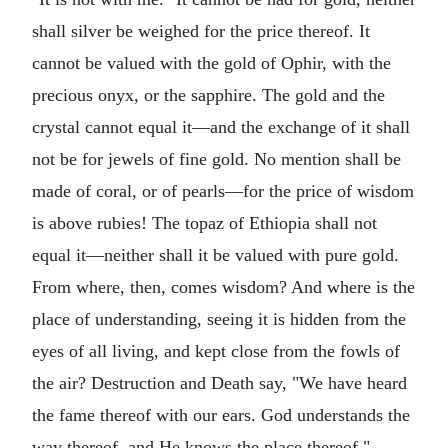
shall silver be weighed for the price thereof. It
cannot be valued with the gold of Ophir, with the
precious onyx, or the sapphire. The gold and the
crystal cannot equal it—and the exchange of it shall
not be for jewels of fine gold. No mention shall be
made of coral, or of pearls—for the price of wisdom
is above rubies! The topaz of Ethiopia shall not
equal it—neither shall it be valued with pure gold.
From where, then, comes wisdom? And where is the
place of understanding, seeing it is hidden from the
eyes of all living, and kept close from the fowls of
the air? Destruction and Death say, "We have heard
the fame thereof with our ears. God understands the
way thereof, and He knows the place thereof."