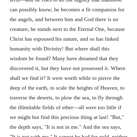
can possibly know; he becomes a fit companion for
the angels, and between him and God there is no
creature; he stands next to the Eternal One, because
Christ has espoused his nature, and so has linked
humanity with Divinity! But where shall this
wisdom be found? Many have dreamed that they
discovered it, but they have not possessed it. Where
shall we find it? It were worth while to pierce the
deep of the earth, to scale the heights of Heaven, to
traverse the deserts, to plow the sea, to fly through
the illimitable fields of ether—all were too little if
we might but find this precious thing at last! "But,"
the depth says, "It is not in me." And the sea says,
"It is not with me." It cannot be had for gold, neither