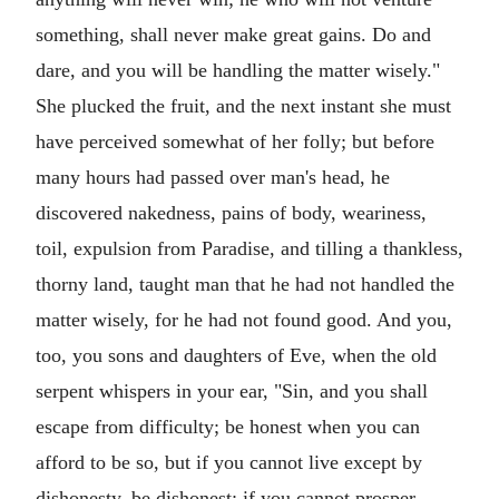
something, shall never make great gains. Do and
dare, and you will be handling the matter wisely."
She plucked the fruit, and the next instant she must
have perceived somewhat of her folly; but before
many hours had passed over man's head, he
discovered nakedness, pains of body, weariness,
toil, expulsion from Paradise, and tilling a thankless,
thorny land, taught man that he had not handled the
matter wisely, for he had not found good. And you,
too, you sons and daughters of Eve, when the old
serpent whispers in your ear, "Sin, and you shall
escape from difficulty; be honest when you can
afford to be so, but if you cannot live except by
dishonesty, be dishonest; if you cannot prosper