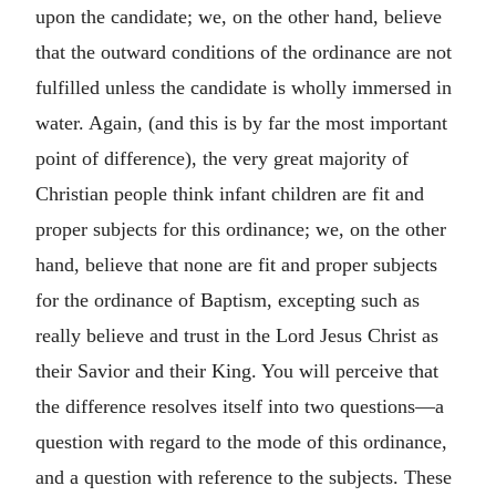
upon the candidate; we, on the other hand, believe
that the outward conditions of the ordinance are not
fulfilled unless the candidate is wholly immersed in
water. Again, (and this is by far the most important
point of difference), the very great majority of
Christian people think infant children are fit and
proper subjects for this ordinance; we, on the other
hand, believe that none are fit and proper subjects
for the ordinance of Baptism, excepting such as
really believe and trust in the Lord Jesus Christ as
their Savior and their King. You will perceive that
the difference resolves itself into two questions—a
question with regard to the mode of this ordinance,
and a question with reference to the subjects. These