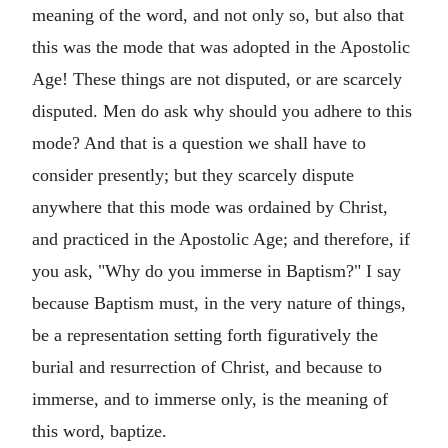
meaning of the word, and not only so, but also that
this was the mode that was adopted in the Apostolic
Age! These things are not disputed, or are scarcely
disputed. Men do ask why should you adhere to this
mode? And that is a question we shall have to
consider presently; but they scarcely dispute
anywhere that this mode was ordained by Christ,
and practiced in the Apostolic Age; and therefore, if
you ask, "Why do you immerse in Baptism?" I say
because Baptism must, in the very nature of things,
be a representation setting forth figuratively the
burial and resurrection of Christ, and because to
immerse, and to immerse only, is the meaning of
this word, baptize.