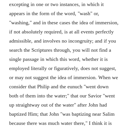
excepting in one or two instances, in which it
appears in the form of the word, "wash" or,
"washing," and in these cases the idea of immersion,
if not absolutely required, is at all events perfectly
admissible, and involves no incongruity; and if you
search the Scriptures through, you will not find a
single passage in which this word, whether it is
employed literally or figuratively, does not suggest,
or may not suggest the idea of immersion. When we
consider that Philip and the eunuch "went down
both of them into the water;" that our Savior "went
up straightway out of the water" after John had
baptized Him; that John "was baptizing near Salim
because there was much water there," I think it is