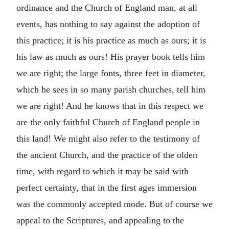
ordinance and the Church of England man, at all
events, has nothing to say against the adoption of
this practice; it is his practice as much as ours; it is
his law as much as ours! His prayer book tells him
we are right; the large fonts, three feet in diameter,
which he sees in so many parish churches, tell him
we are right! And he knows that in this respect we
are the only faithful Church of England people in
this land! We might also refer to the testimony of
the ancient Church, and the practice of the olden
time, with regard to which it may be said with
perfect certainty, that in the first ages immersion
was the commonly accepted mode. But of course we
appeal to the Scriptures, and appealing to the