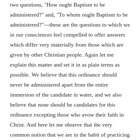
two questions, "How ought Baptism to be
administered?" and, "To whom ought Baptism to be
administered?"—these are the questions to which we
in our consciences feel compelled to offer answers
which differ very materially from those which are
given by other Christian people. Again let me
explain this matter and set it in as plain terms as
possible. We believe that this ordinance should
never be administered apart from the entire
immersion of the candidate in water, and we also
believe that none should be candidates for this
ordinance excepting those who avow their faith in
Christ. And here let me observe that the very
common notion that we are in the habit of practicing