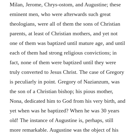
Milan, Jerome, Chrys-ostom, and Augustine; these
eminent men, who were afterwards such great
theologians, were all of them the sons of Christian
parents, at least of Christian mothers, and yet not
one of them was baptized until mature age, and until
each of them had strong religious convictions; in
fact, none of them were baptized until they were
truly converted to Jesus Christ. The case of Gregory
is peculiarly in point. Gregory of Nazianzum, was
the son of a Christian bishop; his pious mother,
Nona, dedicated him to God from his very birth, and
yet when was he baptized? When he was 30 years
old! The instance of Augustine is, perhaps, still
more remarkable. Augustine was the object of his