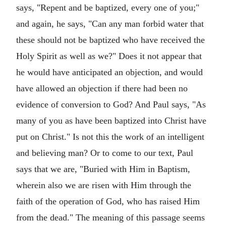
says, "Repent and be baptized, every one of you;"
and again, he says, "Can any man forbid water that
these should not be baptized who have received the
Holy Spirit as well as we?" Does it not appear that
he would have anticipated an objection, and would
have allowed an objection if there had been no
evidence of conversion to God? And Paul says, "As
many of you as have been baptized into Christ have
put on Christ." Is not this the work of an intelligent
and believing man? Or to come to our text, Paul
says that we are, "Buried with Him in Baptism,
wherein also we are risen with Him through the
faith of the operation of God, who has raised Him
from the dead." The meaning of this passage seems