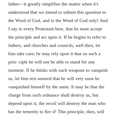
father—it greatly simplifies the matter when it's
understood that we intend to submit this question to
the Word of God, and to the Word of God only! And
I say to every Protestant here, that he must accept
the principle and act upon it. If he begins to refer to
fathers, and churches and councils, well then, let
him take care; he may rely upon it that on such a
prin- ciple he will not be able to stand for one
moment. If he thinks with such weapons to vanquish
us, let him rest assured that he will very soon be
vanquished himself by the same. It may be that the
charge from such ordnance shall destroy us, but
depend upon it, the recoil will destroy the man who
has the temerity to fire it! This principle, then, will