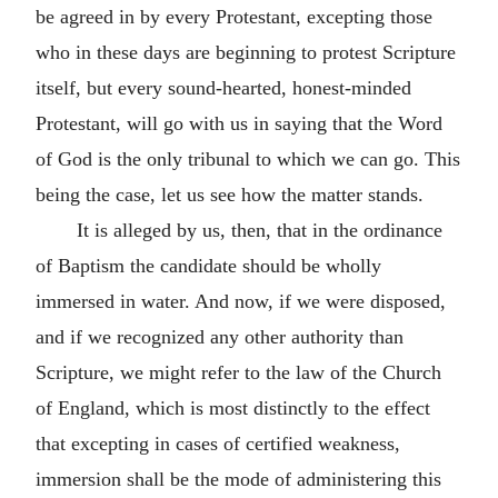
be agreed in by every Protestant, excepting those
who in these days are beginning to protest Scripture
itself, but every sound-hearted, honest-minded
Protestant, will go with us in saying that the Word
of God is the only tribunal to which we can go. This
being the case, let us see how the matter stands.
It is alleged by us, then, that in the ordinance
of Baptism the candidate should be wholly
immersed in water. And now, if we were disposed,
and if we recognized any other authority than
Scripture, we might refer to the law of the Church
of England, which is most distinctly to the effect
that excepting in cases of certified weakness,
immersion shall be the mode of administering this