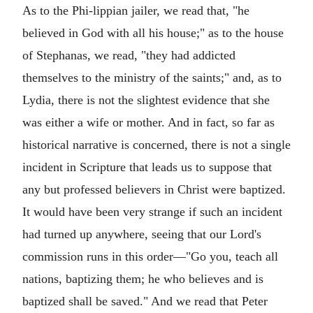
As to the Phi-lippian jailer, we read that, "he
believed in God with all his house;" as to the house
of Stephanas, we read, "they had addicted
themselves to the ministry of the saints;" and, as to
Lydia, there is not the slightest evidence that she
was either a wife or mother. And in fact, so far as
historical narrative is concerned, there is not a single
incident in Scripture that leads us to suppose that
any but professed believers in Christ were baptized.
It would have been very strange if such an incident
had turned up anywhere, seeing that our Lord's
commission runs in this order—"Go you, teach all
nations, baptizing them; he who believes and is
baptized shall be saved." And we read that Peter