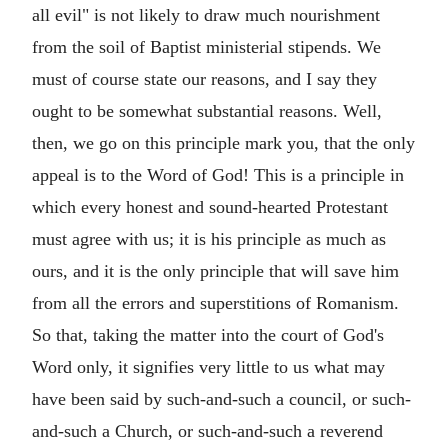
all evil" is not likely to draw much nourishment
from the soil of Baptist ministerial stipends. We
must of course state our reasons, and I say they
ought to be somewhat substantial reasons. Well,
then, we go on this principle mark you, that the only
appeal is to the Word of God! This is a principle in
which every honest and sound-hearted Protestant
must agree with us; it is his principle as much as
ours, and it is the only principle that will save him
from all the errors and superstitions of Romanism.
So that, taking the matter into the court of God's
Word only, it signifies very little to us what may
have been said by such-and-such a council, or such-
and-such a Church, or such-and-such a reverend