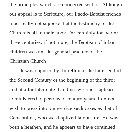
the principles which are connected with it! Although
our appeal is to Scripture, our Paedo-Baptist friends
must really not suppose that the testimony of the
Church is all in their favor, for certainly for two or
three centuries, if not more, the Baptism of infant
children was not the general practice of the
Christian Church!
It was opposed by Tortellini at the latter end of
the Second Century or the beginning of the third;
and at a far later date than this, we find Baptism
administered to persons of mature years. I do not
wish to press into our service such cases as that of
Constantine, who was baptized late in life. He was
born a heathen, and he appears to have continued