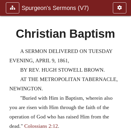
Spurgeon's Sermons (V7)
Christian Baptism
A SERMON DELIVERED ON TUESDAY
EVENING, APRIL 9, 1861,
BY REV. HUGH STOWELL BROWN.
AT THE METROPOLITAN TABERNACLE,
NEWINGTON.
"Buried with Him in Baptism, wherein also
you are risen with Him through the faith of the
operation of God who has raised Him from the
dead."
Colossians 2:12
.