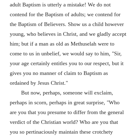
adult Baptism is utterly a mistake! We do not
contend for the Baptism of adults; we contend for
the Baptism of Believers. Show us a child however
young, who believes in Christ, and we gladly accept
him; but if a man as old as Methuselah were to
come to us in unbelief, we would say to him, "Sir,
your age certainly entitles you to our respect, but it
gives you no manner of claim to Baptism as
ordained by Jesus Christ."
But now, perhaps, someone will exclaim,
perhaps in scorn, perhaps in great surprise, "Who
are you that you presume to differ from the general
verdict of the Christian world? Who are you that
you so pertinaciously maintain these crotchety