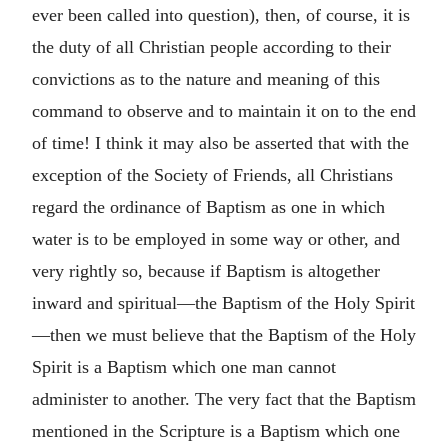
ever been called into question), then, of course, it is
the duty of all Christian people according to their
convictions as to the nature and meaning of this
command to observe and to maintain it on to the end
of time! I think it may also be asserted that with the
exception of the Society of Friends, all Christians
regard the ordinance of Baptism as one in which
water is to be employed in some way or other, and
very rightly so, because if Baptism is altogether
inward and spiritual—the Baptism of the Holy Spirit
—then we must believe that the Baptism of the Holy
Spirit is a Baptism which one man cannot
administer to another. The very fact that the Baptism
mentioned in the Scripture is a Baptism which one