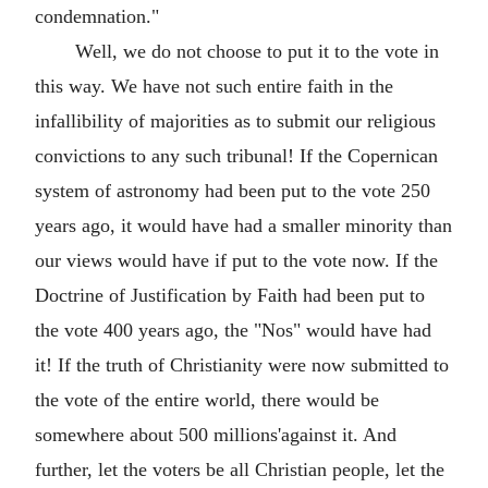
condemnation."
Well, we do not choose to put it to the vote in
this way. We have not such entire faith in the
infallibility of majorities as to submit our religious
convictions to any such tribunal! If the Copernican
system of astronomy had been put to the vote 250
years ago, it would have had a smaller minority than
our views would have if put to the vote now. If the
Doctrine of Justification by Faith had been put to
the vote 400 years ago, the "Nos" would have had
it! If the truth of Christianity were now submitted to
the vote of the entire world, there would be
somewhere about 500 millions'against it. And
further, let the voters be all Christian people, let the