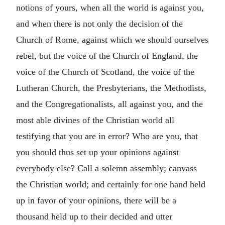
notions of yours, when all the world is against you,
and when there is not only the decision of the
Church of Rome, against which we should ourselves
rebel, but the voice of the Church of England, the
voice of the Church of Scotland, the voice of the
Lutheran Church, the Presbyterians, the Methodists,
and the Congregationalists, all against you, and the
most able divines of the Christian world all
testifying that you are in error? Who are you, that
you should thus set up your opinions against
everybody else? Call a solemn assembly; canvass
the Christian world; and certainly for one hand held
up in favor of your opinions, there will be a
thousand held up to their decided and utter