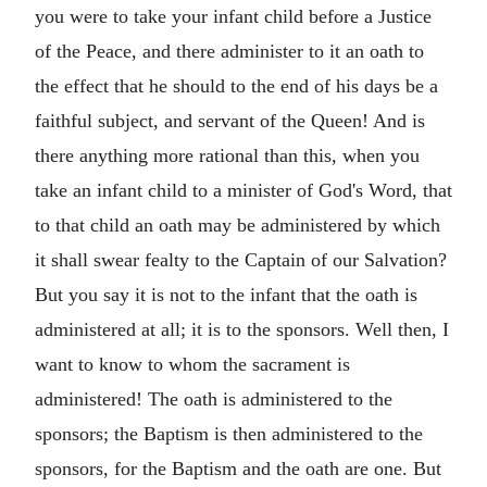
you were to take your infant child before a Justice
of the Peace, and there administer to it an oath to
the effect that he should to the end of his days be a
faithful subject, and servant of the Queen! And is
there anything more rational than this, when you
take an infant child to a minister of God's Word, that
to that child an oath may be administered by which
it shall swear fealty to the Captain of our Salvation?
But you say it is not to the infant that the oath is
administered at all; it is to the sponsors. Well then, I
want to know to whom the sacrament is
administered! The oath is administered to the
sponsors; the Baptism is then administered to the
sponsors, for the Baptism and the oath are one. But