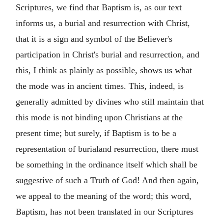
Scriptures, we find that Baptism is, as our text
informs us, a burial and resurrection with Christ,
that it is a sign and symbol of the Believer's
participation in Christ's burial and resurrection, and
this, I think as plainly as possible, shows us what
the mode was in ancient times. This, indeed, is
generally admitted by divines who still maintain that
this mode is not binding upon Christians at the
present time; but surely, if Baptism is to be a
representation of burialand resurrection, there must
be something in the ordinance itself which shall be
suggestive of such a Truth of God! And then again,
we appeal to the meaning of the word; this word,
Baptism, has not been translated in our Scriptures