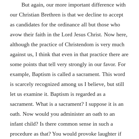
But again, our more important difference with
our Christian Brethren is that we decline to accept
as candidates for the ordinance all but those who
avow their faith in the Lord Jesus Christ. Now here,
although the practice of Christendom is very much
against us, I think that even in that practice there are
some points that tell very strongly in our favor. For
example, Baptism is called a sacrament. This word
is scarcely recognized among us I believe, but still
let us examine it. Baptism is regarded as a
sacrament. What is a sacrament? I suppose it is an
oath. Now would you administer an oath to an
infant child? Is there common sense in such a
procedure as that? You would provoke laughter if