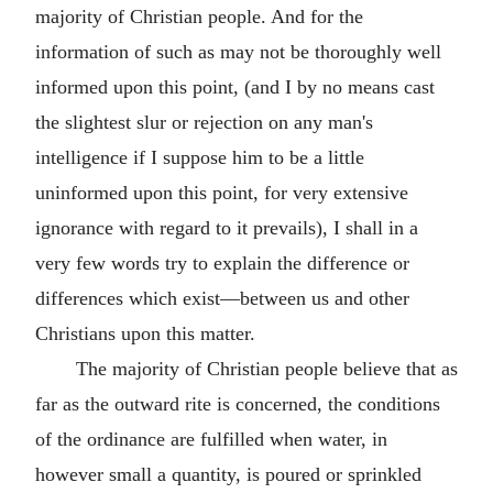
majority of Christian people. And for the
information of such as may not be thoroughly well
informed upon this point, (and I by no means cast
the slightest slur or rejection on any man's
intelligence if I suppose him to be a little
uninformed upon this point, for very extensive
ignorance with regard to it prevails), I shall in a
very few words try to explain the difference or
differences which exist—between us and other
Christians upon this matter.
The majority of Christian people believe that as
far as the outward rite is concerned, the conditions
of the ordinance are fulfilled when water, in
however small a quantity, is poured or sprinkled