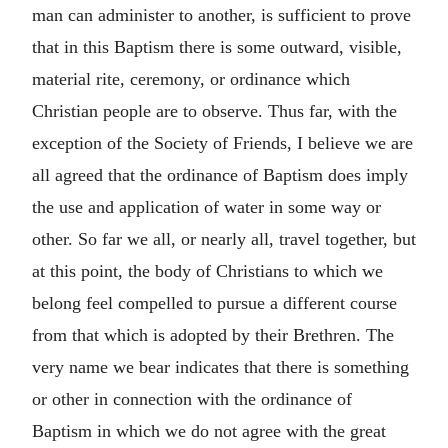
man can administer to another, is sufficient to prove
that in this Baptism there is some outward, visible,
material rite, ceremony, or ordinance which
Christian people are to observe. Thus far, with the
exception of the Society of Friends, I believe we are
all agreed that the ordinance of Baptism does imply
the use and application of water in some way or
other. So far we all, or nearly all, travel together, but
at this point, the body of Christians to which we
belong feel compelled to pursue a different course
from that which is adopted by their Brethren. The
very name we bear indicates that there is something
or other in connection with the ordinance of
Baptism in which we do not agree with the great