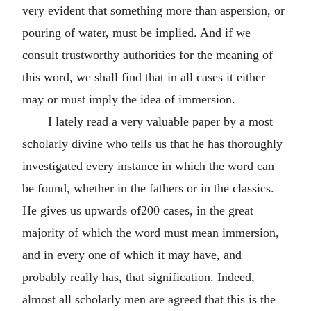
very evident that something more than aspersion, or
pouring of water, must be implied. And if we
consult trustworthy authorities for the meaning of
this word, we shall find that in all cases it either
may or must imply the idea of immersion.
I lately read a very valuable paper by a most
scholarly divine who tells us that he has thoroughly
investigated every instance in which the word can
be found, whether in the fathers or in the classics.
He gives us upwards of200 cases, in the great
majority of which the word must mean immersion,
and in every one of which it may have, and
probably really has, that signification. Indeed,
almost all scholarly men are agreed that this is the