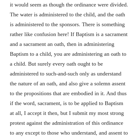
it would seem as though the ordinance were divided.
The water is administered to the child, and the oath
is administered to the sponsors. There is something
rather like confusion here! If Baptism is a sacrament
and a sacrament an oath, then in administering
Baptism to a child, you are administering an oath to
a child. But surely every oath ought to be
administered to such-and-such only as understand
the nature of an oath, and also give a solemn assent
to the propositions that are embodied in it. And thus
if the word, sacrament, is to be applied to Baptism
at all, I accept it then, but I submit my most strong
protest against the administration of this ordinance
to any except to those who understand, and assent to