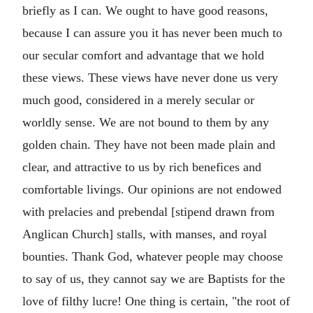
briefly as I can. We ought to have good reasons,
because I can assure you it has never been much to
our secular comfort and advantage that we hold
these views. These views have never done us very
much good, considered in a merely secular or
worldly sense. We are not bound to them by any
golden chain. They have not been made plain and
clear, and attractive to us by rich benefices and
comfortable livings. Our opinions are not endowed
with prelacies and prebendal [stipend drawn from
Anglican Church] stalls, with manses, and royal
bounties. Thank God, whatever people may choose
to say of us, they cannot say we are Baptists for the
love of filthy lucre! One thing is certain, "the root of