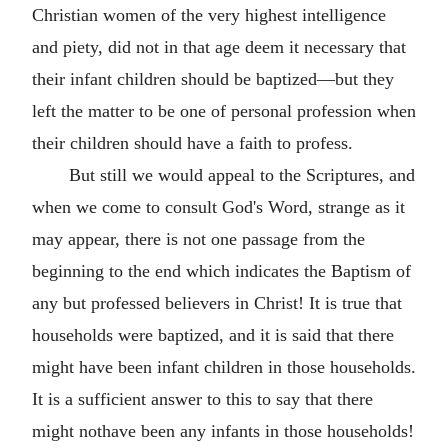
Christian women of the very highest intelligence
and piety, did not in that age deem it necessary that
their infant children should be baptized—but they
left the matter to be one of personal profession when
their children should have a faith to profess.
But still we would appeal to the Scriptures, and
when we come to consult God's Word, strange as it
may appear, there is not one passage from the
beginning to the end which indicates the Baptism of
any but professed believers in Christ! It is true that
households were baptized, and it is said that there
might have been infant children in those households.
It is a sufficient answer to this to say that there
might nothave been any infants in those households!