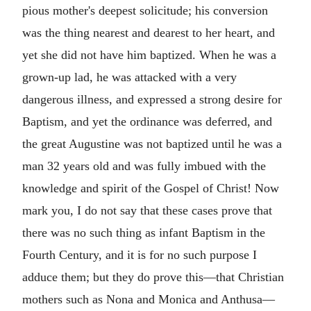
pious mother's deepest solicitude; his conversion
was the thing nearest and dearest to her heart, and
yet she did not have him baptized. When he was a
grown-up lad, he was attacked with a very
dangerous illness, and expressed a strong desire for
Baptism, and yet the ordinance was deferred, and
the great Augustine was not baptized until he was a
man 32 years old and was fully imbued with the
knowledge and spirit of the Gospel of Christ! Now
mark you, I do not say that these cases prove that
there was no such thing as infant Baptism in the
Fourth Century, and it is for no such purpose I
adduce them; but they do prove this—that Christian
mothers such as Nona and Monica and Anthusa—