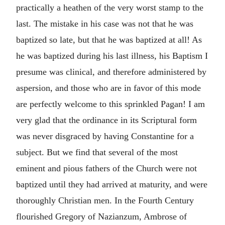
practically a heathen of the very worst stamp to the
last. The mistake in his case was not that he was
baptized so late, but that he was baptized at all! As
he was baptized during his last illness, his Baptism I
presume was clinical, and therefore administered by
aspersion, and those who are in favor of this mode
are perfectly welcome to this sprinkled Pagan! I am
very glad that the ordinance in its Scriptural form
was never disgraced by having Constantine for a
subject. But we find that several of the most
eminent and pious fathers of the Church were not
baptized until they had arrived at maturity, and were
thoroughly Christian men. In the Fourth Century
flourished Gregory of Nazianzum, Ambrose of