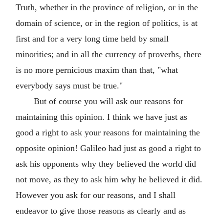
Truth, whether in the province of religion, or in the
domain of science, or in the region of politics, is at
first and for a very long time held by small
minorities; and in all the currency of proverbs, there
is no more pernicious maxim than that, "what
everybody says must be true."
But of course you will ask our reasons for
maintaining this opinion. I think we have just as
good a right to ask your reasons for maintaining the
opposite opinion! Galileo had just as good a right to
ask his opponents why they believed the world did
not move, as they to ask him why he believed it did.
However you ask for our reasons, and I shall
endeavor to give those reasons as clearly and as