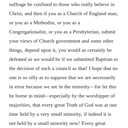
suffrage be confined to those who really believe in
Christ, and then if you as a Church of England man,
or you as a Methodist, or you as a
Congregationalist, or you as a Presbyterian, submit
your views of Church government and some other
things, depend upon it, you would as certainly be
defeated as we would be if we submitted Baptism to
the decision of such a council as that! I hope that no
one is so silly as to suppose that we are necessarily
in error because we are in the minority—for let this
be borne in mind—especially by the worshipper of
majorities, that every great Truth of God was at one
time held by a very small minority, if indeed it is
not held by a small minority now! Every great