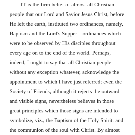
IT is the firm belief of almost all Christian
people that our Lord and Savior Jesus Christ, before
He left the earth, instituted two ordinances, namely,
Baptism and the Lord's Supper—ordinances which
were to be observed by His disciples throughout
every age on to the end of the world. Perhaps,
indeed, I ought to say that all Christian people
without any exception whatever, acknowledge the
appointment to which I have just referred; even the
Society of Friends, although it rejects the outward
and visible signs, nevertheless believes in those
great principles which those signs are intended to
symbolize, viz., the Baptism of the Holy Spirit, and
the communion of the soul with Christ. By almost