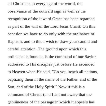
all Christians in every age of the world, the
observance of the outward sign as well as the
recognition of the inward Grace has been regarded
as part of the will of the Lord Jesus Christ. On this
occasion we have to do only with the ordinance of
Baptism, and to this I wish to draw your candid and
careful attention. The ground upon which this
ordinance is founded is the command of our Savior
addressed to His disciples just before He ascended
to Heaven when He said, "Go you, teach all nations,
baptizing them in the name of the Father, and of the
Son, and of the Holy Spirit." Now if this is a
command of Christ, (and I am not aware that the
genuineness of the passage in which it appears has