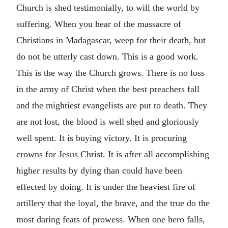
Church is shed testimonially, to will the world by
suffering. When you hear of the massacre of
Christians in Madagascar, weep for their death, but
do not be utterly cast down. This is a good work.
This is the way the Church grows. There is no loss
in the army of Christ when the best preachers fall
and the mightiest evangelists are put to death. They
are not lost, the blood is well shed and gloriously
well spent. It is buying victory. It is procuring
crowns for Jesus Christ. It is after all accomplishing
higher results by dying than could have been
effected by doing. It is under the heaviest fire of
artillery that the loyal, the brave, and the true do the
most daring feats of prowess. When one hero falls,