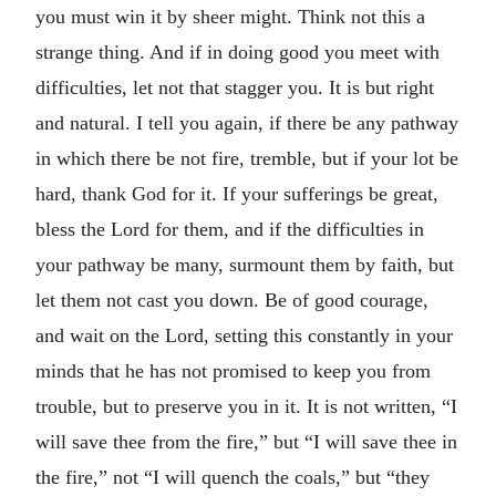
you must win it by sheer might. Think not this a
strange thing. And if in doing good you meet with
difficulties, let not that stagger you. It is but right
and natural. I tell you again, if there be any pathway
in which there be not fire, tremble, but if your lot be
hard, thank God for it. If your sufferings be great,
bless the Lord for them, and if the difficulties in
your pathway be many, surmount them by faith, but
let them not cast you down. Be of good courage,
and wait on the Lord, setting this constantly in your
minds that he has not promised to keep you from
trouble, but to preserve you in it. It is not written, “I
will save thee from the fire,” but “I will save thee in
the fire,” not “I will quench the coals,” but “they