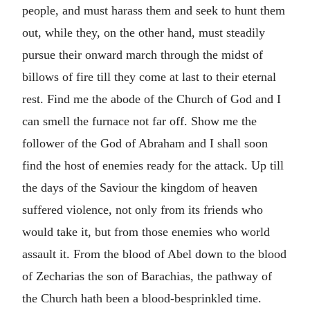
people, and must harass them and seek to hunt them
out, while they, on the other hand, must steadily
pursue their onward march through the midst of
billows of fire till they come at last to their eternal
rest. Find me the abode of the Church of God and I
can smell the furnace not far off. Show me the
follower of the God of Abraham and I shall soon
find the host of enemies ready for the attack. Up till
the days of the Saviour the kingdom of heaven
suffered violence, not only from its friends who
would take it, but from those enemies who world
assault it. From the blood of Abel down to the blood
of Zecharias the son of Barachias, the pathway of
the Church hath been a blood-besprinkled time.