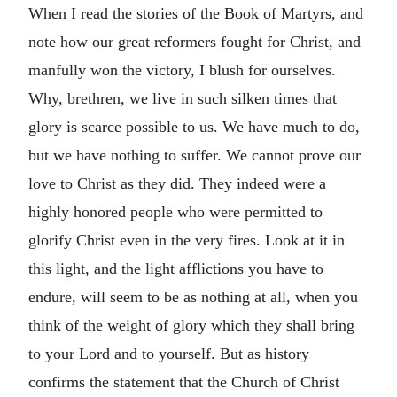
When I read the stories of the Book of Martyrs, and
note how our great reformers fought for Christ, and
manfully won the victory, I blush for ourselves.
Why, brethren, we live in such silken times that
glory is scarce possible to us. We have much to do,
but we have nothing to suffer. We cannot prove our
love to Christ as they did. They indeed were a
highly honored people who were permitted to
glorify Christ even in the very fires. Look at it in
this light, and the light afflictions you have to
endure, will seem to be as nothing at all, when you
think of the weight of glory which they shall bring
to your Lord and to yourself. But as history
confirms the statement that the Church of Christ