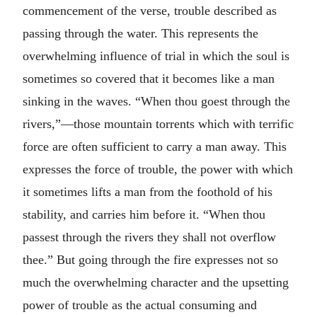
commencement of the verse, trouble described as
passing through the water. This represents the
overwhelming influence of trial in which the soul is
sometimes so covered that it becomes like a man
sinking in the waves. “When thou goest through the
rivers,”—those mountain torrents which with terrific
force are often sufficient to carry a man away. This
expresses the force of trouble, the power with which
it sometimes lifts a man from the foothold of his
stability, and carries him before it. “When thou
passest through the rivers they shall not overflow
thee.” But going through the fire expresses not so
much the overwhelming character and the upsetting
power of trouble as the actual consuming and