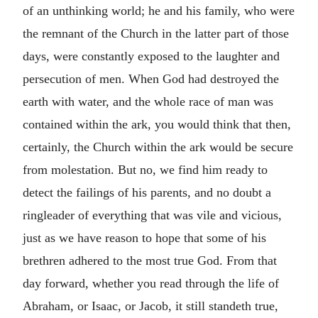
of an unthinking world; he and his family, who were
the remnant of the Church in the latter part of those
days, were constantly exposed to the laughter and
persecution of men. When God had destroyed the
earth with water, and the whole race of man was
contained within the ark, you would think that then,
certainly, the Church within the ark would be secure
from molestation. But no, we find him ready to
detect the failings of his parents, and no doubt a
ringleader of everything that was vile and vicious,
just as we have reason to hope that some of his
brethren adhered to the most true God. From that
day forward, whether you read through the life of
Abraham, or Isaac, or Jacob, it still standeth true,