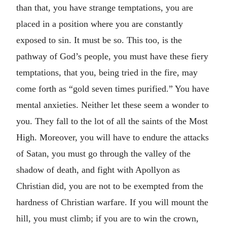
than that, you have strange temptations, you are
placed in a position where you are constantly
exposed to sin. It must be so. This too, is the
pathway of God’s people, you must have these fiery
temptations, that you, being tried in the fire, may
come forth as “gold seven times purified.” You have
mental anxieties. Neither let these seem a wonder to
you. They fall to the lot of all the saints of the Most
High. Moreover, you will have to endure the attacks
of Satan, you must go through the valley of the
shadow of death, and fight with Apollyon as
Christian did, you are not to be exempted from the
hardness of Christian warfare. If you will mount the
hill, you must climb; if you are to win the crown,