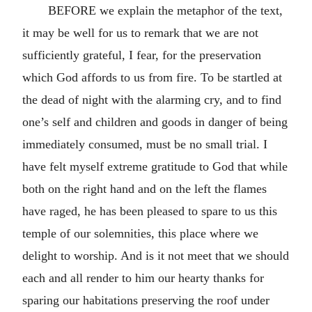
BEFORE we explain the metaphor of the text,
it may be well for us to remark that we are not
sufficiently grateful, I fear, for the preservation
which God affords to us from fire. To be startled at
the dead of night with the alarming cry, and to find
one’s self and children and goods in danger of being
immediately consumed, must be no small trial. I
have felt myself extreme gratitude to God that while
both on the right hand and on the left the flames
have raged, he has been pleased to spare to us this
temple of our solemnities, this place where we
delight to worship. And is it not meet that we should
each and all render to him our hearty thanks for
sparing our habitations preserving the roof under