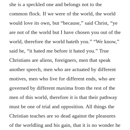
she is a speckled one and belongs not to the
common flock. If we were of the world, the world
would love its own, but “because,” said Christ, “ye
are not of the world but I have chosen you out of the
world, therefore the world hateth you.” “We know,”
said he, “it hated me before it hated you.” True
Christians are aliens, foreigners, men that speak
another speech, men who are actuated by different
motives, men who live for different ends, who are
governed by different maxima from the rest of the
men of this world, therefore it is that their pathway
must be one of trial and opposition. All things the
Christian teaches are so dead against the pleasures
of the worldling and his gain, that it is no wonder he