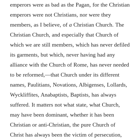
emperors were as bad as the Pagan, for the Christian
emperors were not Christians, nor were they
members, as I believe, of
a
Christian Church. The
Christian Church, and especially that Church of
which we are still members, which has never defiled
its garments, but which, never having had any
alliance with the Church of Rome, has never needed
to be reformed,—that Church under its different
names, Paulitians, Novations, Albigenses, Lollards,
Wyckliffites, Anabaptists, Baptists, has always
suffered. It matters not what state, what Church,
may have been dominant, whether it has been
Christian or anti-Christian, the pure Church of
Christ has always been the victim of persecution,