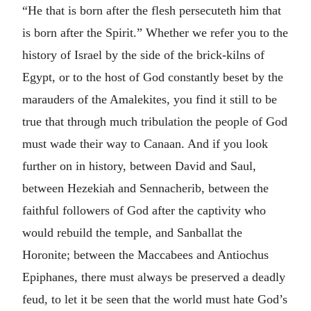
“He that is born after the flesh persecuteth him that
is born after the Spirit.” Whether we refer you to the
history of Israel by the side of the brick-kilns of
Egypt, or to the host of God constantly beset by the
marauders of the Amalekites, you find it still to be
true that through much tribulation the people of God
must wade their way to Canaan. And if you look
further on in history, between David and Saul,
between Hezekiah and Sennacherib, between the
faithful followers of God after the captivity who
would rebuild the temple, and Sanballat the
Horonite; between the Maccabees and Antiochus
Epiphanes, there must always be preserved a deadly
feud, to let it be seen that the world must hate God’s