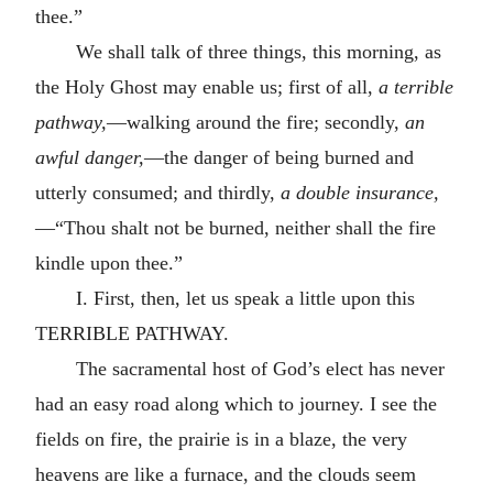
thee.”
We shall talk of three things, this morning, as
the Holy Ghost may enable us; first of all,
a terrible
pathway,
—walking around the fire; secondly,
an
awful danger,
—the danger of being burned and
utterly consumed; and thirdly,
a double insurance,
—“Thou shalt not be burned, neither shall the fire
kindle upon thee.”
I. First, then, let us speak a little upon this
TERRIBLE PATHWAY.
The sacramental host of God’s elect has never
had an easy road along which to journey. I see the
fields on fire, the prairie is in a blaze, the very
heavens are like a furnace, and the clouds seem