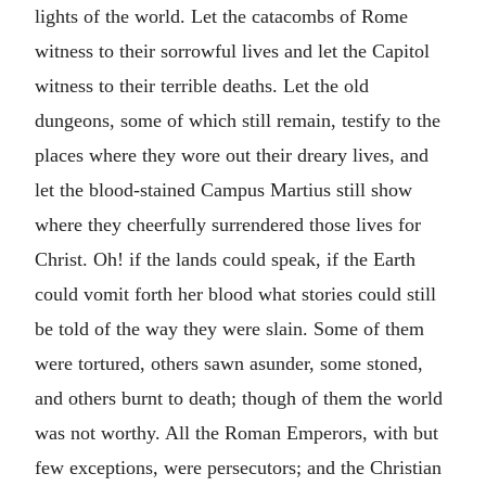
lights of the world. Let the catacombs of Rome
witness to their sorrowful lives and let the Capitol
witness to their terrible deaths. Let the old
dungeons, some of which still remain, testify to the
places where they wore out their dreary lives, and
let the blood-stained Campus Martius still show
where they cheerfully surrendered those lives for
Christ. Oh! if the lands could speak, if the Earth
could vomit forth her blood what stories could still
be told of the way they were slain. Some of them
were tortured, others sawn asunder, some stoned,
and others burnt to death; though of them the world
was not worthy. All the Roman Emperors, with but
few exceptions, were persecutors; and the Christian