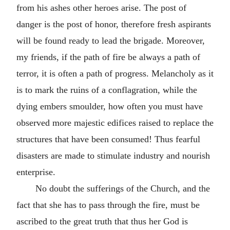
from his ashes other heroes arise. The post of
danger is the post of honor, therefore fresh aspirants
will be found ready to lead the brigade. Moreover,
my friends, if the path of fire be always a path of
terror, it is often a path of progress. Melancholy as it
is to mark the ruins of a conflagration, while the
dying embers smoulder, how often you must have
observed more majestic edifices raised to replace the
structures that have been consumed! Thus fearful
disasters are made to stimulate industry and nourish
enterprise.
No doubt the sufferings of the Church, and the
fact that she has to pass through the fire, must be
ascribed to the great truth that thus her God is