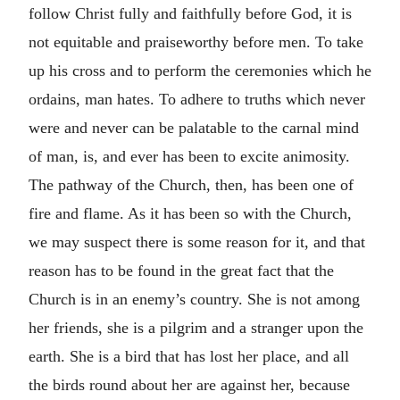
follow Christ fully and faithfully before God, it is
not equitable and praiseworthy before men. To take
up his cross and to perform the ceremonies which he
ordains, man hates. To adhere to truths which never
were and never can be palatable to the carnal mind
of man, is, and ever has been to excite animosity.
The pathway of the Church, then, has been one of
fire and flame. As it has been so with the Church,
we may suspect there is some reason for it, and that
reason has to be found in the great fact that the
Church is in an enemy’s country. She is not among
her friends, she is a pilgrim and a stranger upon the
earth. She is a bird that has lost her place, and all
the birds round about her are against her, because