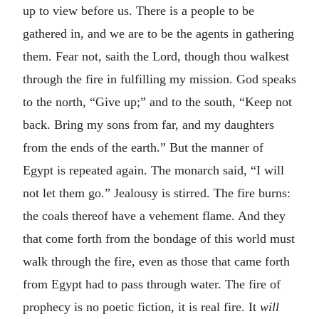
up to view before us. There is a people to be
gathered in, and we are to be the agents in gathering
them. Fear not, saith the Lord, though thou walkest
through the fire in fulfilling my mission. God speaks
to the north, “Give up;” and to the south, “Keep not
back. Bring my sons from far, and my daughters
from the ends of the earth.” But the manner of
Egypt is repeated again. The monarch said, “I will
not let them go.” Jealousy is stirred. The fire burns:
the coals thereof have a vehement flame. And they
that come forth from the bondage of this world must
walk through the fire, even as those that came forth
from Egypt had to pass through water. The fire of
prophecy is no poetic fiction, it is real fire. It
will