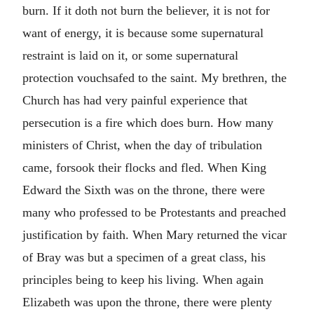
burn. If it doth not burn the believer, it is not for
want of energy, it is because some supernatural
restraint is laid on it, or some supernatural
protection vouchsafed to the saint. My brethren, the
Church has had very painful experience that
persecution is a fire which does burn. How many
ministers of Christ, when the day of tribulation
came, forsook their flocks and fled. When King
Edward the Sixth was on the throne, there were
many who professed to be Protestants and preached
justification by faith. When Mary returned the vicar
of Bray was but a specimen of a great class, his
principles being to keep his living. When again
Elizabeth was upon the throne, there were plenty