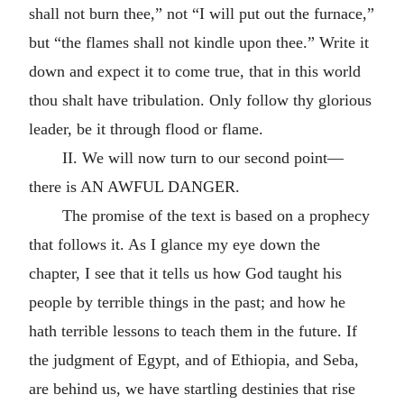
shall not burn thee,” not “I will put out the furnace,”
but “the flames shall not kindle upon thee.” Write it
down and expect it to come true, that in this world
thou shalt have tribulation. Only follow thy glorious
leader, be it through flood or flame.
II. We will now turn to our second point—
there is AN AWFUL DANGER.
The promise of the text is based on a prophecy
that follows it. As I glance my eye down the
chapter, I see that it tells us how God taught his
people by terrible things in the past; and how he
hath terrible lessons to teach them in the future. If
the judgment of Egypt, and of Ethiopia, and Seba,
are behind us, we have startling destinies that rise