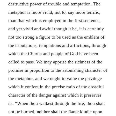
destructive power of trouble and temptation. The
metaphor is more vivid, not to, say more terrific,
than that which is employed in the first sentence,
and yet vivid and awful though it be, it is certainly
not too strong a figure to be used as the emblem of
the tribulations, temptations and afflictions, through
which the Church and people of God have been
called to pass. We may apprise the richness of the
promise in proportion to the astonishing character of
the metaphor, and we ought to value the privilege
which it confers in the precise ratio of the dreadful
character of the danger against which it preserves
us. “When thou walkest through the fire, thou shalt
not be burned, neither shall the flame kindle upon