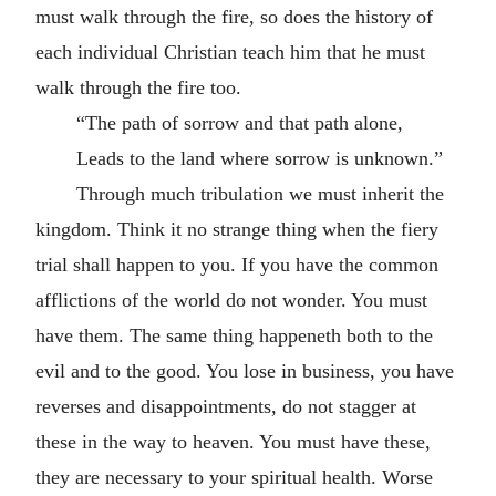
must walk through the fire, so does the history of
each individual Christian teach him that he must
walk through the fire too.
“The path of sorrow and that path alone,
Leads to the land where sorrow is unknown.”
Through much tribulation we must inherit the
kingdom. Think it no strange thing when the fiery
trial shall happen to you. If you have the common
afflictions of the world do not wonder. You must
have them. The same thing happeneth both to the
evil and to the good. You lose in business, you have
reverses and disappointments, do not stagger at
these in the way to heaven. You must have these,
they are necessary to your spiritual health. Worse