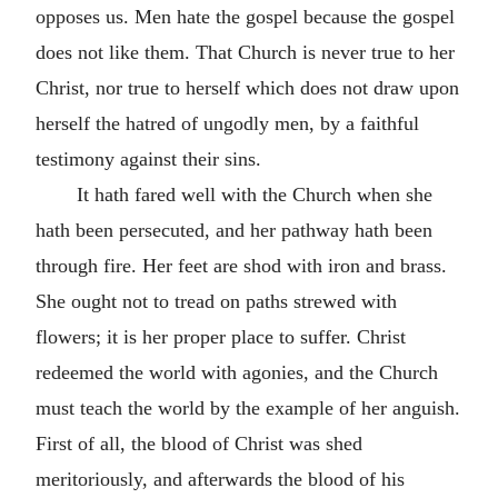
opposes us. Men hate the gospel because the gospel
does not like them. That Church is never true to her
Christ, nor true to herself which does not draw upon
herself the hatred of ungodly men, by a faithful
testimony against their sins.
It hath fared well with the Church when she
hath been persecuted, and her pathway hath been
through fire. Her feet are shod with iron and brass.
She ought not to tread on paths strewed with
flowers; it is her proper place to suffer. Christ
redeemed the world with agonies, and the Church
must teach the world by the example of her anguish.
First of all, the blood of Christ was shed
meritoriously, and afterwards the blood of his