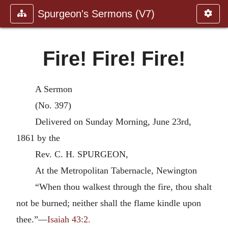
Spurgeon's Sermons (V7)
Fire! Fire! Fire!
A Sermon
(No. 397)
Delivered on Sunday Morning, June 23rd,
1861 by the
Rev. C. H. SPURGEON,
At the Metropolitan Tabernacle, Newington
“When thou walkest through the fire, thou shalt
not be burned; neither shall the flame kindle upon
thee.”—
Isaiah 43:2.