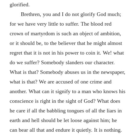
glorified.
Brethren, you and I do not glorify God much;
for we have very little to suffer. The blood red
crown of martyrdom is such an object of ambition,
or it should be, to the believer that he might almost
regret that it is not in his power to coin it. We! what
do we suffer? Somebody slanders our character.
What is that? Somebody abuses us in the newspaper,
what is that? We are accused of one crime and
another. What can it signify to a man who knows his
conscience is right in the sight of God? What does
he care if all the babbling tongues of all the liars in
earth and hell should be let loose against him; he
can bear all that and endure it quietly. It is nothing.