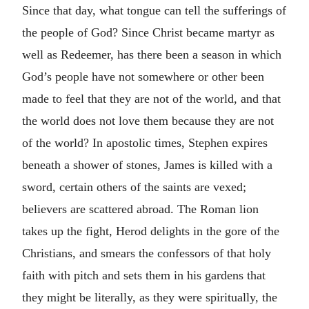
Since that day, what tongue can tell the sufferings of
the people of God? Since Christ became martyr as
well as Redeemer, has there been a season in which
God’s people have not somewhere or other been
made to feel that they are not of the world, and that
the world does not love them because they are not
of the world? In apostolic times, Stephen expires
beneath a shower of stones, James is killed with a
sword, certain others of the saints are vexed;
believers are scattered abroad. The Roman lion
takes up the fight, Herod delights in the gore of the
Christians, and smears the confessors of that holy
faith with pitch and sets them in his gardens that
they might be literally, as they were spiritually, the