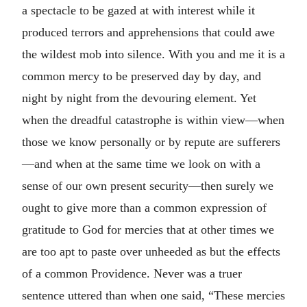
a spectacle to be gazed at with interest while it
produced terrors and apprehensions that could awe
the wildest mob into silence. With you and me it is a
common mercy to be preserved day by day, and
night by night from the devouring element. Yet
when the dreadful catastrophe is within view—when
those we know personally or by repute are sufferers
—and when at the same time we look on with a
sense of our own present security—then surely we
ought to give more than a common expression of
gratitude to God for mercies that at other times we
are too apt to paste over unheeded as but the effects
of a common Providence. Never was a truer
sentence uttered than when one said, “These mercies