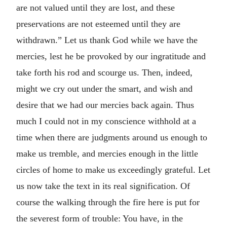
are not valued until they are lost, and these
preservations are not esteemed until they are
withdrawn.” Let us thank God while we have the
mercies, lest he be provoked by our ingratitude and
take forth his rod and scourge us. Then, indeed,
might we cry out under the smart, and wish and
desire that we had our mercies back again. Thus
much I could not in my conscience withhold at a
time when there are judgments around us enough to
make us tremble, and mercies enough in the little
circles of home to make us exceedingly grateful. Let
us now take the text in its real signification. Of
course the walking through the fire here is put for
the severest form of trouble: You have, in the