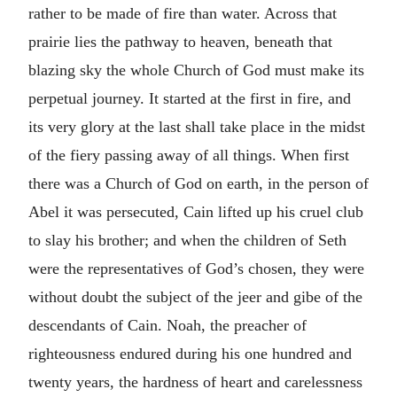
rather to be made of fire than water. Across that
prairie lies the pathway to heaven, beneath that
blazing sky the whole Church of God must make its
perpetual journey. It started at the first in fire, and
its very glory at the last shall take place in the midst
of the fiery passing away of all things. When first
there was a Church of God on earth, in the person of
Abel it was persecuted, Cain lifted up his cruel club
to slay his brother; and when the children of Seth
were the representatives of God’s chosen, they were
without doubt the subject of the jeer and gibe of the
descendants of Cain. Noah, the preacher of
righteousness endured during his one hundred and
twenty years, the hardness of heart and carelessness