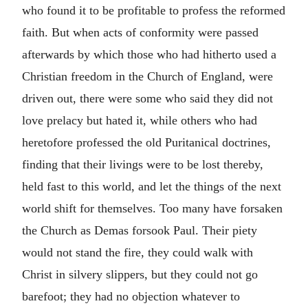
who found it to be profitable to profess the reformed
faith. But when acts of conformity were passed
afterwards by which those who had hitherto used a
Christian freedom in the Church of England, were
driven out, there were some who said they did not
love prelacy but hated it, while others who had
heretofore professed the old Puritanical doctrines,
finding that their livings were to be lost thereby,
held fast to this world, and let the things of the next
world shift for themselves. Too many have forsaken
the Church as Demas forsook Paul. Their piety
would not stand the fire, they could walk with
Christ in silvery slippers, but they could not go
barefoot; they had no objection whatever to