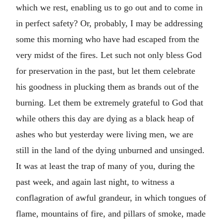
which we rest, enabling us to go out and to come in
in perfect safety? Or, probably, I may be addressing
some this morning who have had escaped from the
very midst of the fires. Let such not only bless God
for preservation in the past, but let them celebrate
his goodness in plucking them as brands out of the
burning. Let them be extremely grateful to God that
while others this day are dying as a black heap of
ashes who but yesterday were living men, we are
still in the land of the dying unburned and unsinged.
It was at least the trap of many of you, during the
past week, and again last night, to witness a
conflagration of awful grandeur, in which tongues of
flame, mountains of fire, and pillars of smoke, made