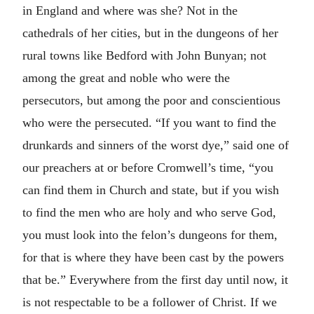
in England and where was she? Not in the
cathedrals of her cities, but in the dungeons of her
rural towns like Bedford with John Bunyan; not
among the great and noble who were the
persecutors, but among the poor and conscientious
who were the persecuted. “If you want to find the
drunkards and sinners of the worst dye,” said one of
our preachers at or before Cromwell’s time, “you
can find them in Church and state, but if you wish
to find the men who are holy and who serve God,
you must look into the felon’s dungeons for them,
for that is where they have been cast by the powers
that be.” Everywhere from the first day until now, it
is not respectable to be a follower of Christ. If we