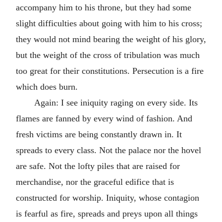
accompany him to his throne, but they had some
slight difficulties about going with him to his cross;
they would not mind bearing the weight of his glory,
but the weight of the cross of tribulation was much
too great for their constitutions. Persecution is a fire
which does burn.
Again: I see iniquity raging on every side. Its
flames are fanned by every wind of fashion. And
fresh victims are being constantly drawn in. It
spreads to every class. Not the palace nor the hovel
are safe. Not the lofty piles that are raised for
merchandise, nor the graceful edifice that is
constructed for worship. Iniquity, whose contagion
is fearful as fire, spreads and preys upon all things