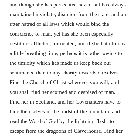
and though she has persecuted never, but has always
maintained inviolate, disunion from the state, and an
utter hatred of all laws which would bind the
conscience of man, yet has she been especially
destitute, afflicted, tormented, and if she hath to-day
a little breathing time, perhaps it is rather owing to
the timidity which has made us keep back our
sentiments, than to any charity towards ourselves.
Find the Church of Christ wherever you will, and
you shall find her scorned and despised of man.
Find her in Scotland, and her Covenanters have to
hide themselves in the midst of the mountain, and
read the Word of God by the lightning flash, to
escape from the dragoons of Claverhouse. Find her