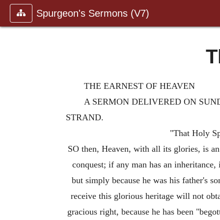
Spurgeon's Sermons (V7)
T
THE EARNEST OF HEAVEN
A SERMON DELIVERED ON SUNDA
STRAND.
"That Holy Spi
SO then, Heaven, with all its glories, is 
conquest; if any man has an inheritance, i
but simply because he was his father's so
receive this glorious heritage will not obt
gracious right, because he has been "begot