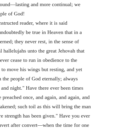
found—lasting and more continual; we
ople of God!
tructed reader, where it is said
undoubtedly be true in Heaven that in a
erned; they never rest, in the sense of
al hallelujahs unto the great Jehovah that
never cease to run in obedience to the
 to move his wings but resting, and yet
th the people of God eternally; always
 and night." Have there ever been times
 preached once, and again, and again, and
akened; such toil as this will bring the man
ore strength has been given." Have you ever
convert after convert—when the time for one