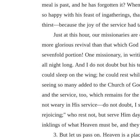
meal is past, and he has forgotten it? Whe
so happy with his feast of ingatherings, th
thirst—because the joy of the service had t
Just at this hour, our missionaries a
more glorious revival than that which God 
sevenfold portion! One missionary, in writ
all night long. And I do not doubt but his t
could sleep on the wing; he could rest whi
seeing so many added to the Church of God h
and the service, too, which remains for t
not weary in His service—do not doubt, I s
rejoicing;" who rest not, but serve Him day
inklings of what Heaven must be, and they 
3. But let us pass on. Heaven is a pl