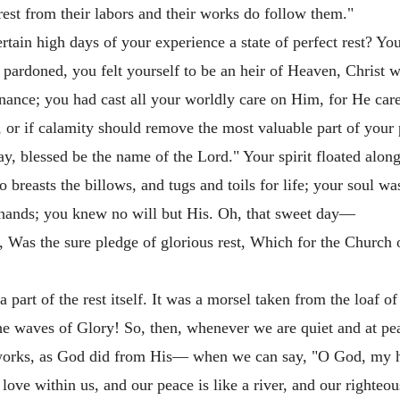
 rest from their labors and their works do follow them."
ain high days of your experience a state of perfect rest? You
 pardoned, you felt yourself to be an heir of Heaven, Christ 
nance; you had cast all your worldly care on Him, for He cared 
 or if calamity should remove the most valuable part of your 
, blessed be the name of the Lord." Your spirit floated alon
breasts the billows, and tugs and toils for life; your soul w
s hands; you knew no will but His. Oh, that sweet day—
, Was the sure pledge of glorious rest, Which for the Church 
 part of the rest itself. It was a morsel taken from the loaf of
 the waves of Glory! So, then, whenever we are quiet and at 
orks, as God did from His— when we can say, "O God, my hear
 love within us, and our peace is like a river, and our righte