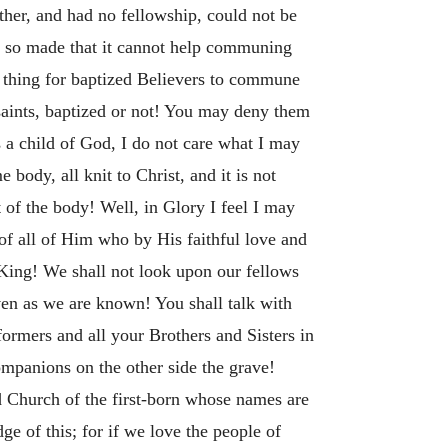
ther, and had no fellowship, could not be
is so made that it cannot help communing
ul thing for baptized Believers to commune
saints, baptized or not! You may deny them
 a child of God, I do not care what I may
ody, all knit to Christ, and it is not
t of the body! Well, in Glory I feel I may
of all of Him who by His faithful love and
 King! We shall not look upon our fellows
en as we are known! You shall talk with
eformers and all your Brothers and Sisters in
ompanions on the other side the grave!
 Church of the first-born whose names are
e of this; for if we love the people of