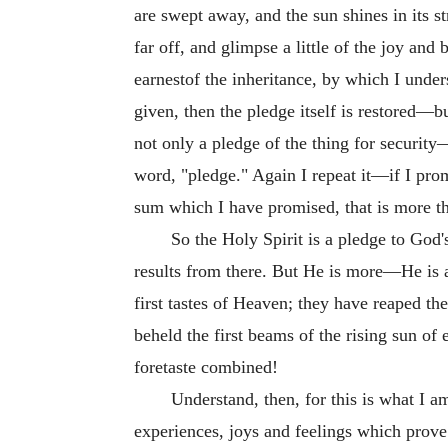
are swept away, and the sun shines in its s
far off, and glimpse a little of the joy and
earnestof the inheritance, by which I unders
given, then the pledge itself is restored—b
not only a pledge of the thing for security—
word, "pledge." Again I repeat it—if I prom
sum which I have promised, that is more than
So the Holy Spirit is a pledge to God
results from there. But He is more—He is a
first tastes of Heaven; they have reaped the
beheld the first beams of the rising sun of
foretaste combined!
Understand, then, for this is what I a
experiences, joys and feelings which pro