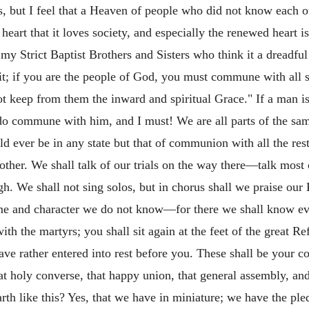
, but I feel that a Heaven of people who did not know each o
eart that it loves society, and especially the renewed heart 
 my Strict Baptist Brothers and Sisters who think it a dreadf
it; if you are the people of God, you must commune with all 
ot keep from them the inward and spiritual Grace." If a man is
o commune with him, and I must! We are all parts of the same b
uld ever be in any state but that of communion with all the res
ther. We shall talk of our trials on the way there—talk most 
gh. We shall not sing solos, but in chorus shall we praise our
me and character we do not know—for there we shall know ev
th the martyrs; you shall sit again at the feet of the great R
ave rather entered into rest before you. These shall be your c
holy converse, that happy union, that general assembly, and
h like this? Yes, that we have in miniature; we have the pledg