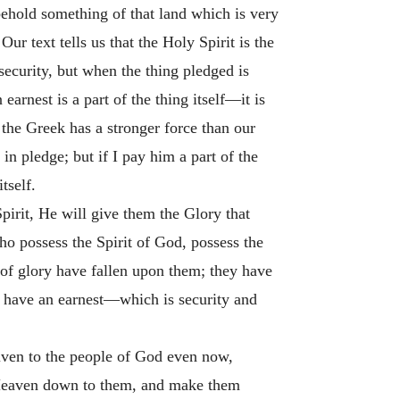
behold something of that land which is very
ur text tells us that the Holy Spirit is the
 security, but when the thing pledged is
arnest is a part of the thing itself—it is
n the Greek has a stronger force than our
n pledge; but if I pay him a part of the
tself.
pirit, He will give them the Glory that
o possess the Spirit of God, possess the
er of glory have fallen upon them; they have
ey have an earnest—which is security and
given to the people of God even now,
 Heaven down to them, and make them