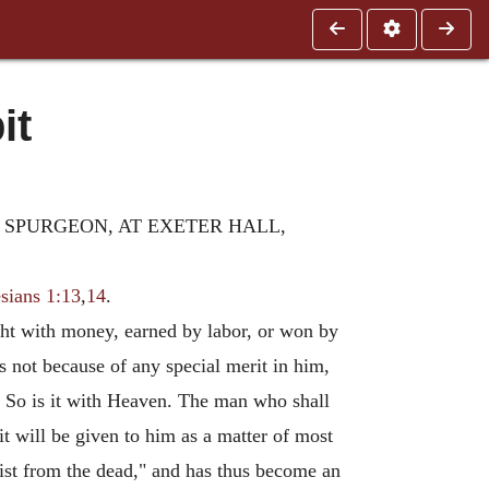
it
. SPURGEON, AT EXETER HALL,
sians 1:13
,
14
.
ught with money, earned by labor, or won by
as not because of any special merit in him,
d. So is it with Heaven. The man who shall
 it will be given to him as a matter of most
rist from the dead," and has thus become an