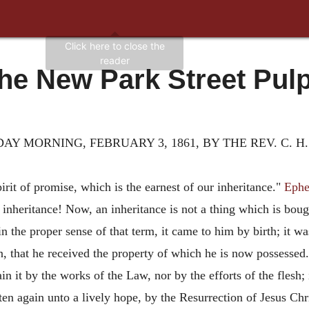
he New Park Street Pulp
Y MORNING, FEBRUARY 3, 1861, BY THE REV. C. H
rit of promise, which is the earnest of our inheritance."
Ephe
an inheritance! Now, an inheritance is not a thing which is bo
n the proper sense of that term, it came to him by birth; it w
n, that he received the property of which he is now possesse
ain it by the works of the Law, nor by the efforts of the flesh;
ten again unto a lively hope, by the Resurrection of Jesus Ch