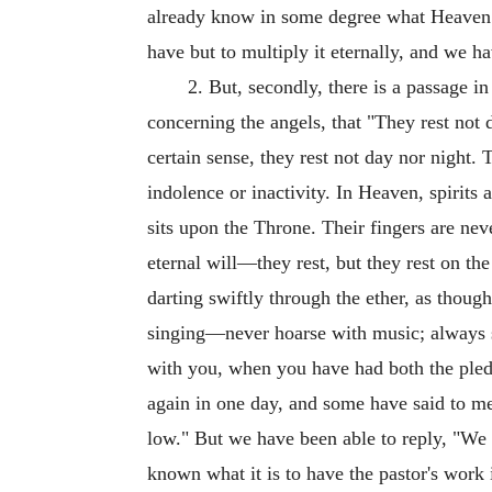
already know in some degree what Heaven 
have but to multiply it eternally, and we h
2. But, secondly, there is a passage 
concerning the angels, that "They rest not 
certain sense, they rest not day nor night. 
indolence or inactivity. In Heaven, spirits 
sits upon the Throne. Their fingers are nev
eternal will—they rest, but they rest on t
darting swiftly through the ether, as thoug
singing—never hoarse with music; always s
with you, when you have had both the pled
again in one day, and some have said to me,
low." But we have been able to reply, "We d
known what it is to have the pastor's work 