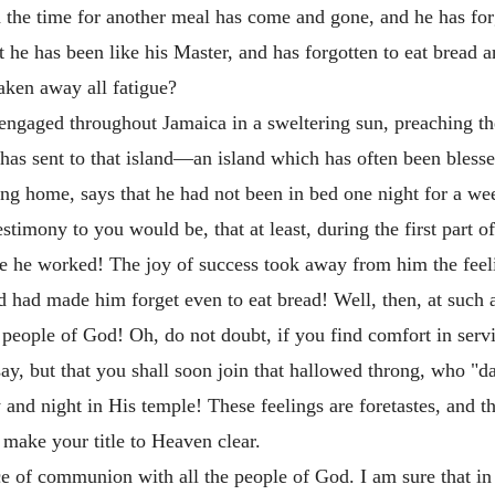
n the time for another meal has come and gone, and he has fo
at he has been like his Master, and has forgotten to eat bread 
aken away all fatigue?
re engaged throughout Jamaica in a sweltering sun, preaching 
has sent to that island—an island which has often been bless
ing home, says that he had not been in bed one night for a we
estimony to you would be, that at least, during the first part o
le he worked! The joy of success took away from him the feeli
ad made him forget even to eat bread! Well, then, at such a t
he people of God! Oh, do not doubt, if you find comfort in s
ay, but that you shall soon join that hallowed throng, who "d
 and night in His temple! These feelings are foretastes, and 
make your title to Heaven clear.
ace of communion with all the people of God. I am sure that i