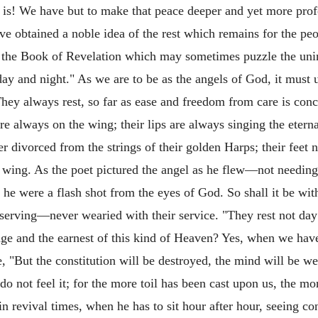
is! We have but to make that peace deeper and yet more pro
ave obtained a noble idea of the rest which remains for the pe
in the Book of Revelation which may sometimes puzzle the unins
day and night." As we are to be as the angels of God, it must 
They always rest, so far as ease and freedom from care is conc
are always on the wing; their lips are always singing the etern
er divorced from the strings of their golden Harps; their feet 
he wing. As the poet pictured the angel as he flew—not needing
h he were a flash shot from the eyes of God. So shall it be wi
erving—never wearied with their service. "They rest not day
ge and the earnest of this kind of Heaven? Yes, when we have
 "But the constitution will be destroyed, the mind will be we
o not feel it; for the more toil has been cast upon us, the m
in revival times, when he has to sit hour after hour, seeing 