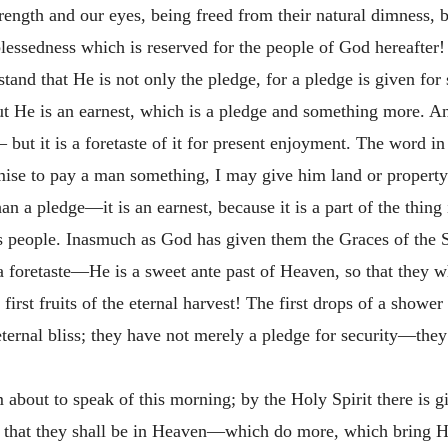
trength and our eyes, being freed from their natural dimness, 
 blessedness which is reserved for the people of God hereafter! O
tand that He is not only the pledge, for a pledge is given for
ut He is an earnest, which is a pledge and something more. An e
 but it is a foretaste of it for present enjoyment. The word i
ise to pay a man something, I may give him land or property i
 a pledge—it is an earnest, because it is a part of the thing i
's people. Inasmuch as God has given them the Graces of the S
 foretaste—He is a sweet ante past of Heaven, so that they wh
 first fruits of the eternal harvest! The first drops of a show
 eternal bliss; they have not merely a pledge for security—th
m about to speak of this morning; by the Holy Spirit there is 
ve that they shall be in Heaven—which do more, which bring