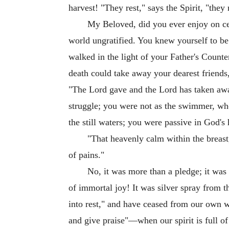
harvest! "They rest," says the Spirit, "they
My Beloved, did you ever enjoy on cert
world ungratified. You knew yourself to be
walked in the light of your Father's Counte
death could take away your dearest friends,
"The Lord gave and the Lord has taken away
struggle; you were not as the swimmer, who 
the still waters; you were passive in God'
"That heavenly calm within the breast
of pains."
No, it was more than a pledge; it was a
of immortal joy! It was silver spray from
into rest," and have ceased from our own w
and give praise"—when our spirit is full of