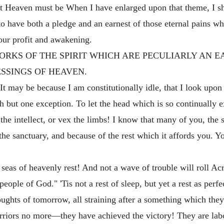
 Heaven must be When I have enlarged upon that theme, I shal
 to have both a pledge and an earnest of those eternal pains 
our profit and awakening.
ME WORKS OF THE SPIRIT WHICH ARE PECULIARLY AN 
ESSINGS OF HEAVEN.
. It may be because I am constitutionally idle, that I look upon
th but one exception. To let the head which is so continually e
n the intellect, or vex the limbs! I know that many of you, the 
the sanctuary, and because of the rest which it affords you. Y
seas of heavenly rest! And not a wave of trouble will roll Ac
eople of God." 'Tis not a rest of sleep, but yet a rest as perfec
houghts of tomorrow, all straining after a something which the
rriors no more—they have achieved the victory! They are la