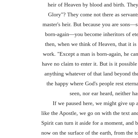
heir of Heaven by blood and birth. They
Glory"? They come not there as servants; 
master's heir. But because you are sons—s
born-again—you become inheritors of eter
then, when we think of Heaven, that it is 
work. "Except a man is born-again, he can
have no claim to enter it. But is it possib
anything whatever of that land beyond the 
the happy where God's people rest etern
seen, nor ear heard, neither h
If we paused here, we might give up a
like the Apostle, we go on with the text and
Spirit can turn it aside for a moment, and
now on the surface of the earth, from the 