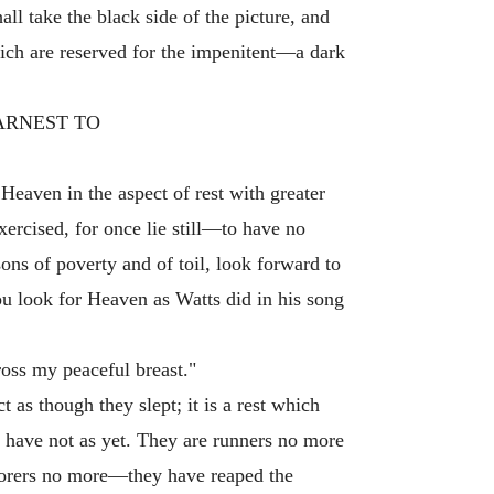
l take the black side of the picture, and
which are reserved for the impenitent—a dark
EARNEST TO
 Heaven in the aspect of rest with greater
xercised, for once lie still—to have no
sons of poverty and of toil, look forward to
ou look for Heaven as Watts did in his song
ross my peaceful breast."
t as though they slept; it is a rest which
y have not as yet. They are runners no more
borers no more—they have reaped the