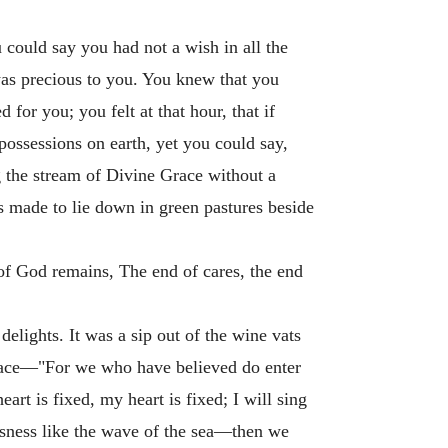
 could say you had not a wish in all the
was precious to you. You knew that you
for you; you felt at that hour, that if
possessions on earth, yet you could say,
g the stream of Divine Grace without a
as made to lie down in green pastures beside
of God remains, The end of cares, the end
 delights. It was a sip out of the wine vats
peace—"For we who have believed do enter
t is fixed, my heart is fixed; I will sing
ousness like the wave of the sea—then we