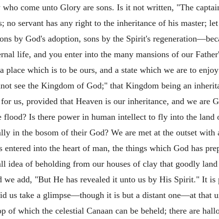
 who come unto Glory are sons. Is it not written, "The captai
no servant has any right to the inheritance of his master; let 
ons by God's adoption, sons by the Spirit's regeneration—be
nal life, and you enter into the many mansions of our Father
a place which is to be ours, and a state which we are to enjoy 
not see the Kingdom of God;" that Kingdom being an inheritan
le for us, provided that Heaven is our inheritance, and we are 
flood? Is there power in human intellect to fly into the land o
ally in the bosom of their God? We are met at the outset with
as entered into the heart of man, the things which God has p
ll idea of beholding from our houses of clay that goodly lan
 we add, "But He has revealed it unto us by His Spirit." It is 
 bid us take a glimpse—though it is but a distant one—at that 
top of which the celestial Canaan can be beheld; there are hal