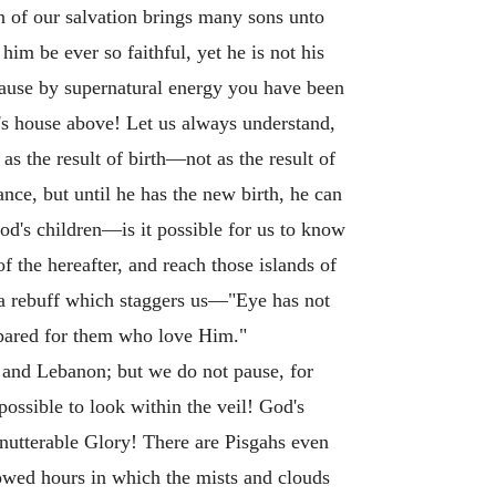
n of our salvation brings many sons unto
him be ever so faithful, yet he is not his
cause by supernatural energy you have been
's house above! Let us always understand,
as the result of birth—not as the result of
ce, but until he has the new birth, he can
God's children—is it possible for us to know
f the hereafter, and reach those islands of
 a rebuff which staggers us—"Eye has not
repared for them who love Him."
d and Lebanon; but we do not pause, for
possible to look within the veil! God's
unutterable Glory! There are Pisgahs even
lowed hours in which the mists and clouds