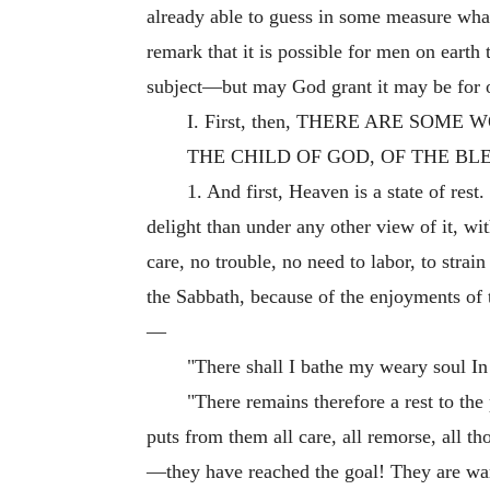
already able to guess in some measure what
remark that it is possible for men on earth
subject—but may God grant it may be for 
I. First, then, THERE ARE SO
THE CHILD OF GOD, OF THE BL
1. And first, Heaven is a state of rest
delight than under any other view of it, wi
care, no trouble, no need to labor, to strai
the Sabbath, because of the enjoyments of 
—
"There shall I bathe my weary soul In 
"There remains therefore a rest to the p
puts from them all care, all remorse, all t
—they have reached the goal! They are wa