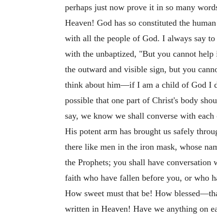
perhaps just now prove it in so many words
Heaven! God has so constituted the human h
with all the people of God. I always say to
with the unbaptized, "But you cannot help 
the outward and visible sign, but you cann
think about him—if I am a child of God I d
possible that one part of Christ's body sho
say, we know we shall converse with each o
His potent arm has brought us safely throu
there like men in the iron mask, whose na
the Prophets; you shall have conversation wi
faith who have fallen before you, or who h
How sweet must that be! How blessed—that 
written in Heaven! Have we anything on eart