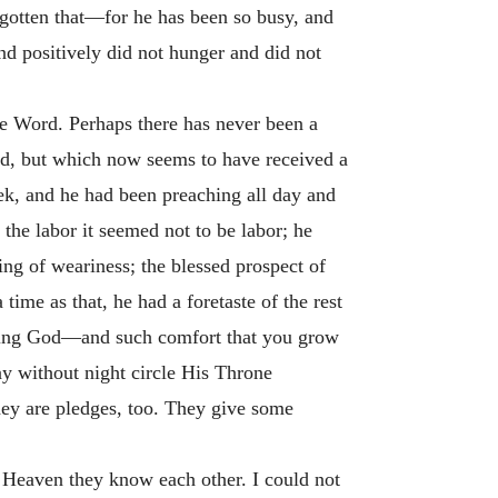
rgotten that—for he has been so busy, and
and positively did not hunger and did not
the Word. Perhaps there has never been a
ed, but which now seems to have received a
ek, and he had been preaching all day and
f the labor it seemed not to be labor; he
ng of weariness; the blessed prospect of
ime as that, he had a foretaste of the rest
erving God—and such comfort that you grow
ay without night circle His Throne
they are pledges, too. They give some
n Heaven they know each other. I could not