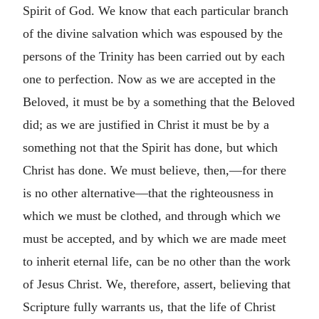
Spirit of God. We know that each particular branch
of the divine salvation which was espoused by the
persons of the Trinity has been carried out by each
one to perfection. Now as we are accepted in the
Beloved, it must be by a something that the Beloved
did; as we are justified in Christ it must be by a
something not that the Spirit has done, but which
Christ has done. We must believe, then,—for there
is no other alternative—that the righteousness in
which we must be clothed, and through which we
must be accepted, and by which we are made meet
to inherit eternal life, can be no other than the work
of Jesus Christ. We, therefore, assert, believing that
Scripture fully warrants us, that the life of Christ