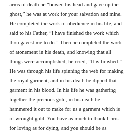
arms of death he “bowed his head and gave up the
ghost,” he was at work for your salvation and mine.
He completed the work of obedience in his life, and
said to his Father, “I have finished the work which
thou gavest me to do.” Then he completed the work
of atonement in his death, and knowing that all
things were accomplished, he cried, “It is finished.”
He was through his life spinning the web for making
the royal garment, and in his death he dipped that
garment in his blood. In his life he was gathering
together the precious gold, in his death he
hammered it out to make for us a garment which is
of wrought gold. You have as much to thank Christ
for loving as for dying, and you should be as