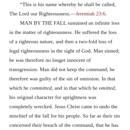
“This is his name whereby he shall be called,
The Lord our Righteousness.—
Jeremiah 23:6.
MAN BY THE FALL sustained an infinite loss
in the matter of righteousness. He suffered the loss
of a righteous nature, and then a two-fold loss of
legal righteousness in the sight of God. Man sinned;
he was therefore no longer innocent of
transgression. Man did not keep the command; he
therefore was guilty of the sin of omission. In that
which he
committed,
and in that which he
omitted,
his original character for uprightness was
completely wrecked. Jesus Christ came to undo the
mischief of the fall for his people. So far as their sin
concerned their breach of the command, that he has