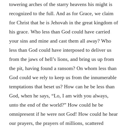
towering arches of the starry heavens his might is
recognized to the full. And as for Grace, we claim
for Christ that he is Jehovah in the great kingdom of
his grace. Who less than God could have carried
your sins and mine and cast them all away? Who
less than God could have interposed to deliver us
from the jaws of hell’s lions, and bring us up from
the pit, having found a ransom? On whom less than
God could we rely to keep us from the innumerable
temptations that beset us? How can he be less than
God, when he says, “Lo, I am with you always,
unto the end of the world?” How could he be
omnipresent if he were not God! How could he hear
our prayers, the prayers of millions, scattered