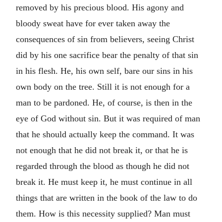
removed by his precious blood. His agony and
bloody sweat have for ever taken away the
consequences of sin from believers, seeing Christ
did by his one sacrifice bear the penalty of that sin
in his flesh. He, his own self, bare our sins in his
own body on the tree. Still it is not enough for a
man to be pardoned. He, of course, is then in the
eye of God without sin. But it was required of man
that he should actually keep the command. It was
not enough that he did not break it, or that he is
regarded through the blood as though he did not
break it. He must keep it, he must continue in all
things that are written in the book of the law to do
them. How is this necessity supplied? Man must