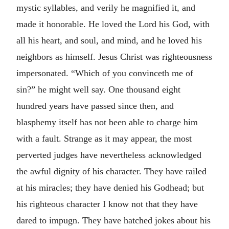
mystic syllables, and verily he magnified it, and
made it honorable. He loved the Lord his God, with
all his heart, and soul, and mind, and he loved his
neighbors as himself. Jesus Christ was righteousness
impersonated. “Which of you convinceth me of
sin?” he might well say. One thousand eight
hundred years have passed since then, and
blasphemy itself has not been able to charge him
with a fault. Strange as it may appear, the most
perverted judges have nevertheless acknowledged
the awful dignity of his character. They have railed
at his miracles; they have denied his Godhead; but
his righteous character I know not that they have
dared to impugn. They have hatched jokes about his