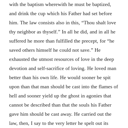
with the baptism wherewith he must be baptized,
and drink the cup which his Father had set before
him. The law consists also in this, “Thou shalt love
thy neighbor as thyself.” In all he did, and in all he
suffered he more than fulfilled the precept, for “he
saved others himself he could not save.” He
exhausted the utmost resources of love in the deep
devotion and self-sacrifice of loving. He loved man
better than his own life. He would sooner be spit
upon than that man should be cast into the flames of
hell and sooner yield up the ghost in agonies that
cannot be described than that the souls his Father
gave him should be cast away. He carried out the
law, then, I say to the very letter he spelt out its