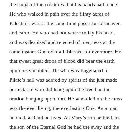
the songs of the creatures that his hands had made.
He who walked in pain over the flinty acres of
Palestine, was at the same time possessor of heaven
and earth. He who had not where to lay his head,
and was despised and rejected of men, was at the
same instant God over all, blessed for evermore. He
that sweat great drops of blood did bear the earth
upon his shoulders. He who was flagellated in
Pilate’s hall was adored by spirits of the just made
perfect. He who did hang upon the tree had the
oration hanging upon him. He who died on the cross
was the ever living, the everlasting One. As a man
he died, as God he lives. As Mary’s son he bled, as
the son of the Eternal God he had the sway and the