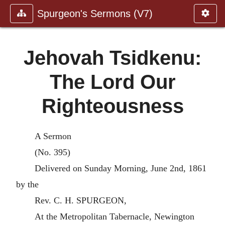
Spurgeon's Sermons (V7)
Jehovah Tsidkenu:
The Lord Our
Righteousness
A Sermon
(No. 395)
Delivered on Sunday Morning, June 2nd, 1861
by the
Rev. C. H. SPURGEON,
At the Metropolitan Tabernacle, Newington