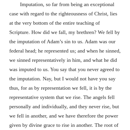
Imputation, so far from being an exceptional
case with regard to the righteousness of Christ, lies
at the very bottom of the entire teaching of
Scripture. How did we fall, my brethren? We fell by
the imputation of Adam’s sin to us. Adam was our
federal head; he represented us; and when he sinned,
we sinned representatively in him, and what he did
was imputed to us. You say that you never agreed to
the imputation. Nay, but I would not have you say
thus, for as by representation we fell, it is by the
representative system that we rise. The angels fell
personally and individually, and they never rise, but
we fell in another, and we have therefore the power
given by divine grace to rise in another. The root of