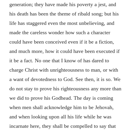
generation; they have made his poverty a jest, and
his death has been the theme of ribald song; but his
life has staggered even the most unbelieving, and
made the careless wonder how such a character
could have been conceived even if it be a fiction,
and much more, how it could have been executed if
it be a fact. No one that I know of has dared to
charge Christ with unrighteousness to man, or with
a want of devotedness to God. See then, it is so. We
do not stay to prove his righteousness any more than
we did to prove his Godhead. The day is coming
when men shall acknowledge him to be Jehovah,
and when looking upon all his life while he was
incarnate here, they shall be compelled to say that