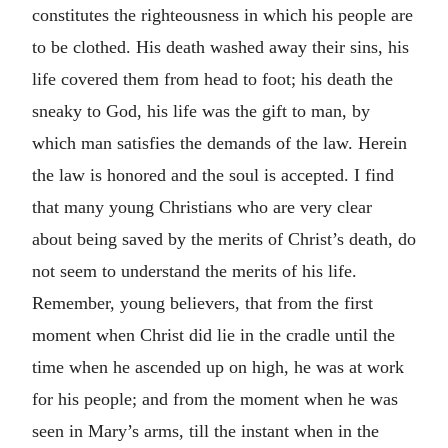
constitutes the righteousness in which his people are
to be clothed. His death washed away their sins, his
life covered them from head to foot; his death the
sneaky to God, his life was the gift to man, by
which man satisfies the demands of the law. Herein
the law is honored and the soul is accepted. I find
that many young Christians who are very clear
about being saved by the merits of Christ’s death, do
not seem to understand the merits of his life.
Remember, young believers, that from the first
moment when Christ did lie in the cradle until the
time when he ascended up on high, he was at work
for his people; and from the moment when he was
seen in Mary’s arms, till the instant when in the