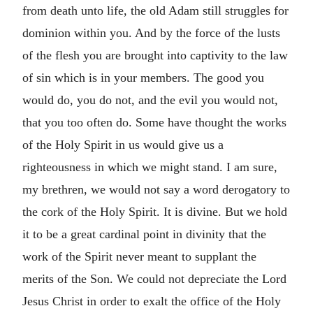
from death unto life, the old Adam still struggles for
dominion within you. And by the force of the lusts
of the flesh you are brought into captivity to the law
of sin which is in your members. The good you
would do, you do not, and the evil you would not,
that you too often do. Some have thought the works
of the Holy Spirit in us would give us a
righteousness in which we might stand. I am sure,
my brethren, we would not say a word derogatory to
the cork of the Holy Spirit. It is divine. But we hold
it to be a great cardinal point in divinity that the
work of the Spirit never meant to supplant the
merits of the Son. We could not depreciate the Lord
Jesus Christ in order to exalt the office of the Holy