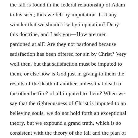
the fall is found in the federal relationship of Adam
to his seed; thus we fell by imputation. Is it any
wonder that we should rise by imputation? Deny
this doctrine, and I ask you—How are men
pardoned at all? Are they not pardoned because
satisfaction has been offered for sin by Christ? Very
well then, but that satisfaction must be imputed to
them, or else how is God just in giving to them the
results of the death of another, unless that death of
the other be fire? of all imputed to them? When we
say that the righteousness of Christ is imputed to an
believing souls, we do not hold forth an exceptional
theory, but we expound a grand truth, which is so
consistent with the theory of the fall and the plan of