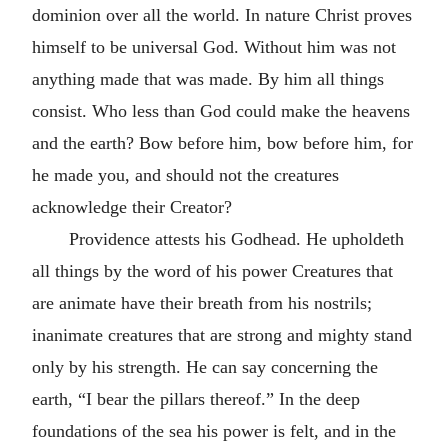
dominion over all the world. In nature Christ proves
himself to be universal God. Without him was not
anything made that was made. By him all things
consist. Who less than God could make the heavens
and the earth? Bow before him, bow before him, for
he made you, and should not the creatures
acknowledge their Creator?
Providence attests his Godhead. He upholdeth
all things by the word of his power Creatures that
are animate have their breath from his nostrils;
inanimate creatures that are strong and mighty stand
only by his strength. He can say concerning the
earth, “I bear the pillars thereof.” In the deep
foundations of the sea his power is felt, and in the