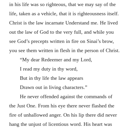
in his life was so righteous, that we may say of the
life, taken as a vehicle, that it is righteousness itself.
Christ is the law incarnate Understand me. He lived
out the law of God to the very full, and while you
see God’s precepts written in fire on Sinai’s brow,
you see them written in flesh in the person of Christ.
“My dear Redeemer and my Lord,
I read my duty in thy word,
But in thy life the law appears
Drawn out in living characters.”
He never offended against the commands of
the Just One. From his eye there never flashed the
fire of unhallowed anger. On his lip there did never
hang the unjust of licentious word. His heart was