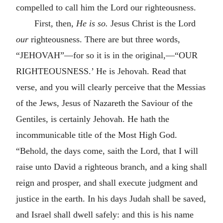
compelled to call him the Lord our righteousness.
First, then,
He is so.
Jesus Christ is the Lord
our
righteousness. There are but three words,
“JEHOVAH”—for so it is in the original,—“OUR
RIGHTEOUSNESS.’ He is Jehovah. Read that
verse, and you will clearly perceive that the Messias
of the Jews, Jesus of Nazareth the Saviour of the
Gentiles, is certainly Jehovah. He hath the
incommunicable title of the Most High God.
“Behold, the days come, saith the Lord, that I will
raise unto David a righteous branch, and a king shall
reign and prosper, and shall execute judgment and
justice in the earth. In his days Judah shall be saved,
and Israel shall dwell safely: and this is his name