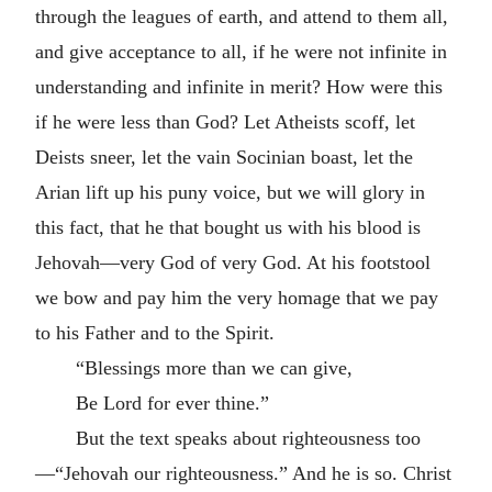
through the leagues of earth, and attend to them all,
and give acceptance to all, if he were not infinite in
understanding and infinite in merit? How were this
if he were less than God? Let Atheists scoff, let
Deists sneer, let the vain Socinian boast, let the
Arian lift up his puny voice, but we will glory in
this fact, that he that bought us with his blood is
Jehovah—very God of very God. At his footstool
we bow and pay him the very homage that we pay
to his Father and to the Spirit.
“Blessings more than we can give,
Be Lord for ever thine.”
But the text speaks about righteousness too
—“Jehovah our righteousness.” And he is so. Christ