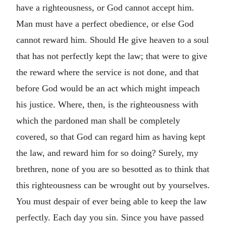
have a righteousness, or God cannot accept him.
Man must have a perfect obedience, or else God
cannot reward him. Should He give heaven to a soul
that has not perfectly kept the law; that were to give
the reward where the service is not done, and that
before God would be an act which might impeach
his justice. Where, then, is the righteousness with
which the pardoned man shall be completely
covered, so that God can regard him as having kept
the law, and reward him for so doing? Surely, my
brethren, none of you are so besotted as to think that
this righteousness can be wrought out by yourselves.
You must despair of ever being able to keep the law
perfectly. Each day you sin. Since you have passed