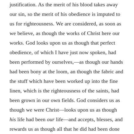
justification. As the merit of his blood takes away
our sin, so the merit of his obedience is imputed to
us for righteousness. We are considered, as soon as
we believe, as though the works of Christ here our
works. God looks upon us as though that perfect
obedience, of which I have just now spoken, had
been performed by ourselves,—as though our hands
had been bony at the loom, an though the fabric and
the stuff which have been worked up into the fine
linen, which is the righteousness of the saints, had
been grown in our own fields. God considers us as
though we were Christ—looks upon us as though
his
life had been
our
life—and accepts, blesses, and
rewards us as though all that he did had been done