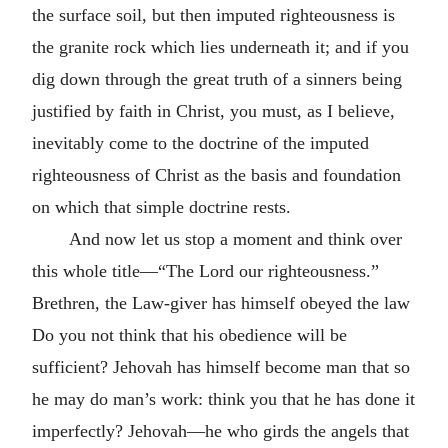
the surface soil, but then imputed righteousness is
the granite rock which lies underneath it; and if you
dig down through the great truth of a sinners being
justified by faith in Christ, you must, as I believe,
inevitably come to the doctrine of the imputed
righteousness of Christ as the basis and foundation
on which that simple doctrine rests.
And now let us stop a moment and think over
this whole title—“The Lord our righteousness.”
Brethren, the Law-giver has himself obeyed the law
Do you not think that his obedience will be
sufficient? Jehovah has himself become man that so
he may do man’s work: think you that he has done it
imperfectly? Jehovah—he who girds the angels that