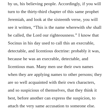
by us, his believing people. Accordingly, if you will
turn to the thirty-third chapter of this same prophet
Jeremiah, and look at the sixteenth verse, you will
see it written, “This is the name wherewith
she
shall
be called, the Lord our righteousness.” I know that
Socinus in his day used to call this an execrable,
detectable, and licentious doctrine: probably it was,
because he was an execrable, detectable, and
licentious man. Many men use their own names
when they are applying names to other persons; they
are so well acquainted with their own characters,
and so suspicious of themselves, that they think it
best, before another can express the suspicion, to
attach the very same accusation to someone else.