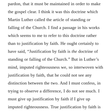
pardon, that it must be maintained in order to make
the gospel clear. I think it was this doctrine which
Martin Luther called the article of standing or
falling of the Church. I find a passage in his works
which seems to me to refer to this doctrine rather
than to justification by faith. He ought certainly to
have said, “Justification by faith is
the
doctrine of
standing or falling of the Church.” But in Luther’s
mind, imputed righteousness we, so interwoven with
justification by faith, that he could not see any
distinction between the two. And I must confess, in
trying to observe a difference, I do not see much. I
must give up justification by faith if I give up
imputed righteousness. True justification by faith is