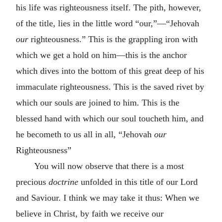
his life was righteousness itself. The pith, however,
of the title, lies in the little word “our,”—“Jehovah
our
righteousness.” This is the grappling iron with
which we get a hold on him—this is the anchor
which dives into the bottom of this great deep of his
immaculate righteousness. This is the saved rivet by
which our souls are joined to him. This is the
blessed hand with which our soul toucheth him, and
he becometh to us all in all, “Jehovah
our
Righteousness”
You will now observe that there is a most
precious
doctrine
unfolded in this title of our Lord
and Saviour. I think we may take it thus: When we
believe in Christ, by faith we receive our