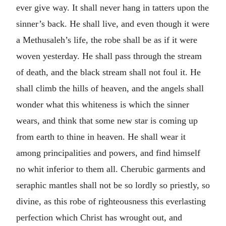
ever give way. It shall never hang in tatters upon the
sinner’s back. He shall live, and even though it were
a Methusaleh’s life, the robe shall be as if it were
woven yesterday. He shall pass through the stream
of death, and the black stream shall not foul it. He
shall climb the hills of heaven, and the angels shall
wonder what this whiteness is which the sinner
wears, and think that some new star is coming up
from earth to thine in heaven. He shall wear it
among principalities and powers, and find himself
no whit inferior to them all. Cherubic garments and
seraphic mantles shall not be so lordly so priestly, so
divine, as this robe of righteousness this everlasting
perfection which Christ has wrought out, and