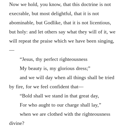
Now we hold, you know, that this doctrine is not
execrable, but most delightful, that it is not
abominable, but Godlike, that it is not licentious,
but holy: and let others say what they will of it, we
will repeat the praise which we have been singing,
—
“Jesus, thy perfect righteousness
My beauty is, my glorious dress;”
and we will day when all things shall be tried
by fire, for we feel confident that—
“Bold shall we stand in that great day,
For who aught to our charge shall lay,”
when we are clothed with the righteousness
divine?