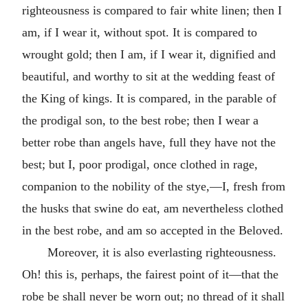
righteousness is compared to fair white linen; then I
am, if I wear it, without spot. It is compared to
wrought gold; then I am, if I wear it, dignified and
beautiful, and worthy to sit at the wedding feast of
the King of kings. It is compared, in the parable of
the prodigal son, to the best robe; then I wear a
better robe than angels have, full they have not the
best; but I, poor prodigal, once clothed in rage,
companion to the nobility of the stye,—I, fresh from
the husks that swine do eat, am nevertheless clothed
in the best robe, and am so accepted in the Beloved.
Moreover, it is also everlasting righteousness.
Oh! this is, perhaps, the fairest point of it—that the
robe be shall never be worn out; no thread of it shall