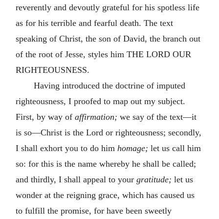
reverently and devoutly grateful for his spotless life
as for his terrible and fearful death. The text
speaking of Christ, the son of David, the branch out
of the root of Jesse, styles him THE LORD OUR
RIGHTEOUSNESS.
Having introduced the doctrine of imputed
righteousness, I proofed to map out my subject.
First, by way of
affirmation;
we say of the text—it
is so—Christ is the Lord or righteousness; secondly,
I shall exhort you to do him
homage;
let us call him
so: for this is the name whereby he shall be called;
and thirdly, I shall appeal to your
gratitude;
let us
wonder at the reigning grace, which has caused us
to fulfill the promise, for have been sweetly