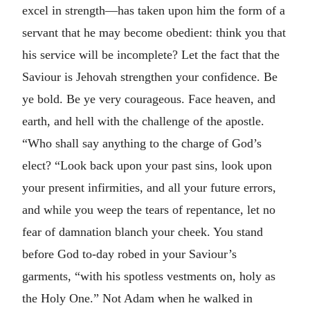
excel in strength—has taken upon him the form of a
servant that he may become obedient: think you that
his service will be incomplete? Let the fact that the
Saviour is Jehovah strengthen your confidence. Be
ye bold. Be ye very courageous. Face heaven, and
earth, and hell with the challenge of the apostle.
“Who shall say anything to the charge of God’s
elect? “Look back upon your past sins, look upon
your present infirmities, and all your future errors,
and while you weep the tears of repentance, let no
fear of damnation blanch your cheek. You stand
before God to-day robed in your Saviour’s
garments, “with his spotless vestments on, holy as
the Holy One.” Not Adam when he walked in