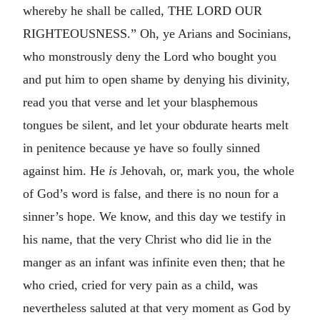
whereby he shall be called, THE LORD OUR
RIGHTEOUSNESS.” Oh, ye Arians and Socinians,
who monstrously deny the Lord who bought you
and put him to open shame by denying his divinity,
read you that verse and let your blasphemous
tongues be silent, and let your obdurate hearts melt
in penitence because ye have so foully sinned
against him. He
is
Jehovah, or, mark you, the whole
of God’s word is false, and there is no noun for a
sinner’s hope. We know, and this day we testify in
his name, that the very Christ who did lie in the
manger as an infant was infinite even then; that he
who cried, cried for very pain as a child, was
nevertheless saluted at that very moment as God by