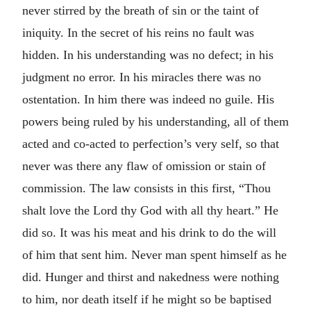
never stirred by the breath of sin or the taint of
iniquity. In the secret of his reins no fault was
hidden. In his understanding was no defect; in his
judgment no error. In his miracles there was no
ostentation. In him there was indeed no guile. His
powers being ruled by his understanding, all of them
acted and co-acted to perfection’s very self, so that
never was there any flaw of omission or stain of
commission. The law consists in this first, “Thou
shalt love the Lord thy God with all thy heart.” He
did so. It was his meat and his drink to do the will
of him that sent him. Never man spent himself as he
did. Hunger and thirst and nakedness were nothing
to him, nor death itself if he might so be baptised