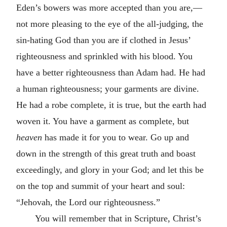
Eden’s bowers was more accepted than you are,—
not more pleasing to the eye of the all-judging, the
sin-hating God than you are if clothed in Jesus’
righteousness and sprinkled with his blood. You
have a better righteousness than Adam had. He had
a human righteousness; your garments are divine.
He had a robe complete, it is true, but the earth had
woven it. You have a garment as complete, but
heaven
has made it for you to wear. Go up and
down in the strength of this great truth and boast
exceedingly, and glory in your God; and let this be
on the top and summit of your heart and soul:
“Jehovah, the Lord our righteousness.”
You will remember that in Scripture, Christ’s