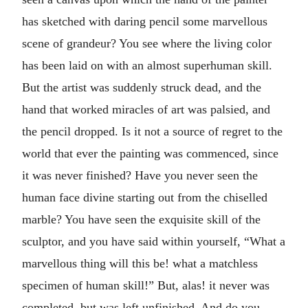
has sketched with daring pencil some marvellous
scene of grandeur? You see where the living color
has been laid on with an almost superhuman skill.
But the artist was suddenly struck dead, and the
hand that worked miracles of art was palsied, and
the pencil dropped. Is it not a source of regret to the
world that ever the painting was commenced, since
it was never finished? Have you never seen the
human face divine starting out from the chiselled
marble? You have seen the exquisite skill of the
sculptor, and you have said within yourself, “What a
marvellous thing will this be! what a matchless
specimen of human skill!” But, alas! it never was
completed, but was left unfinished. And do you