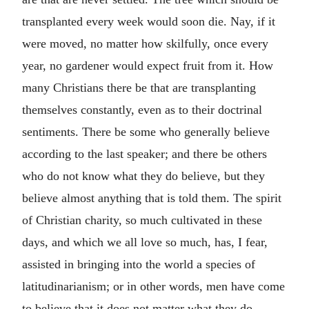
transplanted every week would soon die. Nay, if it
were moved, no matter how skilfully, once every
year, no gardener would expect fruit from it. How
many Christians there be that are transplanting
themselves constantly, even as to their doctrinal
sentiments. There be some who generally believe
according to the last speaker; and there be others
who do not know what they do believe, but they
believe almost anything that is told them. The spirit
of Christian charity, so much cultivated in these
days, and which we all love so much, has, I fear,
assisted in bringing into the world a species of
latitudinarianism; or in other words, men have come
to believe that it does not matter what they do