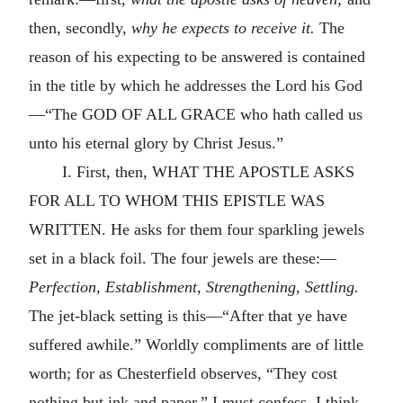
then, secondly,
why he expects to receive it.
The
reason of his expecting to be answered is contained
in the title by which he addresses the Lord his God
—“The GOD OF ALL GRACE who hath called us
unto his eternal glory by Christ Jesus.”
I. First, then, WHAT THE APOSTLE ASKS
FOR ALL TO WHOM THIS EPISTLE WAS
WRITTEN. He asks for them four sparkling jewels
set in a black foil. The four jewels are these:—
Perfection, Establishment, Strengthening, Settling.
The jet-black setting is this—“After that ye have
suffered awhile.” Worldly compliments are of little
worth; for as Chesterfield observes, “They cost
nothing but ink and paper.” I must confess, I think