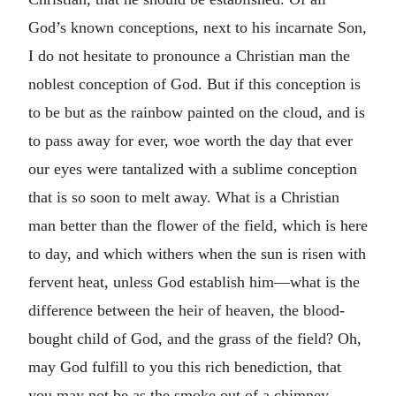
God’s known conceptions, next to his incarnate Son,
I do not hesitate to pronounce a Christian man the
noblest conception of God. But if this conception is
to be but as the rainbow painted on the cloud, and is
to pass away for ever, woe worth the day that ever
our eyes were tantalized with a sublime conception
that is so soon to melt away. What is a Christian
man better than the flower of the field, which is here
to day, and which withers when the sun is risen with
fervent heat, unless God establish him—what is the
difference between the heir of heaven, the blood-
bought child of God, and the grass of the field? Oh,
may God fulfill to you this rich benediction, that
you may not be as the smoke out of a chimney,