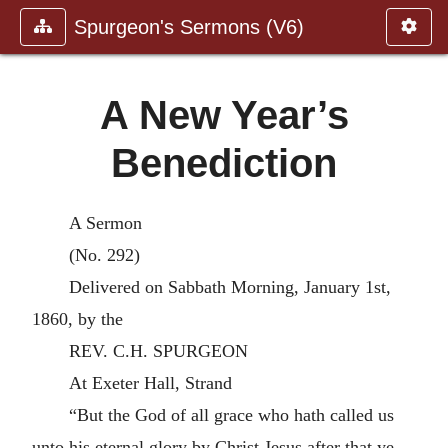
Spurgeon's Sermons (V6)
A New Year’s
Benediction
A Sermon
(No. 292)
Delivered on Sabbath Morning, January 1st,
1860, by the
REV. C.H. SPURGEON
At Exeter Hall, Strand
“But the God of all grace who hath called us
unto his eternal glory by Christ Jesus after that ye