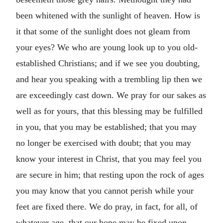
been whitened with the sunlight of heaven. How is
it that some of the sunlight does not gleam from
your eyes? We who are young look up to you old-
established Christians; and if we see you doubting,
and hear you speaking with a trembling lip then we
are exceedingly cast down. We pray for our sakes as
well as for yours, that this blessing may be fulfilled
in you, that you may be established; that you may
no longer be exercised with doubt; that you may
know your interest in Christ, that you may feel you
are secure in him; that resting upon the rock of ages
you may know that you cannot perish while your
feet are fixed there. We do pray, in fact, for all, of
whatever age, that our hope may be fixed upon