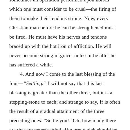
which one must consider to be cruel—the firing of
them to make their tendons strong. Now, every
Christian man before he can be strengthened must
be fired. He must have his nerves and tendons
braced up with the hot iron of affliction. He will
never become strong in grace, unless it be after he
has suffered a while.
4. And now I come to the last blessing of the
four—
“Settling.”
I will not say that this last
blessing is greater than the other three, but it is a
stepping-stone to each; and strange to say, if is often
the result of a gradual attainment of the three
preceding ones. “Settle you!” Oh, how many there
are that are never settled. The tree which should be