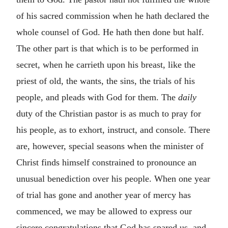
of his sacred commission when he hath declared the
whole counsel of God. He hath then done but half.
The other part is that which is to be performed in
secret, when he carrieth upon his breast, like the
priest of old, the wants, the sins, the trials of his
people, and pleads with God for them. The
daily
duty of the Christian pastor is as much to pray for
his people, as to exhort, instruct, and console. There
are, however, special seasons when the minister of
Christ finds himself constrained to pronounce an
unusual benediction over his people. When one year
of trial has gone and another year of mercy has
commenced, we may be allowed to express our
sincere congratulations that God has spared us, and