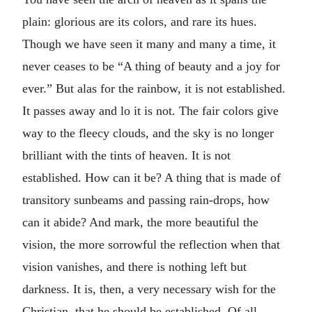
plain: glorious are its colors, and rare its hues.
Though we have seen it many and many a time, it
never ceases to be “A thing of beauty and a joy for
ever.” But alas for the rainbow, it is not established.
It passes away and lo it is not. The fair colors give
way to the fleecy clouds, and the sky is no longer
brilliant with the tints of heaven. It is not
established. How can it be? A thing that is made of
transitory sunbeams and passing rain-drops, how
can it abide? And mark, the more beautiful the
vision, the more sorrowful the reflection when that
vision vanishes, and there is nothing left but
darkness. It is, then, a very necessary wish for the
Christian, that he should be established. Of all