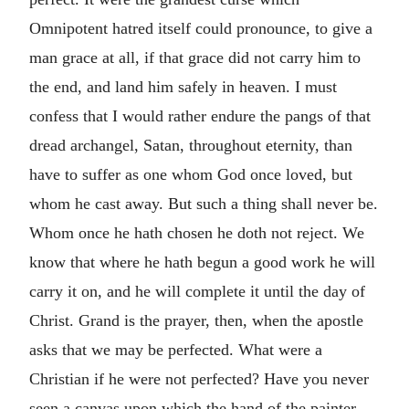
Omnipotent hatred itself could pronounce, to give a
man grace at all, if that grace did not carry him to
the end, and land him safely in heaven. I must
confess that I would rather endure the pangs of that
dread archangel, Satan, throughout eternity, than
have to suffer as one whom God once loved, but
whom he cast away. But such a thing shall never be.
Whom once he hath chosen he doth not reject. We
know that where he hath begun a good work he will
carry it on, and he will complete it until the day of
Christ. Grand is the prayer, then, when the apostle
asks that we may be perfected. What were a
Christian if he were not perfected? Have you never
seen a canvas upon which the hand of the painter