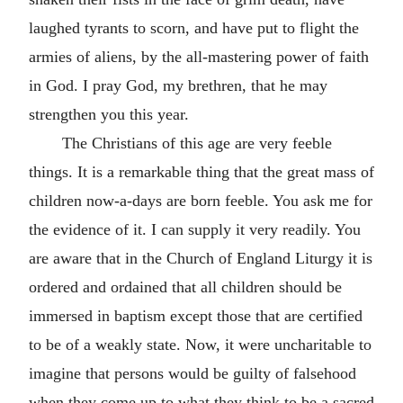
laughed tyrants to scorn, and have put to flight the
armies of aliens, by the all-mastering power of faith
in God. I pray God, my brethren, that he may
strengthen you this year.
The Christians of this age are very feeble
things. It is a remarkable thing that the great mass of
children now-a-days are born feeble. You ask me for
the evidence of it. I can supply it very readily. You
are aware that in the Church of England Liturgy it is
ordered and ordained that all children should be
immersed in baptism except those that are certified
to be of a weakly state. Now, it were uncharitable to
imagine that persons would be guilty of falsehood
when they come up to what they think to be a sacred