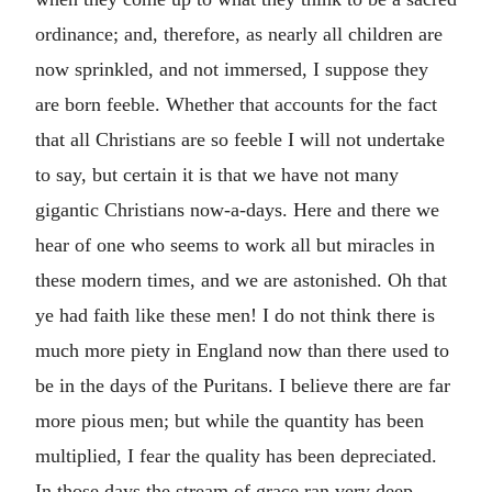
ordinance; and, therefore, as nearly all children are
now sprinkled, and not immersed, I suppose they
are born feeble. Whether that accounts for the fact
that all Christians are so feeble I will not undertake
to say, but certain it is that we have not many
gigantic Christians now-a-days. Here and there we
hear of one who seems to work all but miracles in
these modern times, and we are astonished. Oh that
ye had faith like these men! I do not think there is
much more piety in England now than there used to
be in the days of the Puritans. I believe there are far
more pious men; but while the quantity has been
multiplied, I fear the quality has been depreciated.
In those days the stream of grace ran very deep