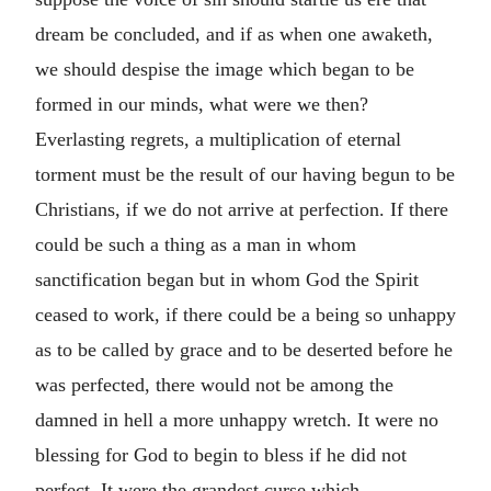
dream be concluded, and if as when one awaketh,
we should despise the image which began to be
formed in our minds, what were we then?
Everlasting regrets, a multiplication of eternal
torment must be the result of our having begun to be
Christians, if we do not arrive at perfection. If there
could be such a thing as a man in whom
sanctification began but in whom God the Spirit
ceased to work, if there could be a being so unhappy
as to be called by grace and to be deserted before he
was perfected, there would not be among the
damned in hell a more unhappy wretch. It were no
blessing for God to begin to bless if he did not
perfect. It were the grandest curse which