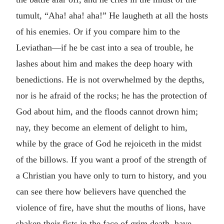
tumult, “Aha! aha! aha!” He laugheth at all the hosts
of his enemies. Or if you compare him to the
Leviathan—if he be cast into a sea of trouble, he
lashes about him and makes the deep hoary with
benedictions. He is not overwhelmed by the depths,
nor is he afraid of the rocks; he has the protection of
God about him, and the floods cannot drown him;
nay, they become an element of delight to him,
while by the grace of God he rejoiceth in the midst
of the billows. If you want a proof of the strength of
a Christian you have only to turn to history, and you
can see there how believers have quenched the
violence of fire, have shut the mouths of lions, have
shaken their fists in the face of grim death, have