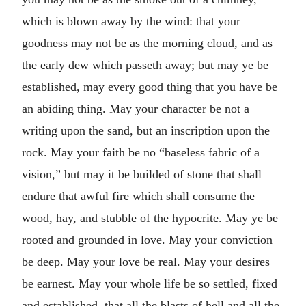
which is blown away by the wind: that your
goodness may not be as the morning cloud, and as
the early dew which passeth away; but may ye be
established, may every good thing that you have be
an abiding thing. May your character be not a
writing upon the sand, but an inscription upon the
rock. May your faith be no “baseless fabric of a
vision,” but may it be builded of stone that shall
endure that awful fire which shall consume the
wood, hay, and stubble of the hypocrite. May ye be
rooted and grounded in love. May your conviction
be deep. May your love be real. May your desires
be earnest. May your whole life be so settled, fixed
and established, that all the blasts of hell and all the