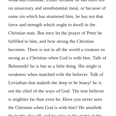
on unsavoury and unsubstantial meat, or because of
some sin which has straitened him, he has not that
force and strength which ought to dwell in the
Christian man. But once let the prayer of Peter be
fulfilled to him, and how strong the Christian
becomes. There is not in all the world a creature so
strong as a Christian when God is with him. Talk of
Behemoth! he is but as a little thing. His might is
weakness when matched with the believer. Talk of
Leviathan that maketh the deep to be hoary!
he
is
not the chief of the ways of God. The true believer
is mightier far than even he. Have you never seen
the Christian when God is with him? He smelleth
the battle afar off, and he cries in the midst of the