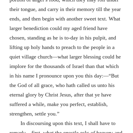
their tongue, and carry in their memory till the year
ends, and then begin with another sweet text. What
larger benediction could my aged friend have
chosen, standing as he is to-day in his pulpit, and
lifting up holy hands to preach to the people in a
quiet village church—what larger blessing could he
implore for the thousands of Israel than that which
in his name I pronounce upon you this day:—“But
the God of all grace, who hath called us unto his
eternal glory by Christ Jesus, after that ye have
suffered a while, make you perfect, establish,
strengthen, settle you.”
In discoursing upon this text, I shall have to
remark:—first,
what the apostle asks of heaven;
and