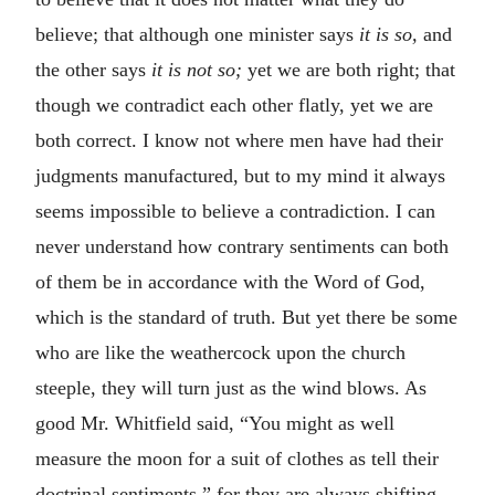
believe; that although one minister says
it is so,
and
the other says
it is not so;
yet we are both right; that
though we contradict each other flatly, yet we are
both correct. I know not where men have had their
judgments manufactured, but to my mind it always
seems impossible to believe a contradiction. I can
never understand how contrary sentiments can both
of them be in accordance with the Word of God,
which is the standard of truth. But yet there be some
who are like the weathercock upon the church
steeple, they will turn just as the wind blows. As
good Mr. Whitfield said, “You might as well
measure the moon for a suit of clothes as tell their
doctrinal sentiments,” for they are always shifting