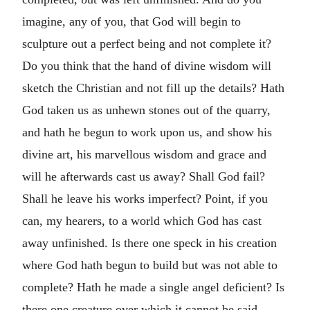
imagine, any of you, that God will begin to
sculpture out a perfect being and not complete it?
Do you think that the hand of divine wisdom will
sketch the Christian and not fill up the details? Hath
God taken us as unhewn stones out of the quarry,
and hath he begun to work upon us, and show his
divine art, his marvellous wisdom and grace and
will he afterwards cast us away? Shall God fail?
Shall he leave his works imperfect? Point, if you
can, my hearers, to a world which God has cast
away unfinished. Is there one speck in his creation
where God hath begun to build but was not able to
complete? Hath he made a single angel deficient? Is
there one creature over which it cannot be said,