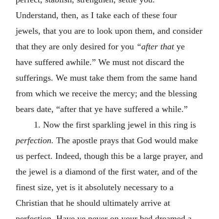
Understand, then, as I take each of these four
jewels, that you are to look upon them, and consider
that they are only desired for you
“after that
ye
have suffered awhile.” We must not discard the
sufferings. We must take them from the same hand
from which we receive the mercy; and the blessing
bears date, “after that ye have suffered a while.”
1. Now the first sparkling jewel in this ring is
perfection.
The apostle prays that God would make
us perfect. Indeed, though this be a large prayer, and
the jewel is a diamond of the first water, and of the
finest size, yet is it absolutely necessary to a
Christian that he should ultimately arrive at
perfection. Have ye never on your bed dreamed a