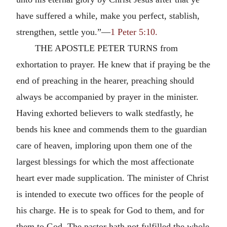
have suffered a while, make you perfect, stablish,
strengthen, settle you.”—
1 Peter 5:10.
THE APOSTLE PETER TURNS from
exhortation to prayer. He knew that if praying be the
end of preaching in the hearer, preaching should
always be accompanied by prayer in the minister.
Having exhorted believers to walk stedfastly, he
bends his knee and commends them to the guardian
care of heaven, imploring upon them one of the
largest blessings for which the most affectionate
heart ever made supplication. The minister of Christ
is intended to execute two offices for the people of
his charge. He is to speak for God to them, and for
them to God. The pastor hath not fulfilled the whole