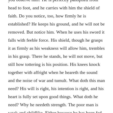
head to foot, and he carries with him the shield of
faith. Do you notice, too, how firmly he is
established? He keeps his ground, and he will not be
removed. But notice him. When he uses his sword it
falls with feeble force. His shield, though he grasps
it as firmly as his weakness will allow him, trembles
in his grasp. There he stands, he will not move, but
still how tottering is his position. His knees knock
together with affright when he heareth the sound
and the noise of war and tumult. What doth this man
need? His will is right, his intention is right, and his
heart is fully set upon good things. What doth he
need? Why he needeth strength. The poor man is
weak and childlike. Either because he has been fed