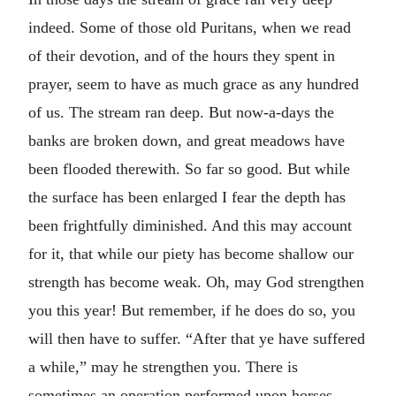
indeed. Some of those old Puritans, when we read
of their devotion, and of the hours they spent in
prayer, seem to have as much grace as any hundred
of us. The stream ran deep. But now-a-days the
banks are broken down, and great meadows have
been flooded therewith. So far so good. But while
the surface has been enlarged I fear the depth has
been frightfully diminished. And this may account
for it, that while our piety has become shallow our
strength has become weak. Oh, may God strengthen
you this year! But remember, if he does do so, you
will then have to suffer. “After that ye have suffered
a while,” may he strengthen you. There is
sometimes an operation performed upon horses