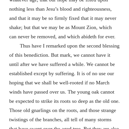
nothing less than Jesu’s blood and righteousness,
and that it may be so firmly fixed that it may never
shake; but that we may be as Mount Zion, which
can never be removed, and which abideth for ever.
Thus have I remarked upon the second blessing
of this benediction. But mark, we cannot have it
until after we have suffered a while. We cannot be
established except by suffering. It is of no use our
hoping that we shall be well-rooted if no March
winds have passed over us. The young oak cannot
be expected to strike its roots so deep as the old one.
Those old gnarlings on the roots, and those strange
twistings of the branches, all tell of many storms
that have swept over the aged tree. But they are also