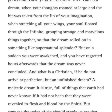
dream, when your thoughts roamed at large and the
bit was taken from the lip of your imagination,
when stretching all your wings, your soul floated
through the Infinite, grouping strange and marvelous
things together, so that the dream rolled on in
something like supernatural splendor? But on a
sudden you were awakened, and you have regretted
hours afterwards that the dream was never
concluded. And what is a Christian, if he do not
arrive at perfection, but an unfinished dream? A
majestic dream it is true, full of things that earth had
never known if it had not been that they were
revealed to flesh and blood by the Spirit. But
suppose the voice of sin should startle us ere that