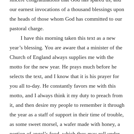
our earnest invocations of a thousand blessings upon
the heads of those whom God has committed to our
pastoral charge.
I have this morning taken this text as a new
year’s blessing. You are aware that a minister of the
Church of England always supplies me with the
motto for the new year. He prays much before he
selects the text, and I know that it is his prayer for
you all to-day. He constantly favors me with this
motto, and I always think it my duty to preach from
it, and then desire my people to remember it through
the year as a staff of support in their time of trouble,
as some sweet morsel, a wafer made with honey, a
portion of angel’s food, which they may roll under