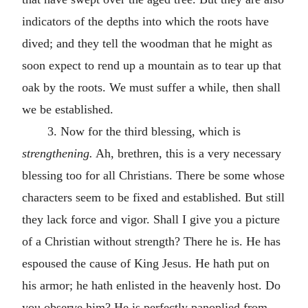
indicators of the depths into which the roots have
dived; and they tell the woodman that he might as
soon expect to rend up a mountain as to tear up that
oak by the roots. We must suffer a while, then shall
we be established.
3. Now for the third blessing, which is
strengthening.
Ah, brethren, this is a very necessary
blessing too for all Christians. There be some whose
characters seem to be fixed and established. But still
they lack force and vigor. Shall I give you a picture
of a Christian without strength? There he is. He has
espoused the cause of King Jesus. He hath put on
his armor; he hath enlisted in the heavenly host. Do
you observe him? He is perfectly panoplied from