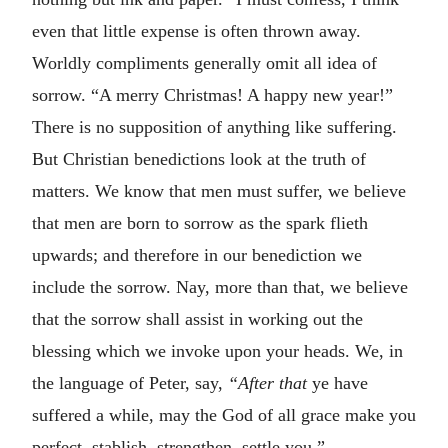
even that little expense is often thrown away.
Worldly compliments generally omit all idea of
sorrow. “A merry Christmas! A happy new year!”
There is no supposition of anything like suffering.
But Christian benedictions look at the truth of
matters. We know that men must suffer, we believe
that men are born to sorrow as the spark flieth
upwards; and therefore in our benediction we
include the sorrow. Nay, more than that, we believe
that the sorrow shall assist in working out the
blessing which we invoke upon your heads. We, in
the language of Peter, say,
“After that
ye have
suffered a while, may the God of all grace make you
perfect, stablish, strengthen, settle you.”