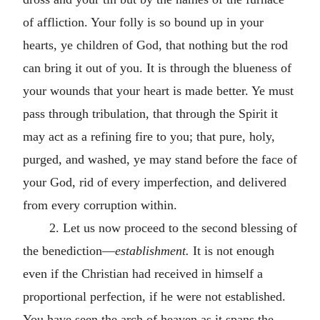
of affliction. Your folly is so bound up in your
hearts, ye children of God, that nothing but the rod
can bring it out of you. It is through the blueness of
your wounds that your heart is made better. Ye must
pass through tribulation, that through the Spirit it
may act as a refining fire to you; that pure, holy,
purged, and washed, ye may stand before the face of
your God, rid of every imperfection, and delivered
from every corruption within.
2. Let us now proceed to the second blessing of
the benediction—
establishment.
It is not enough
even if the Christian had received in himself a
proportional perfection, if he were not established.
You have seen the arch of heaven as it spans the