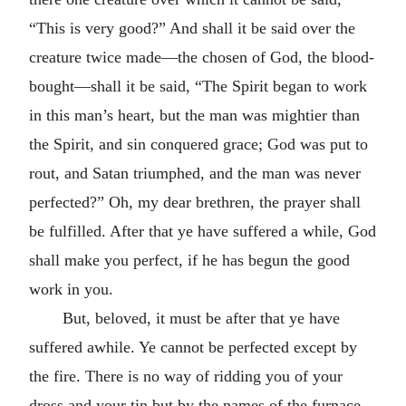
“This is very good?” And shall it be said over the
creature twice made—the chosen of God, the blood-
bought—shall it be said, “The Spirit began to work
in this man’s heart, but the man was mightier than
the Spirit, and sin conquered grace; God was put to
rout, and Satan triumphed, and the man was never
perfected?” Oh, my dear brethren, the prayer shall
be fulfilled. After that ye have suffered a while, God
shall make you perfect, if he has begun the good
work in you.
But, beloved, it must be after that ye have
suffered awhile. Ye cannot be perfected except by
the fire. There is no way of ridding you of your
dross and your tin but by the names of the furnace