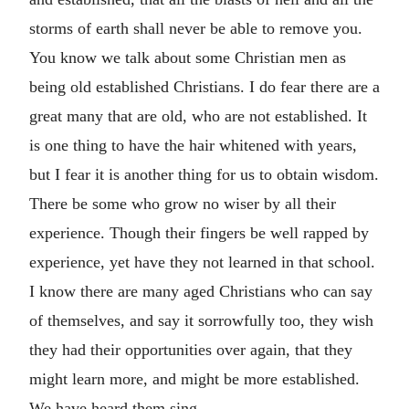
storms of earth shall never be able to remove you.
You know we talk about some Christian men as
being old established Christians. I do fear there are a
great many that are old, who are not established. It
is one thing to have the hair whitened with years,
but I fear it is another thing for us to obtain wisdom.
There be some who grow no wiser by all their
experience. Though their fingers be well rapped by
experience, yet have they not learned in that school.
I know there are many aged Christians who can say
of themselves, and say it sorrowfully too, they wish
they had their opportunities over again, that they
might learn more, and might be more established.
We have heard them sing—