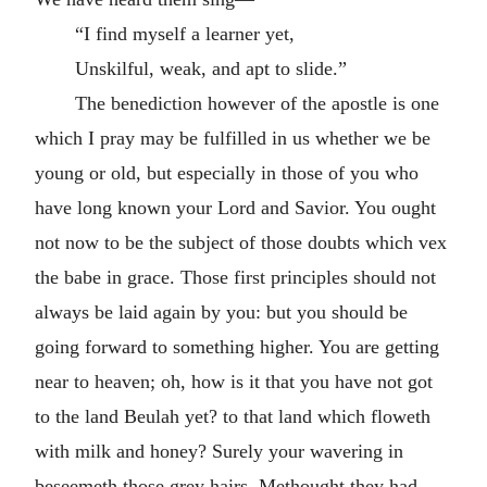
“I find myself a learner yet,
Unskilful, weak, and apt to slide.”
The benediction however of the apostle is one
which I pray may be fulfilled in us whether we be
young or old, but especially in those of you who
have long known your Lord and Savior. You ought
not now to be the subject of those doubts which vex
the babe in grace. Those first principles should not
always be laid again by you: but you should be
going forward to something higher. You are getting
near to heaven; oh, how is it that you have not got
to the land Beulah yet? to that land which floweth
with milk and honey? Surely your wavering in
beseemeth those grey hairs. Methought they had