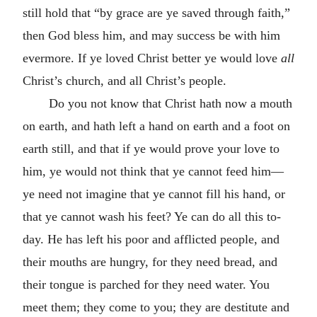
still hold that “by grace are ye saved through faith,”
then God bless him, and may success be with him
evermore. If ye loved Christ better ye would love
all
Christ’s church, and all Christ’s people.
Do you not know that Christ hath now a mouth
on earth, and hath left a hand on earth and a foot on
earth still, and that if ye would prove your love to
him, ye would not think that ye cannot feed him—
ye need not imagine that ye cannot fill his hand, or
that ye cannot wash his feet? Ye can do all this to-
day. He has left his poor and afflicted people, and
their mouths are hungry, for they need bread, and
their tongue is parched for they need water. You
meet them; they come to you; they are destitute and