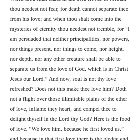
thou needest not fear, for death cannot separate thee
from his love; and when thou shalt come into the
mysteries of eternity thou needest not tremble, for “I
am persuaded that neither principalities, nor powers,
nor things present, nor things to come, nor height,
nor depth, nor any other creature shall be able to
separate us from the love of God, which is in Christ
Jesus our Lord.” And now, soul is not thy love
refreshed? Does not this make thee love him? Doth
not a flight over those illimitable plains of the ether
of love, inflame they heart, and compel thee to
delight thyself in the Lord thy God? Here is the food
of love. “We love him, because he first loved us,”
and because in that first love there is the pledge and