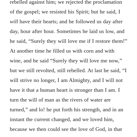
rebelled against him; we rejected the proclamation
of the gospel; we resisted his Spirit; but he said, I
will
have their hearts; and he followed us day after
day, hour after hour. Sometimes he laid us low, and
he said, “Surely they will love me if I restore them!”
At another time he filled us with corn and with
wine, and he said “Surely they will love me now,”
but we still revolted, still rebelled. At last he said, “I
will strive no longer, I am Almighty, and I will not
have it that a human heart is stronger than I am. I
turn the will of man as the rivers of water are
turned,” and lo! he put forth his strength, and in an
instant the current changed, and we loved him,
because we then could see the love of God, in that