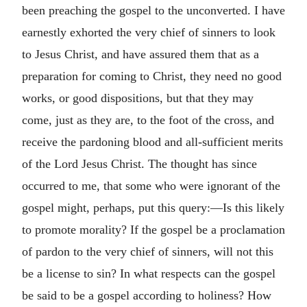
been preaching the gospel to the unconverted. I have
earnestly exhorted the very chief of sinners to look
to Jesus Christ, and have assured them that as a
preparation for coming to Christ, they need no good
works, or good dispositions, but that they may
come, just as they are, to the foot of the cross, and
receive the pardoning blood and all-sufficient merits
of the Lord Jesus Christ. The thought has since
occurred to me, that some who were ignorant of the
gospel might, perhaps, put this query:—Is this likely
to promote morality? If the gospel be a proclamation
of pardon to the very chief of sinners, will not this
be a license to sin? In what respects can the gospel
be said to be a gospel according to holiness? How