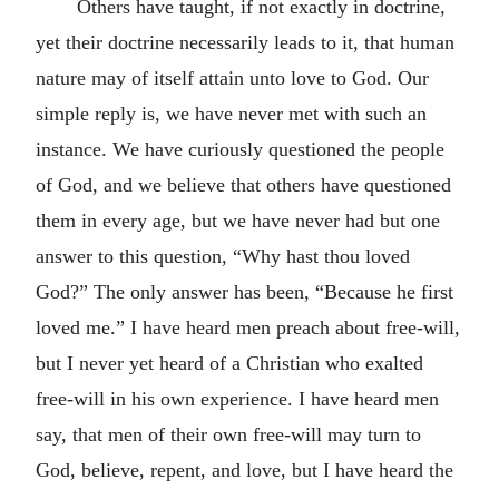
Others have taught, if not exactly in doctrine,
yet their doctrine necessarily leads to it, that human
nature may of itself attain unto love to God. Our
simple reply is, we have never met with such an
instance. We have curiously questioned the people
of God, and we believe that others have questioned
them in every age, but we have never had but one
answer to this question, “Why hast thou loved
God?” The only answer has been, “Because he first
loved me.” I have heard men preach about free-will,
but I never yet heard of a Christian who exalted
free-will in his own experience. I have heard men
say, that men of their own free-will may turn to
God, believe, repent, and love, but I have heard the