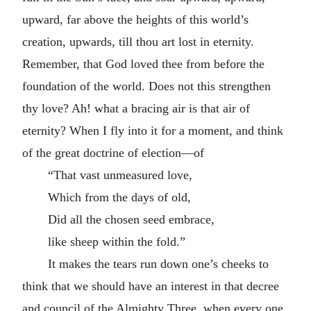
upward, far above the heights of this world’s
creation, upwards, till thou art lost in eternity.
Remember, that God loved thee from before the
foundation of the world. Does not this strengthen
thy love? Ah! what a bracing air is that air of
eternity? When I fly into it for a moment, and think
of the great doctrine of election—of
“That vast unmeasured love,
Which from the days of old,
Did all the chosen seed embrace,
like sheep within the fold.”
It makes the tears run down one’s cheeks to
think that we should have an interest in that decree
and council of the Almighty Three, when every one