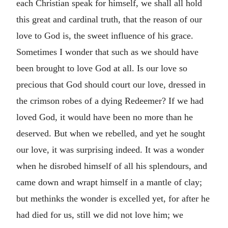
each Christian speak for himself, we shall all hold
this great and cardinal truth, that the reason of our
love to God is, the sweet influence of his grace.
Sometimes I wonder that such as we should have
been brought to love God at all. Is our love so
precious that God should court our love, dressed in
the crimson robes of a dying Redeemer? If we had
loved God, it would have been no more than he
deserved. But when we rebelled, and yet he sought
our love, it was surprising indeed. It was a wonder
when he disrobed himself of all his splendours, and
came down and wrapt himself in a mantle of clay;
but methinks the wonder is excelled yet, for after he
had died for us, still we did not love him; we