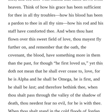
heaven. Think of how his grace has been sufficient
for thee in all thy troubles—how his blood has been
a pardon to thee in all thy sins—how his rod and his
staff have comforted thee. And when thou hast
flown over this sweet field of love, thou mayest fly
further on, and remember that the oath, the
covenant, the blood, have something more in them
than the past, for though “he first loved us,” yet this
doth not mean that he shall ever cease to, love, for
he is Alpha and he shall be Omega, he is first, and
he shall be
last
; and therefore bethink thee, when
thou shalt pass through the valley of the shadow of
death, thou needest fear no evil, for he is with thee.
When thou shalt stand in the cold floods of Jordan,