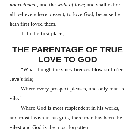
nourishment
, and the
walk of love
; and shall exhort
all believers here present, to love God, because he
hath first loved them.
1. In the first place,
THE PARENTAGE OF TRUE
LOVE TO GOD
“What though the spicy breezes blow soft o’er
Java’s isle;
Where every prospect pleases, and only man is
vile.”
Where God is most resplendent in his works,
and most lavish in his gifts, there man has been the
vilest and God is the most forgotten.