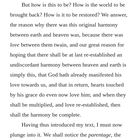
But how is this to be? How is the world to be
brought back? How is it to be restored? We answer,
the reason why there was this original harmony
between earth and heaven was, because there was
love
between them twain, and our great reason for
hoping that there shall be at last re-established an
undiscordant harmony between heaven and earth is
simply this, that God hath already manifested his
love towards us, and that in return, hearts touched
by his grace do even now love him; and when they
shall be multiplied, and love re-established, then
shall the harmony be complete.
Having thus introduced my text, I must now
plunge into it. We shall notice the
parentage
, the