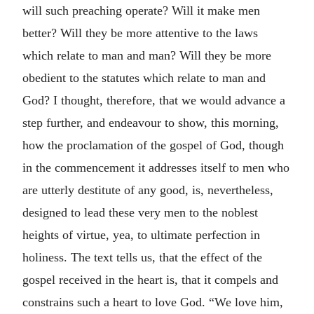
will such preaching operate? Will it make men
better? Will they be more attentive to the laws
which relate to man and man? Will they be more
obedient to the statutes which relate to man and
God? I thought, therefore, that we would advance a
step further, and endeavour to show, this morning,
how the proclamation of the gospel of God, though
in the commencement it addresses itself to men who
are utterly destitute of any good, is, nevertheless,
designed to lead these very men to the noblest
heights of virtue, yea, to ultimate perfection in
holiness. The text tells us, that the effect of the
gospel received in the heart is, that it compels and
constrains such a heart to love God. “We love him,