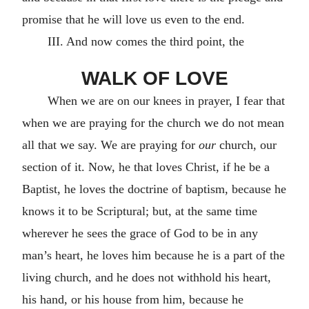
promise that he will love us even to the end.
III. And now comes the third point, the
WALK OF LOVE
When we are on our knees in prayer, I fear that
when we are praying for the church we do not mean
all that we say. We are praying for
our
church, our
section of it. Now, he that loves Christ, if he be a
Baptist, he loves the doctrine of baptism, because he
knows it to be Scriptural; but, at the same time
wherever he sees the grace of God to be in any
man’s heart, he loves him because he is a part of the
living church, and he does not withhold his heart,
his hand, or his house from him, because he