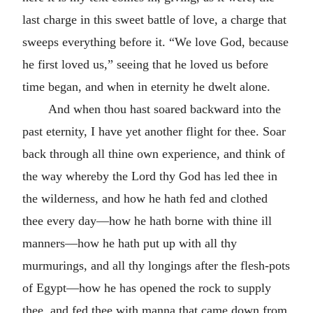
last charge in this sweet battle of love, a charge that
sweeps everything before it. “We love God, because
he first loved us,” seeing that he loved us before
time began, and when in eternity he dwelt alone.
And when thou hast soared backward into the
past eternity, I have yet another flight for thee. Soar
back through all thine own experience, and think of
the way whereby the Lord thy God has led thee in
the wilderness, and how he hath fed and clothed
thee every day—how he hath borne with thine ill
manners—how he hath put up with all thy
murmurings, and all thy longings after the flesh-pots
of Egypt—how he has opened the rock to supply
thee, and fed thee with manna that came down from