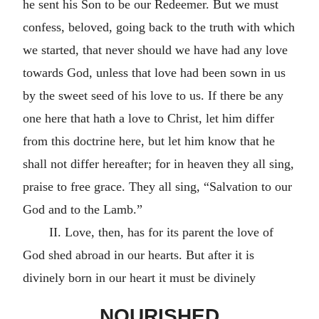
he sent his Son to be our Redeemer. But we must
confess, beloved, going back to the truth with which
we started, that never should we have had any love
towards God, unless that love had been sown in us
by the sweet seed of his love to us. If there be any
one here that hath a love to Christ, let him differ
from this doctrine here, but let him know that he
shall not differ hereafter; for in heaven they all sing,
praise to free grace. They all sing, “Salvation to our
God and to the Lamb.”
II. Love, then, has for its parent the love of
God shed abroad in our hearts. But after it is
divinely born in our heart it must be divinely
NOURISHED