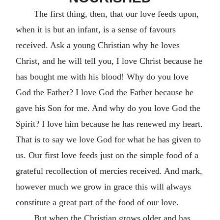
The first thing, then, that our love feeds upon,
when it is but an infant, is a sense of favours
received. Ask a young Christian why he loves
Christ, and he will tell you, I love Christ because he
has bought me with his blood! Why do you love
God the Father? I love God the Father because he
gave his Son for me. And why do you love God the
Spirit? I love him because he has renewed my heart.
That is to say we love God for what he has given to
us. Our first love feeds just on the simple food of a
grateful recollection of mercies received. And mark,
however much we grow in grace this will always
constitute a great part of the food of our love.
But when the Christian grows older and has