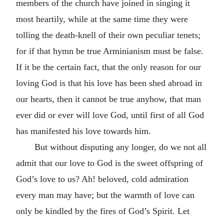
members of the church have joined in singing it
most heartily, while at the same time they were
tolling the death-knell of their own peculiar tenets;
for if that hymn be true Arminianism must be false.
If it be the certain fact, that the only reason for our
loving God is that his love has been shed abroad in
our hearts, then it cannot be true anyhow, that man
ever did or ever will love God, until first of all God
has manifested his love towards him.
But without disputing any longer, do we not all
admit that our love to God is the sweet offspring of
God’s love to us? Ah! beloved, cold admiration
every man may have; but the warmth of love can
only be kindled by the fires of God’s Spirit. Let