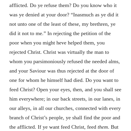
afflicted. Do ye refuse them? Do you know who it
was ye denied at your door? “Inasmuch as ye did it
not unto one of the least of these, my brethren, ye
did it not to me.” In rejecting the petition of the
poor when you might heve helped them, you
rejected Christ. Christ was virtually the man to
whom you parsimoniously refused the needed alms,
and your Saviour was thus rejected at the door of
one for whom he himself had died. Do you want to
feed Christ? Open your eyes, then, and you shall see
him everywhere; in our back streets, in our lanes, in
our alleys, in all our churches, connected with every
branch of Christ’s people, ye shall find the poor and
the afflicted. If ye want feed Christ, feed
them
. But