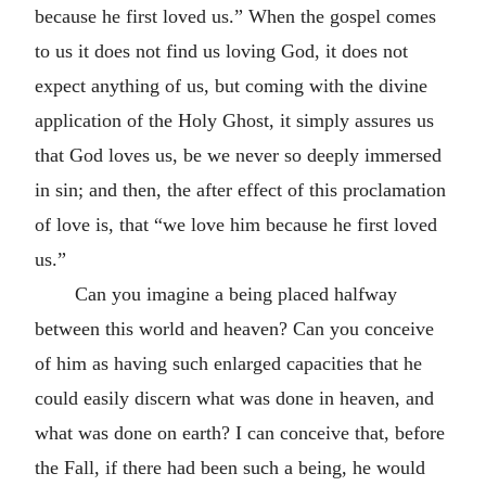
because he first loved us.” When the gospel comes
to us it does not find us loving God, it does not
expect anything of us, but coming with the divine
application of the Holy Ghost, it simply assures us
that God loves us, be we never so deeply immersed
in sin; and then, the after effect of this proclamation
of love is, that “we love him because he first loved
us.”
Can you imagine a being placed halfway
between this world and heaven? Can you conceive
of him as having such enlarged capacities that he
could easily discern what was done in heaven, and
what was done on earth? I can conceive that, before
the Fall, if there had been such a being, he would