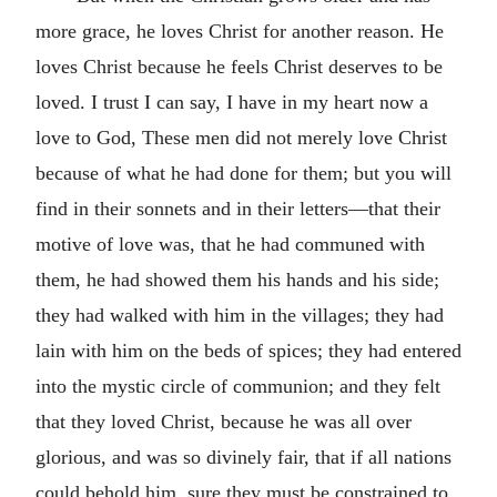
more grace, he loves Christ for another reason. He
loves Christ because he feels Christ deserves to be
loved. I trust I can say, I have in my heart now a
love to God, These men did not merely love Christ
because of what he had done for them; but you will
find in their sonnets and in their letters—that their
motive of love was, that he had communed with
them, he had showed them his hands and his side;
they had walked with him in the villages; they had
lain with him on the beds of spices; they had entered
into the mystic circle of communion; and they felt
that they loved Christ, because he was all over
glorious, and was so divinely fair, that if all nations
could behold him, sure they must be constrained to