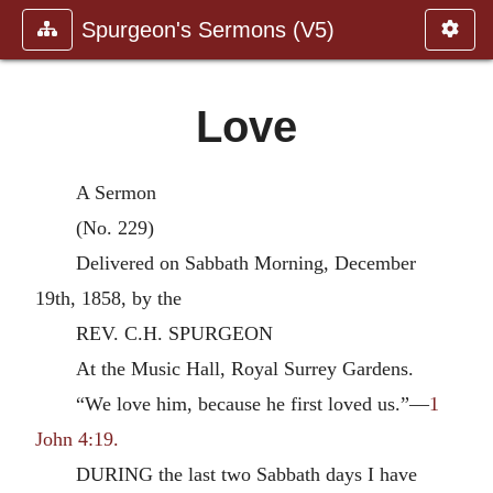
Spurgeon's Sermons (V5)
Love
A Sermon
(No. 229)
Delivered on Sabbath Morning, December
19th, 1858, by the
REV. C.H. SPURGEON
At the Music Hall, Royal Surrey Gardens.
“We love him, because he first loved us.”—
1
John 4:19.
DURING the last two Sabbath days I have