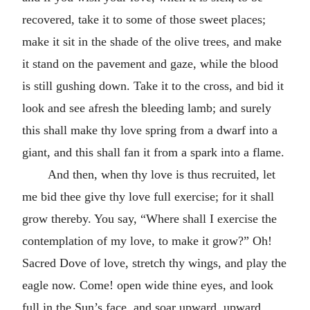
recovered, take it to some of those sweet places;
make it sit in the shade of the olive trees, and make
it stand on the pavement and gaze, while the blood
is still gushing down. Take it to the cross, and bid it
look and see afresh the bleeding lamb; and surely
this shall make thy love spring from a dwarf into a
giant, and this shall fan it from a spark into a flame.
And then, when thy love is thus recruited, let
me bid thee give thy love full exercise; for it shall
grow thereby. You say, “Where shall I exercise the
contemplation of my love, to make it grow?” Oh!
Sacred Dove of love, stretch thy wings, and play the
eagle now. Come! open wide thine eyes, and look
full in the Sun’s face, and soar upward, upward,