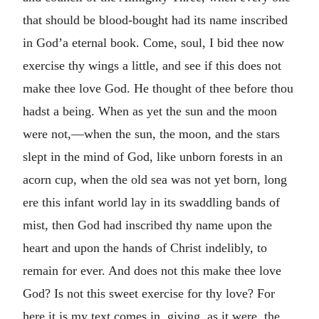
that should be blood-bought had its name inscribed
in God’a eternal book. Come, soul, I bid thee now
exercise thy wings a little, and see if this does not
make thee love God. He thought of thee before thou
hadst a being. When as yet the sun and the moon
were not,—when the sun, the moon, and the stars
slept in the mind of God, like unborn forests in an
acorn cup, when the old sea was not yet born, long
ere this infant world lay in its swaddling bands of
mist, then God had inscribed thy name upon the
heart and upon the hands of Christ indelibly, to
remain for ever. And does not this make thee love
God? Is not this sweet exercise for thy love? For
here it is my text comes in, giving, as it were, the