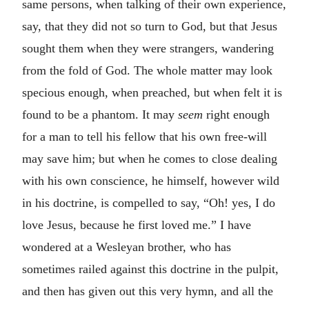
same persons, when talking of their own experience,
say, that they did not so turn to God, but that Jesus
sought them when they were strangers, wandering
from the fold of God. The whole matter may look
specious enough, when preached, but when felt it is
found to be a phantom. It may
seem
right enough
for a man to tell his fellow that his own free-will
may save him; but when he comes to close dealing
with his own conscience, he himself, however wild
in his doctrine, is compelled to say, “Oh! yes, I do
love Jesus, because he first loved me.” I have
wondered at a Wesleyan brother, who has
sometimes railed against this doctrine in the pulpit,
and then has given out this very hymn, and all the