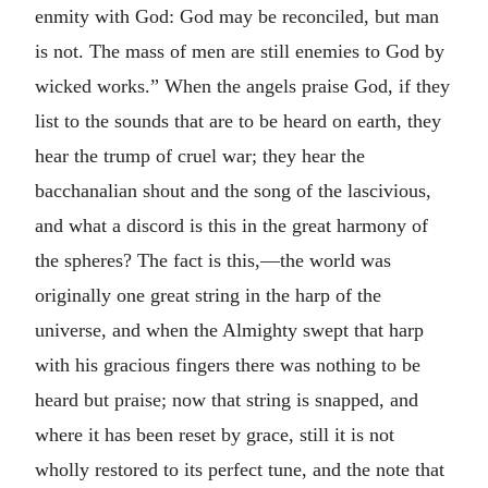
enmity with God: God may be reconciled, but man
is not. The mass of men are still enemies to God by
wicked works.” When the angels praise God, if they
list to the sounds that are to be heard on earth, they
hear the trump of cruel war; they hear the
bacchanalian shout and the song of the lascivious,
and what a discord is this in the great harmony of
the spheres? The fact is this,—the world was
originally one great string in the harp of the
universe, and when the Almighty swept that harp
with his gracious fingers there was nothing to be
heard but praise; now that string is snapped, and
where it has been reset by grace, still it is not
wholly restored to its perfect tune, and the note that