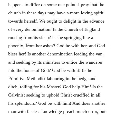
happens to differ on some one point. I pray that the
church in these days may have a more loving spirit
towards herself. We ought to delight in the advance
of every denomination. Is the Church of England
rousing from its sleep? Is she springing like a
phoenix, from her ashes? God be with her, and God
bless her! Is another denomination leading the van,
and seeking by its ministers to entice the wanderer
into the house of God? God be with it! Is the
Primitive Methodist labouring in the hedge and
ditch, toiling for his Master? God help Him! Is the
Calvinist seeking to uphold Christ crucified in all
his splendours? God be with him! And does another
man with far less knowledge preach much error, but