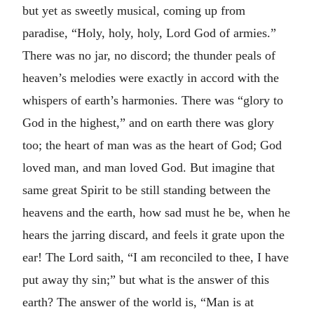
but yet as sweetly musical, coming up from
paradise, “Holy, holy, holy, Lord God of armies.”
There was no jar, no discord; the thunder peals of
heaven’s melodies were exactly in accord with the
whispers of earth’s harmonies. There was “glory to
God in the highest,” and on earth there was glory
too; the heart of man was as the heart of God; God
loved man, and man loved God. But imagine that
same great Spirit to be still standing between the
heavens and the earth, how sad must he be, when he
hears the jarring discard, and feels it grate upon the
ear! The Lord saith, “I am reconciled to thee, I have
put away thy sin;” but what is the answer of this
earth? The answer of the world is, “Man is at