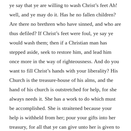
ye say that ye are willing to wash Christ’s feet Ah!
well, and ye may do it. Has he no fallen children?
Are there no brethren who have sinned, and who are
thus defiled? If Christ’s feet were foul, ye say ye
would wash them; then if a Christian man has
stepped aside, seek to restore him, and lead him
once more in the way of righteousness. And do you
want to fill Christ’s hands with your liberality? His
Church is the treasure-house of his alms, and the
hand of his church is outstretched for help, for she
always needs it. She has a work to do which must
be accomplished. She is straitened because your
help is withheld from her; pour your gifts into her
treasury, for all that ye can give unto her is given to