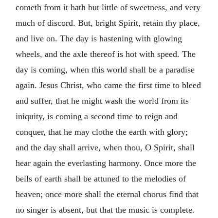
cometh from it hath but little of sweetness, and very
much of discord. But, bright Spirit, retain thy place,
and live on. The day is hastening with glowing
wheels, and the axle thereof is hot with speed. The
day is coming, when this world shall be a paradise
again. Jesus Christ, who came the first time to bleed
and suffer, that he might wash the world from its
iniquity, is coming a second time to reign and
conquer, that he may clothe the earth with glory;
and the day shall arrive, when thou, O Spirit, shall
hear again the everlasting harmony. Once more the
bells of earth shall be attuned to the melodies of
heaven; once more shall the eternal chorus find that
no singer is absent, but that the music is complete.