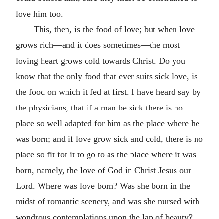
love him too.
This, then, is the food of love; but when love
grows rich—and it does sometimes—the most
loving heart grows cold towards Christ. Do you
know that the only food that ever suits sick love, is
the food on which it fed at first. I have heard say by
the physicians, that if a man be sick there is no
place so well adapted for him as the place where he
was born; and if love grow sick and cold, there is no
place so fit for it to go to as the place where it was
born, namely, the love of God in Christ Jesus our
Lord. Where was love born? Was she born in the
midst of romantic scenery, and was she nursed with
wondrous contemplations upon the lap of beauty?