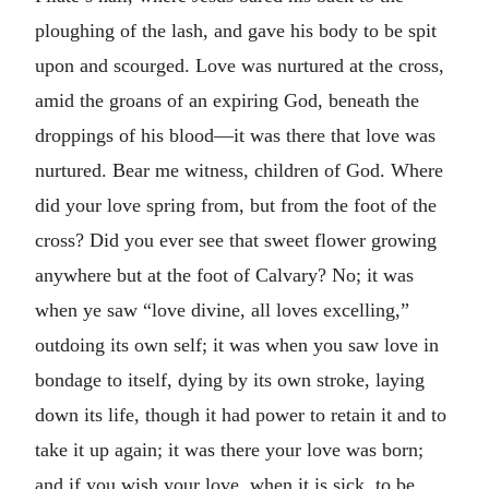
ploughing of the lash, and gave his body to be spit
upon and scourged. Love was nurtured at the cross,
amid the groans of an expiring God, beneath the
droppings of his blood—it was there that love was
nurtured. Bear me witness, children of God. Where
did your love spring from, but from the foot of the
cross? Did you ever see that sweet flower growing
anywhere but at the foot of Calvary? No; it was
when ye saw “love divine, all loves excelling,”
outdoing its own self; it was when you saw love in
bondage to itself, dying by its own stroke, laying
down its life, though it had power to retain it and to
take it up again; it was there your love was born;
and if you wish your love, when it is sick, to be