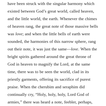
have been struck with the singular harmony which
existed between God’s great world, called heaven,
and the little world, the earth. Whenever the chimes
of heaven rang, the great note of those massive bells
was
love
; and when the little bells of earth were
sounded, the harmonies of this narrow sphere, rang
out their note, it was just the same—
love
. When the
bright spirits gathered around the great throne of
God in heaven to magnify the Lord, at the same
time, there was to be seen the world, clad in its
priestly garments, offering its sacrifice of purest
praise. When the cherubim and seraphim did
continually cry, “Holy, holy, holy, Lord God of
armies,” there was heard a note, feebler, perhaps,