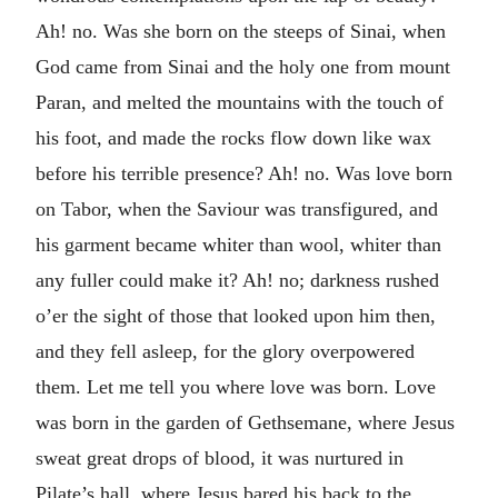
Ah! no. Was she born on the steeps of Sinai, when
God came from Sinai and the holy one from mount
Paran, and melted the mountains with the touch of
his foot, and made the rocks flow down like wax
before his terrible presence? Ah! no. Was love born
on Tabor, when the Saviour was transfigured, and
his garment became whiter than wool, whiter than
any fuller could make it? Ah! no; darkness rushed
o’er the sight of those that looked upon him then,
and they fell asleep, for the glory overpowered
them. Let me tell you where love was born. Love
was born in the garden of Gethsemane, where Jesus
sweat great drops of blood, it was nurtured in
Pilate’s hall, where Jesus bared his back to the