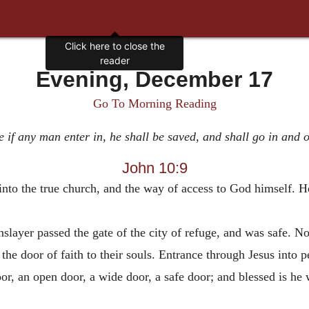
Click here to close the
reader
Evening, December 17
Go To Morning Reading
 if any man enter in, he shall be saved, and shall go in and o
John 10:9
e into the true church, and the way of access to God himself.
nslayer passed the gate of the city of refuge, and was safe. N
the door of faith to their souls. Entrance through Jesus into p
or, an open door, a wide door, a safe door; and blessed is he 