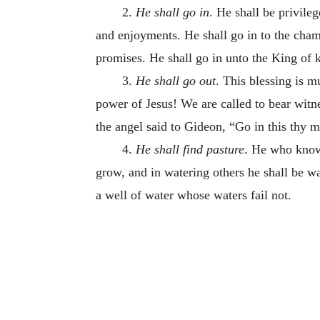
2.
He shall go in
. He shall be privile
and enjoyments. He shall go in to the chamb
promises. He shall go in unto the King of k
3.
He shall go out
. This blessing is m
power of Jesus! We are called to bear witnes
the angel said to Gideon, “Go in this thy 
4.
He shall find pasture
. He who knows
grow, and in watering others he shall be wa
a well of water whose waters fail not.