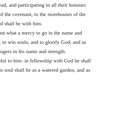
ad, and participating in all their honours
f the covenant, to the storehouses of the
rd shall be with him.
 but what a mercy to go in the name and
, to win souls, and to glorify God; and as
ngers in his name and strength.
ful to him: in fellowship with God he shall
is soul shall be as a watered garden, and as