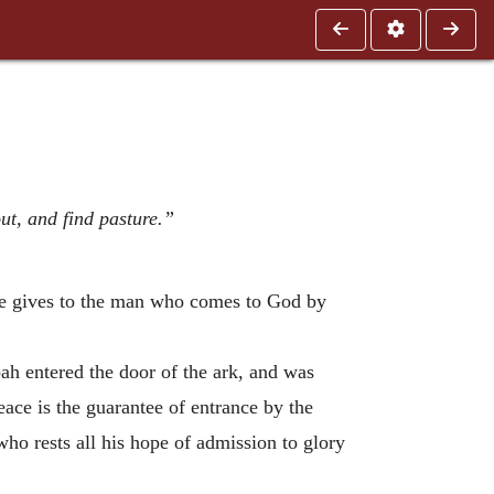
ut, and find pasture.”
 He gives to the man who comes to God by
oah entered the door of the ark, and was
eace is the guarantee of entrance by the
who rests all his hope of admission to glory