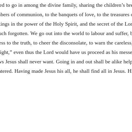
ged to go in among the divine family, sharing the children’s bre
ers of communion, to the banquets of love, to the treasures o
ings in the power of the Holy Spirit, and the secret of the Lo
uch forgotten. We go out into the world to labour and suffer,
s to the truth, to cheer the disconsolate, to warn the careless
might,” even thus the Lord would have us proceed as his messe
 Jesus shall never want. Going in and out shall be alike help
tered. Having made Jesus his all, he shall find all in Jesus. H