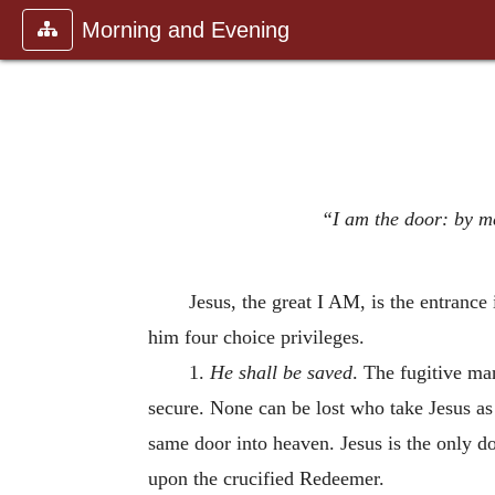
Morning and Evening
“I am the door: by me
Jesus, the great I AM, is the entranc
him four choice privileges.
1.
He shall be saved
. The fugitive ma
secure. None can be lost who take Jesus as 
same door into heaven. Jesus is the only do
upon the crucified Redeemer.